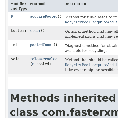
Modifier
Method
Description
and Type
P
acquirePooled
()
Method for sub-classes to im
RecyclerPool.acquireAndLi
boolean
clear
()
Optional method that may all
implementations that may ret
int
pooledCount
()
Diagnostic method for obtain
available for recycling.
void
releasePooled
Method that should be calle
(
P
pooled)
RecyclerPool.acquireAndLi
take ownership for possible 
Methods inherited
class com.fasterxm