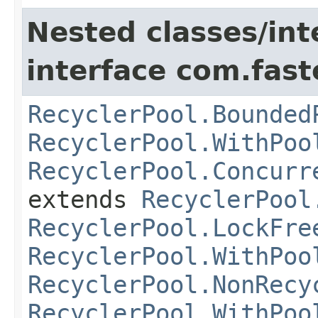
Nested classes/int
interface com.fast
RecyclerPool.Bounded
RecyclerPool.WithPoo
RecyclerPool.Concurr
extends
RecyclerPool
RecyclerPool.LockFre
RecyclerPool.WithPoo
RecyclerPool.NonRecy
RecyclerPool.WithPoo