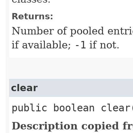
Returns:
Number of pooled entrie
if available;
-1
if not.
clear
public boolean clear
Description copied f