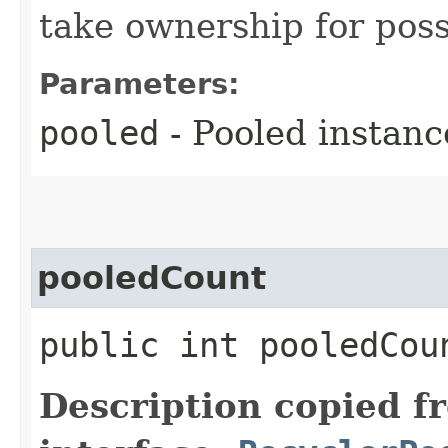
take ownership for poss
Parameters:
pooled
- Pooled instanc
pooledCount
public int pooledCou
Description copied f