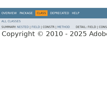
OVERVIEW
PACKAGE
CLASS
DEPRECATED
HELP
ALL CLASSES
SUMMARY:
NESTED
|
FIELD
|
CONSTR |
METHOD
DETAIL:
FIELD |
CONS
Copyright © 2010 - 2025 Adobe