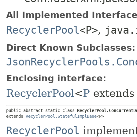
All Implemented Interface
RecyclerPool
<P>
,
java.
Direct Known Subclasses:
JsonRecyclerPools.Con
Enclosing interface:
RecyclerPool
<
P
extend
public abstract static class 
RecyclerPool.ConcurrentD
extends 
RecyclerPool.StatefulImplBase
<P>
RecyclerPool
implementa