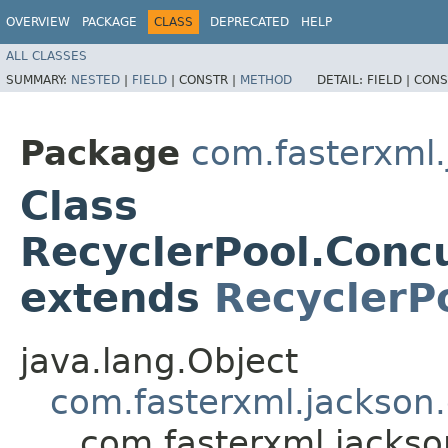
OVERVIEW
PACKAGE
CLASS
DEPRECATED
HELP
ALL CLASSES
SUMMARY:
NESTED
|
FIELD
|
CONSTR |
METHOD
DETAIL:
FIELD |
CONS
Package
com.fasterxml.
Class
RecyclerPool.Con
extends
RecyclerP
java.lang.Object
com.fasterxml.jackson.
com.fasterxml.jackso