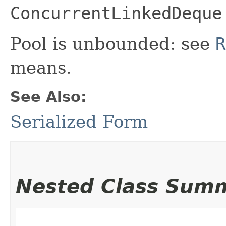
ConcurrentLinkedDeque
Pool is unbounded: see
R
means.
See Also:
Serialized Form
Nested Class Sum