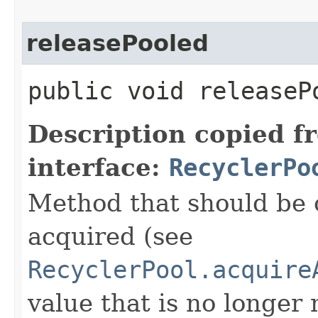
releasePooled
public void releasePo
Description copied f
interface:
RecyclerPo
Method that should be 
acquired (see
RecyclerPool.acquire
value that is no longer 