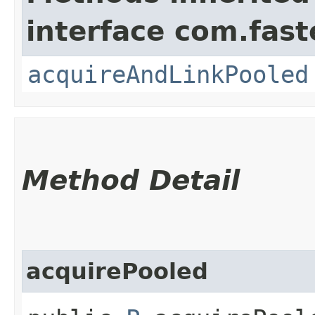
interface com.fast
acquireAndLinkPooled
Method Detail
acquirePooled