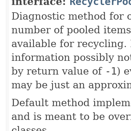
interface:
RecyclerPo
Diagnostic method for o
number of pooled items 
available for recycling.
information possibly no
by return value of
-1
) 
may be just an approxi
Default method implem
and is meant to be over
classes.