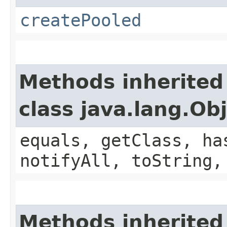
createPooled
Methods inherited
class java.lang.Ob
equals, getClass, ha
notifyAll, toString,
Methods inherited