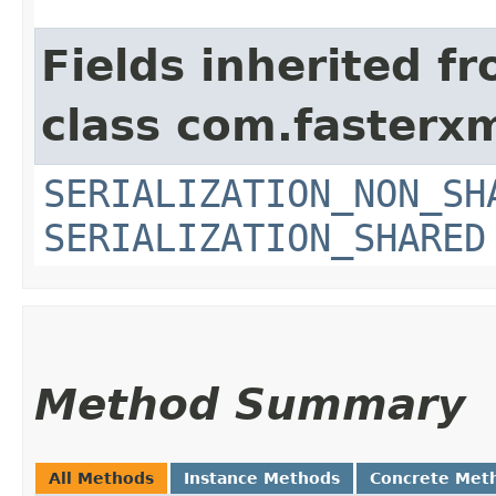
Fields inherited f
class com.fasterxm
SERIALIZATION_NON_SH
SERIALIZATION_SHARED
Method Summary
All Methods
Instance Methods
Concrete Met