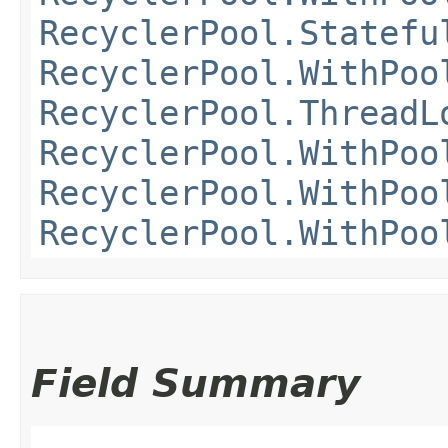
RecyclerPool.Statefu
RecyclerPool.WithPoo
RecyclerPool.ThreadL
RecyclerPool.WithPoo
RecyclerPool.WithPoo
RecyclerPool.WithPoo
Field Summary