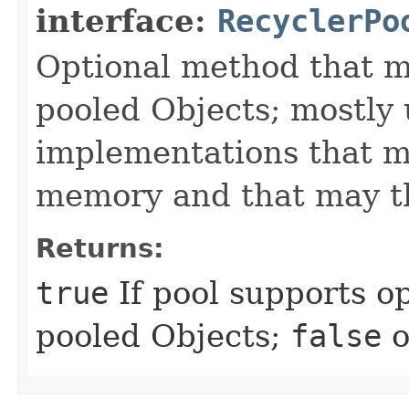
interface:
RecyclerPo
Optional method that m
pooled Objects; mostly
implementations that ma
memory and that may th
Returns:
true
If pool supports o
pooled Objects;
false
o