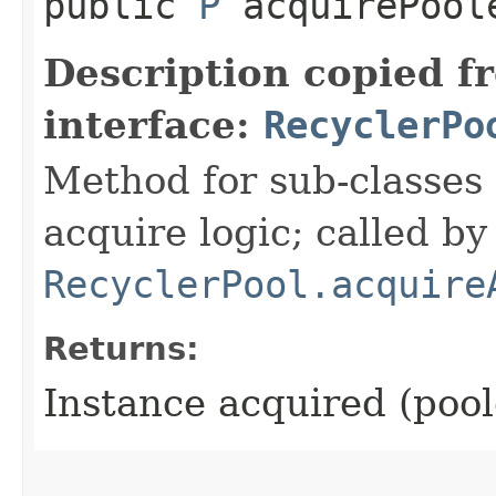
public
P
acquirePool
Description copied f
interface:
RecyclerPo
Method for sub-classes 
acquire logic; called by
RecyclerPool.acquire
Returns:
Instance acquired (pool