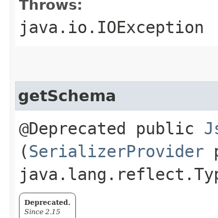
Throws:
java.io.IOException
getSchema
@Deprecated public
J
(
SerializerProvider
p
java.lang.reflect.Ty
Deprecated.
Since 2.15