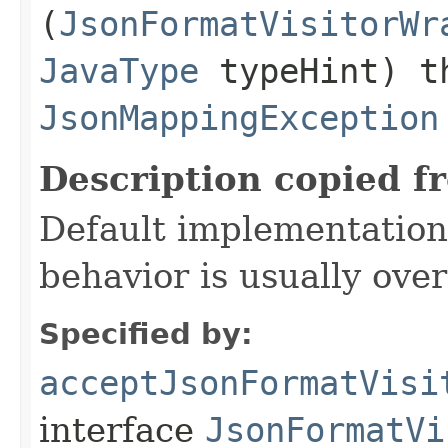
(
JsonFormatVisitorWr
JavaType
typeHint) t
JsonMappingException
Description copied f
Default implementation 
behavior is usually over
Specified by:
acceptJsonFormatVisi
interface
JsonFormatVi