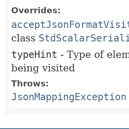
Overrides:
acceptJsonFormatVisi
class
StdScalarSerial
typeHint
- Type of elem
being visited
Throws:
JsonMappingException