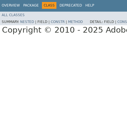
OVERVIEW
PACKAGE
CLASS
DEPRECATED
HELP
ALL CLASSES
SUMMARY:
NESTED
|
FIELD |
CONSTR
|
METHOD
DETAIL:
FIELD |
CONS
Copyright © 2010 - 2025 Adobe