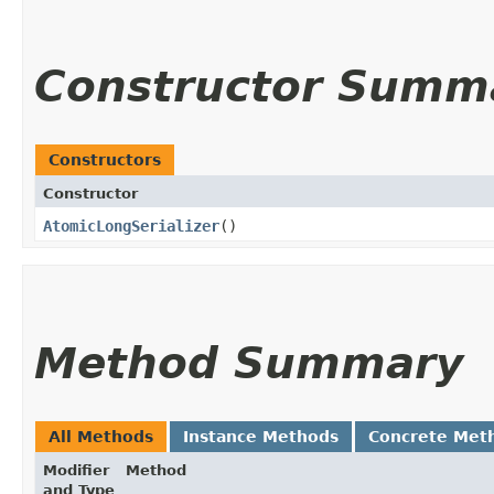
Constructor Summ
Constructors
Constructor
AtomicLongSerializer
()
Method Summary
All Methods
Instance Methods
Concrete Met
Modifier
Method
and Type