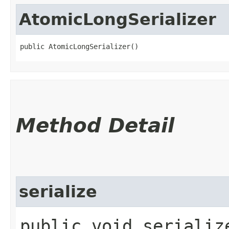
AtomicLongSerializer
public AtomicLongSerializer()
Method Detail
serialize
public void serialize