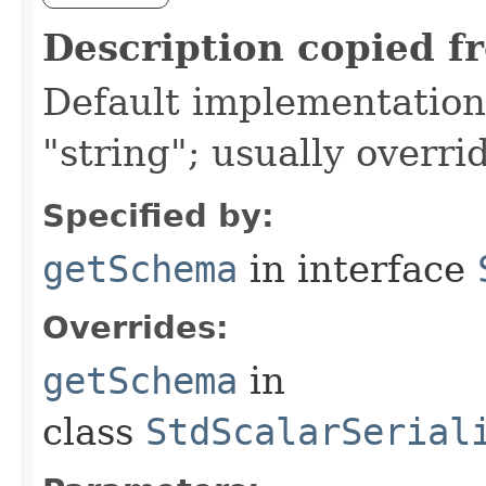
Description copied f
Default implementation 
"string"; usually overri
Specified by:
getSchema
in interface
Overrides:
getSchema
in
class
StdScalarSerial