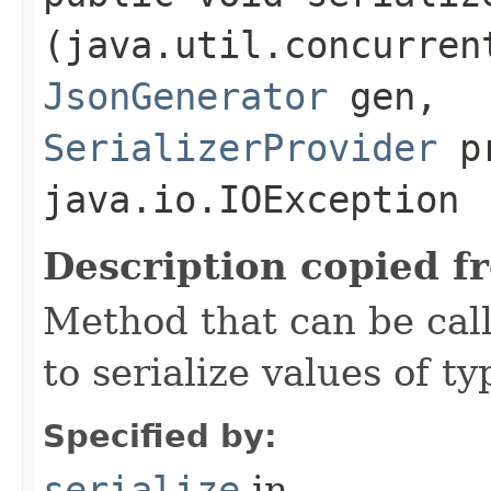
(java.util.concurren
JsonGenerator
gen,
SerializerProvider
pr
java.io.IOException
Description copied f
Method that can be cal
to serialize values of ty
Specified by:
serialize
in