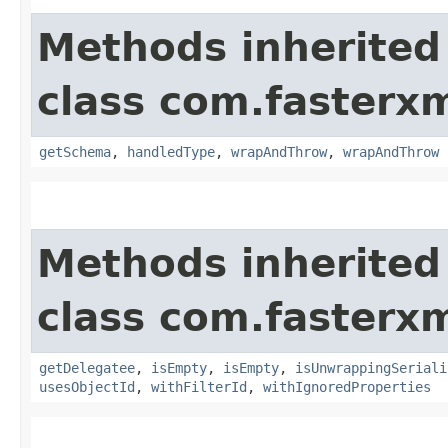
Methods inherited
class com.fasterxm
getSchema
,
handledType
,
wrapAndThrow
,
wrapAndThrow
Methods inherited
class com.fasterxm
getDelegatee
,
isEmpty
,
isEmpty
,
isUnwrappingSeriali
usesObjectId
,
withFilterId
,
withIgnoredProperties