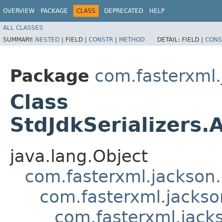
OVERVIEW
PACKAGE
CLASS
DEPRECATED
HELP
ALL CLASSES
SUMMARY:
NESTED
|
FIELD |
CONSTR
|
METHOD
DETAIL:
FIELD |
CONS
Package
com.fasterxml.
Class
StdJdkSerializers.
java.lang.Object
com.fasterxml.jackson.
com.fasterxml.jackson
com.fasterxml.jacks