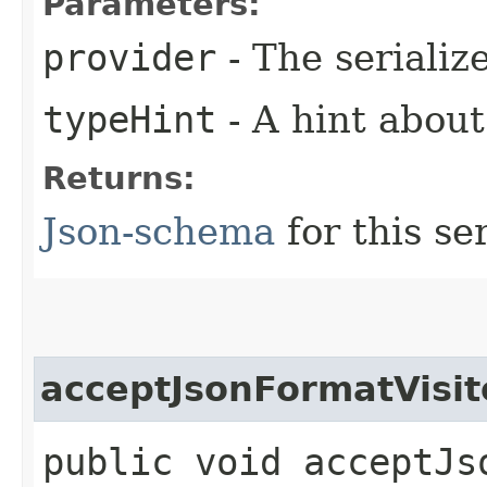
Parameters:
provider
- The serializ
typeHint
- A hint about
Returns:
Json-schema
for this ser
acceptJsonFormatVisit
public void acceptJso