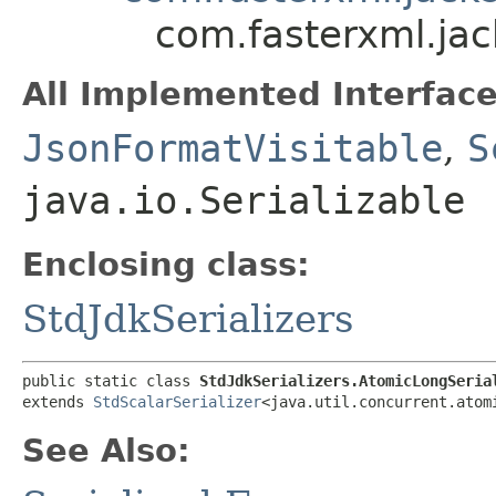
com.fasterxml.jac
All Implemented Interface
JsonFormatVisitable
,
S
java.io.Serializable
Enclosing class:
StdJdkSerializers
public static class 
StdJdkSerializers.AtomicLongSeria
extends 
StdScalarSerializer
<java.util.concurrent.atom
See Also: