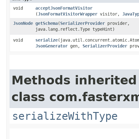
void
acceptJsonFormatVisitor
(
JsonFormatVisitorWrapper
visitor,
JavaTy
JsonNode
getSchema
​(
SerializerProvider
provider,
java.lang.reflect.Type typeHint)
void
serialize
​(java.util.concurrent.atomic.Ato
JsonGenerator
gen,
SerializerProvider
prov
Methods inherited
class com.fasterxm
serializeWithType