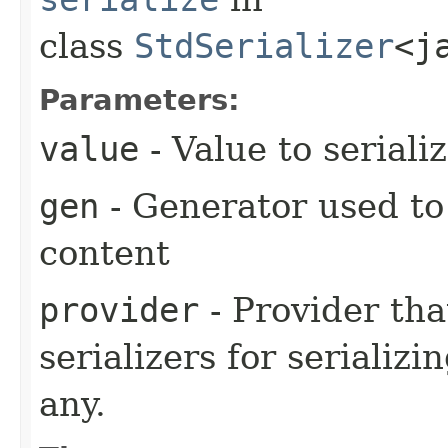
class
StdSerializer
<j
Parameters:
value
- Value to seriali
gen
- Generator used to
content
provider
- Provider tha
serializers for serializi
any.