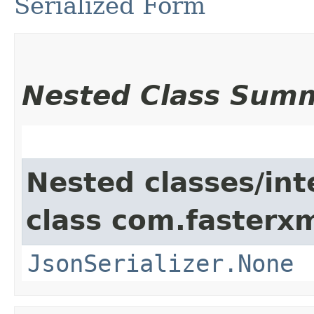
Serialized Form
Nested Class Sum
Nested classes/int
class com.fasterxm
JsonSerializer.None