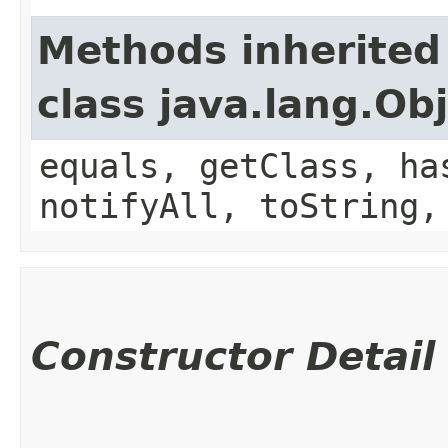
Methods inherited
class java.lang.Ob
equals, getClass, ha
notifyAll, toString,
Constructor Detail