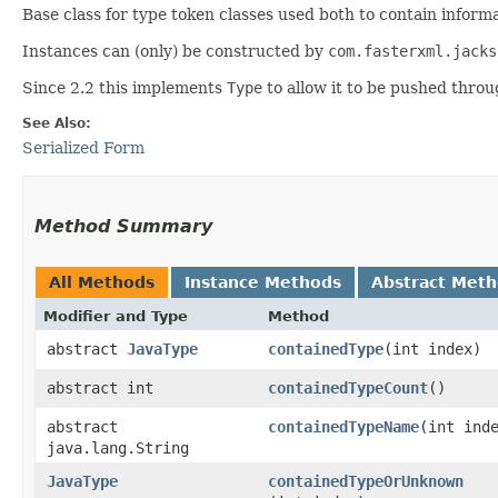
Base class for type token classes used both to contain informa
Instances can (only) be constructed by
com.fasterxml.jacks
Since 2.2 this implements
Type
to allow it to be pushed throu
See Also:
Serialized Form
Method Summary
All Methods
Instance Methods
Abstract Met
Modifier and Type
Method
abstract
JavaType
containedType
​(int index)
abstract int
containedTypeCount
()
abstract
containedTypeName
​(int ind
java.lang.String
JavaType
containedTypeOrUnknown