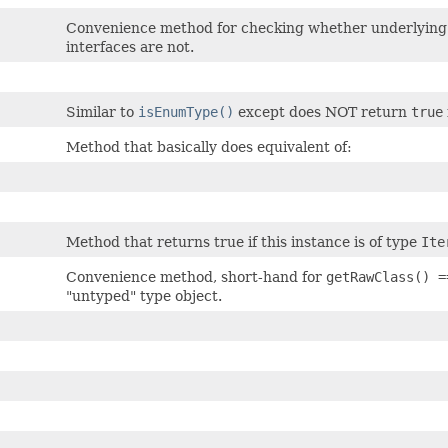
Convenience method for checking whether underlying Ja
interfaces are not.
Similar to
isEnumType()
except does NOT return
true
Method that basically does equivalent of:
Method that returns true if this instance is of type
Ite
Convenience method, short-hand for
getRawClass() 
"untyped" type object.