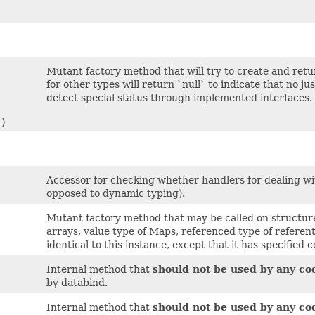
Mutant factory method that will try to create and ret
for other types will return `null` to indicate that no 
detect special status through implemented interfaces.
s)
Accessor for checking whether handlers for dealing with
opposed to dynamic typing).
Mutant factory method that may be called on structure
arrays, value type of Maps, referenced type of referenti
identical to this instance, except that it has specified 
Internal method that
should not be used by any co
by databind.
Internal method that
should not be used by any co