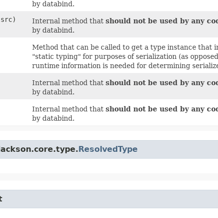
by databind.
src)
Internal method that
should not be used by any co
by databind.
Method that can be called to get a type instance that i
"static typing" for purposes of serialization (as oppos
runtime information is needed for determining serialize
Internal method that
should not be used by any co
by databind.
Internal method that
should not be used by any co
by databind.
jackson.core.type.
ResolvedType
t