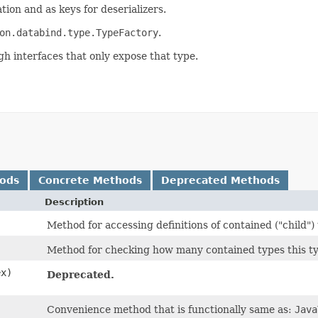
tion and as keys for deserializers.
on.databind.type.TypeFactory
.
gh interfaces that only expose that type.
hods
Concrete Methods
Deprecated Methods
Description
Method for accessing definitions of contained ("child")
Method for checking how many contained types this ty
ex)
Deprecated.
Convenience method that is functionally same as:
Java