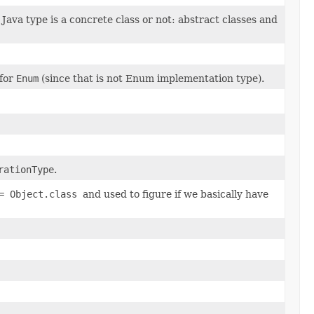
va type is a concrete class or not: abstract classes and
for
Enum
(since that is not Enum implementation type).
rationType
.
== Object.class
and used to figure if we basically have