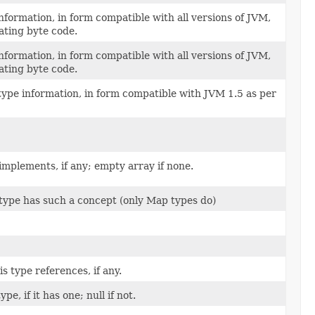
formation, in form compatible with all versions of JVM,
ating byte code.
formation, in form compatible with all versions of JVM,
ating byte code.
type information, in form compatible with JVM 1.5 as per
 implements, if any; empty array if none.
 type has such a concept (only Map types do)
s type references, if any.
pe, if it has one; null if not.