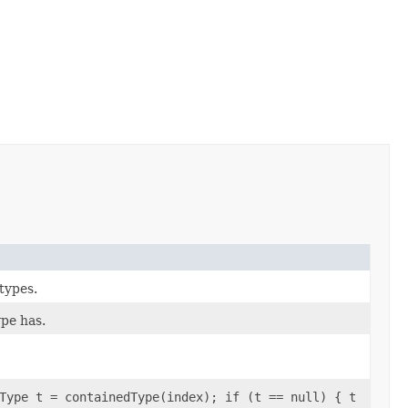
 types.
pe has.
Type t = containedType(index); if (t == null) { t