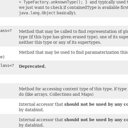
= TypeFactory.unknownType(); }
and typically used
we just want to check if containedType is available firs
java.lang.Object
basically).
)
lass<?
Method that may be called to find representation of giv
type (if this type has given erased type), one of its sup
neither this type or any of its supertypes.
Method that may be used to find paramaterization this 
pe)
Class<?
Deprecated.
Method for accessing content type of this type, if type
do (like arrays, Collections and Maps)
Internal accessor that
should not be used by any c
by databind.
Internal accessor that
should not be used by any c
by databind.