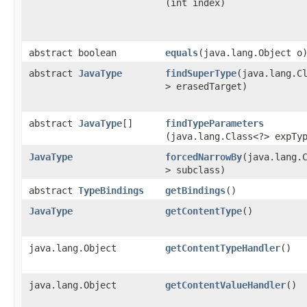
(int index)
abstract boolean
equals
​(java.lang.Object o
abstract
JavaType
findSuperType
​(java.lang.C
> erasedTarget)
abstract
JavaType
[]
findTypeParameters
(java.lang.Class<?> expTy
JavaType
forcedNarrowBy
​(java.lang.
> subclass)
abstract
TypeBindings
getBindings
()
JavaType
getContentType
()
java.lang.Object
getContentTypeHandler
()
java.lang.Object
getContentValueHandler
()