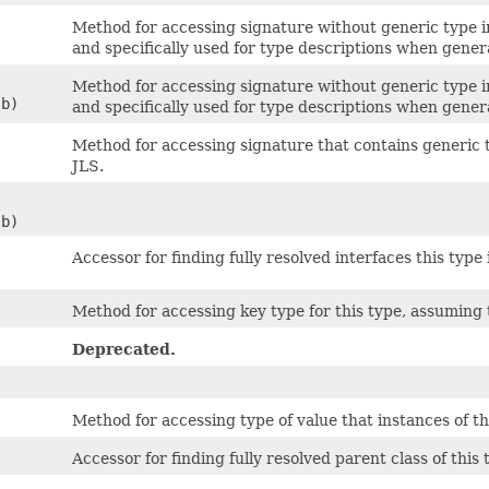
Method for accessing signature without generic type in
and specifically used for type descriptions when gener
Method for accessing signature without generic type in
sb)
and specifically used for type descriptions when gener
Method for accessing signature that contains generic 
JLS.
sb)
Accessor for finding fully resolved interfaces this type
Method for accessing key type for this type, assuming
Deprecated.
Method for accessing type of value that instances of thi
Accessor for finding fully resolved parent class of this ty