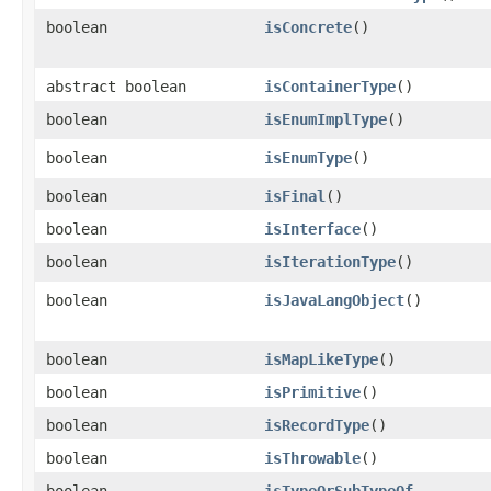
boolean
isConcrete
()
abstract boolean
isContainerType
()
boolean
isEnumImplType
()
boolean
isEnumType
()
boolean
isFinal
()
boolean
isInterface
()
boolean
isIterationType
()
boolean
isJavaLangObject
()
boolean
isMapLikeType
()
boolean
isPrimitive
()
boolean
isRecordType
()
boolean
isThrowable
()