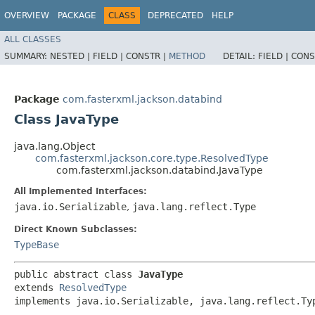
OVERVIEW
PACKAGE
CLASS
DEPRECATED
HELP
ALL CLASSES
SUMMARY:
NESTED |
FIELD |
CONSTR |
METHOD
DETAIL:
FIELD |
CONS
Package
com.fasterxml.jackson.databind
Class JavaType
java.lang.Object
com.fasterxml.jackson.core.type.ResolvedType
com.fasterxml.jackson.databind.JavaType
All Implemented Interfaces:
java.io.Serializable
,
java.lang.reflect.Type
Direct Known Subclasses:
TypeBase
public abstract class 
JavaType
extends 
ResolvedType
implements java.io.Serializable, java.lang.reflect.Ty