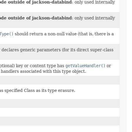
ode outside of jackson-databind
: only used internally
ode outside of jackson-databind
: only used internally
Type()
should return a non-null value (that is, there is a
y declares generic parameters (for its direct super-class
ptional) key or content type has
getValueHandler()
or
 handlers associated with this type object.
 specified Class as its type erasure.