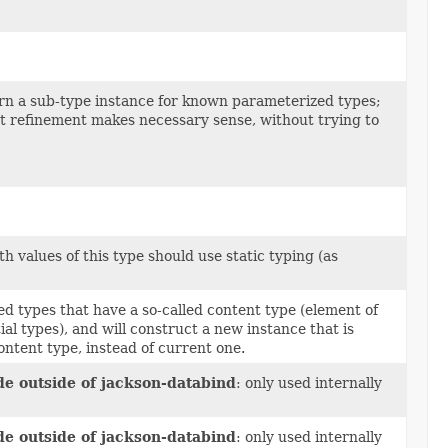
urn a sub-type instance for known parameterized types;
just refinement makes necessary sense, without trying to
 values of this type should use static typing (as
d types that have a so-called content type (element of
al types), and will construct a new instance that is
content type, instead of current one.
de outside of jackson-databind
: only used internally
de outside of jackson-databind
: only used internally