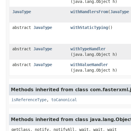
(java.lang.Object h)
JavaType
withHandlersFrom
​(
JavaType
abstract
JavaType
withStaticTyping
()
abstract
JavaType
withTypeHandler
(java.lang.Object h)
abstract
JavaType
withValueHandler
(java.lang.Object h)
Methods inherited from class com.fasterxml.
isReferenceType
,
toCanonical
Methods inherited from class java.lang.Objec
getClass, notify, notifyAll, wait, wait, wait