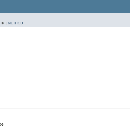
TR |
METHOD
pe