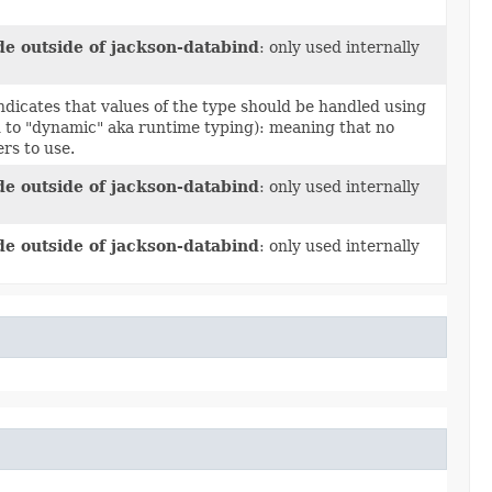
de outside of jackson-databind
: only used internally
ndicates that values of the type should be handled using
ed to "dynamic" aka runtime typing): meaning that no
rs to use.
de outside of jackson-databind
: only used internally
de outside of jackson-databind
: only used internally