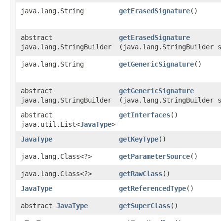
java.lang.String
getErasedSignature
()
abstract
getErasedSignature
java.lang.StringBuilder
(java.lang.StringBuilder 
java.lang.String
getGenericSignature
()
abstract
getGenericSignature
java.lang.StringBuilder
(java.lang.StringBuilder 
abstract
getInterfaces
()
java.util.List<
JavaType
>
JavaType
getKeyType
()
java.lang.Class<?>
getParameterSource
()
java.lang.Class<?>
getRawClass
()
JavaType
getReferencedType
()
abstract
JavaType
getSuperClass
()