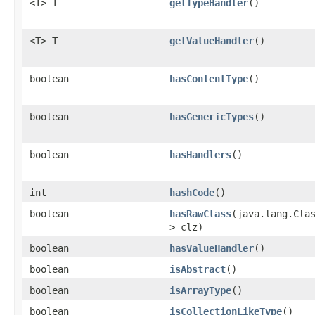
<T> T
getTypeHandler
()
<T> T
getValueHandler
()
boolean
hasContentType
()
boolean
hasGenericTypes
()
boolean
hasHandlers
()
int
hashCode
()
boolean
hasRawClass
​(java.lang.Cla
> clz)
boolean
hasValueHandler
()
boolean
isAbstract
()
boolean
isArrayType
()
boolean
isCollectionLikeType
()