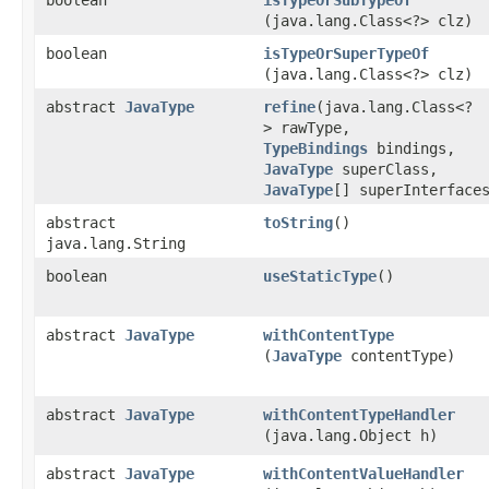
boolean
isTypeOrSubTypeOf
(java.lang.Class<?> clz)
boolean
isTypeOrSuperTypeOf
(java.lang.Class<?> clz)
abstract
JavaType
refine
​(java.lang.Class<?
> rawType,
TypeBindings
bindings,
JavaType
superClass,
JavaType
[] superInterface
abstract
toString
()
java.lang.String
boolean
useStaticType
()
abstract
JavaType
withContentType
(
JavaType
contentType)
abstract
JavaType
withContentTypeHandler
(java.lang.Object h)
abstract
JavaType
withContentValueHandler