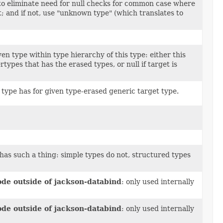
 to eliminate need for null checks for common case where
t; and if not, use "unknown type" (which translates to
en type within type hierarchy of this type: either this
ertypes that has the erased types, or null if target is
type has for given type-erased generic target type.
 has such a thing: simple types do not, structured types
ode outside of jackson-databind
: only used internally
ode outside of jackson-databind
: only used internally