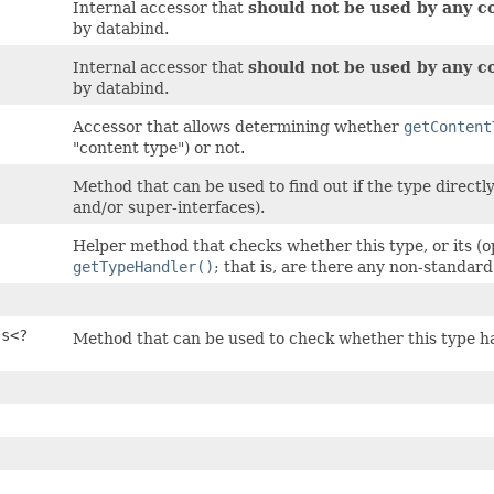
Internal accessor that
should not be used by any c
by databind.
Internal accessor that
should not be used by any c
by databind.
Accessor that allows determining whether
getContent
"content type") or not.
Method that can be used to find out if the type directl
and/or super-interfaces).
Helper method that checks whether this type, or its (o
getTypeHandler()
; that is, are there any non-standard
ss<?
Method that can be used to check whether this type has