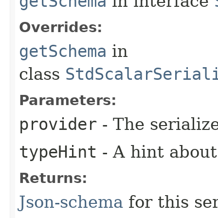
getSchema
in interface
Overrides:
getSchema
in
class
StdScalarSerial
Parameters:
provider
- The serializ
typeHint
- A hint about
Returns:
Json-schema
for this ser