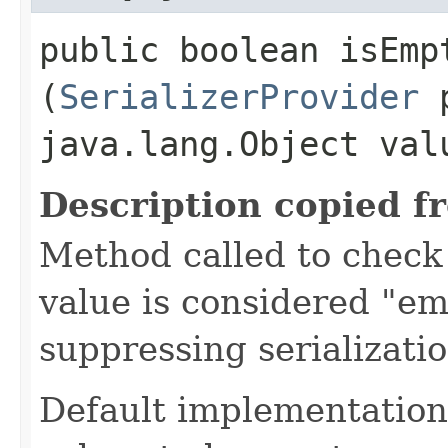
public boolean isEmpt
(
SerializerProvider
p
java.lang.Object val
Description copied f
Method called to check 
value is considered "em
suppressing serializati
Default implementation 