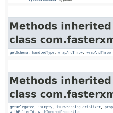
Methods inherited
class com.fasterxm
getSchema
,
handledType
,
wrapAndThrow
,
wrapAndThrow
Methods inherited
class com.fasterxm
getDelegatee
,
isEmpty
,
isUnwrappingSerializer
,
prop
withFilterId
,
withIgnoredProperties