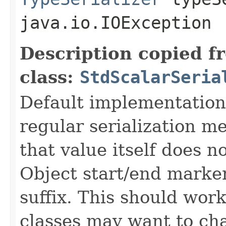
java.io.IOException
Description copied f
class:
StdScalarSeria
Default implementation w
regular serialization m
that value itself does 
Object start/end marker
suffix. This should wor
classes may want to cha