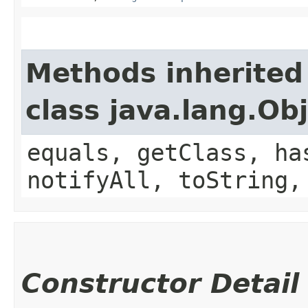
Methods inherited
class java.lang.Ob
equals, getClass, ha
notifyAll, toString,
Constructor Detail