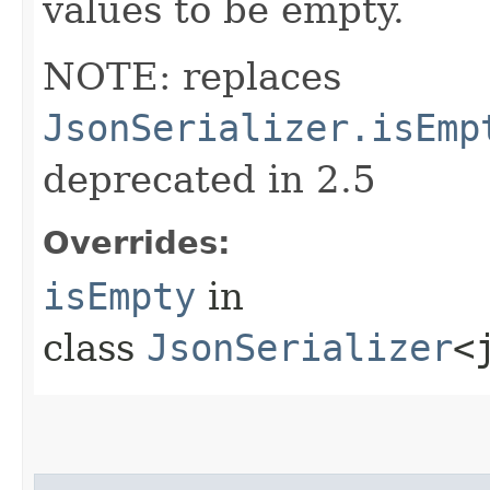
values to be empty.
NOTE: replaces
JsonSerializer.isEmp
deprecated in 2.5
Overrides:
isEmpty
in
class
JsonSerializer
<