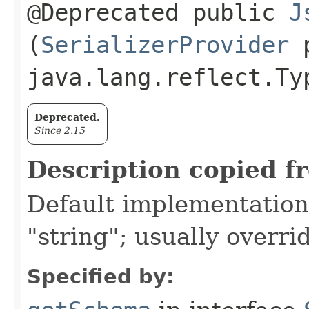
@Deprecated public
J
(
SerializerProvider
p
java.lang.reflect.Ty
Deprecated.
Since 2.15
Description copied f
Default implementation 
"string"; usually overri
Specified by: