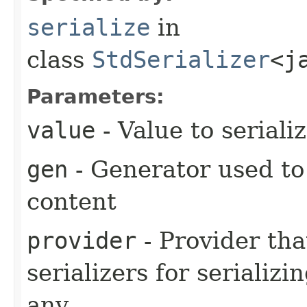
serialize
in
class
StdSerializer
<j
Parameters:
value
- Value to seriali
gen
- Generator used to
content
provider
- Provider tha
serializers for serializi
any.