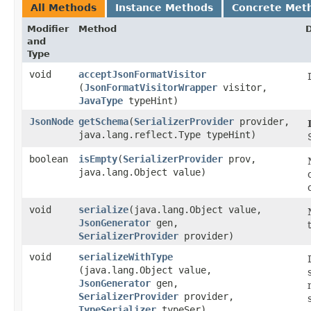
All Methods
Instance Methods
Concrete Met
Modifier
Method
D
and
Type
void
acceptJsonFormatVisitor
(
JsonFormatVisitorWrapper
visitor,
JavaType
typeHint)
JsonNode
getSchema
​(
SerializerProvider
provider,
java.lang.reflect.Type typeHint)
boolean
isEmpty
​(
SerializerProvider
prov,
java.lang.Object value)
void
serialize
​(java.lang.Object value,
JsonGenerator
gen,
SerializerProvider
provider)
void
serializeWithType
(java.lang.Object value,
JsonGenerator
gen,
SerializerProvider
provider,
TypeSerializer
typeSer)