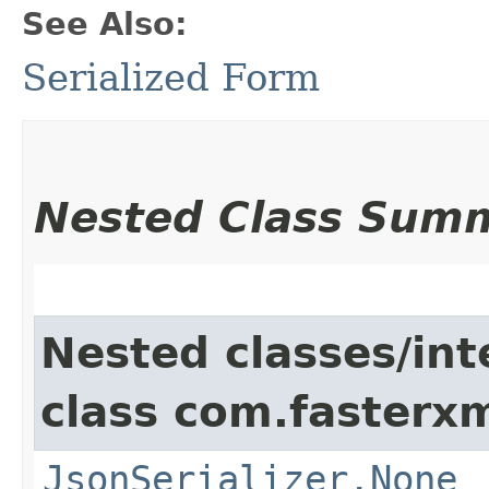
See Also:
Serialized Form
Nested Class Sum
Nested classes/int
class com.fasterxm
JsonSerializer.None