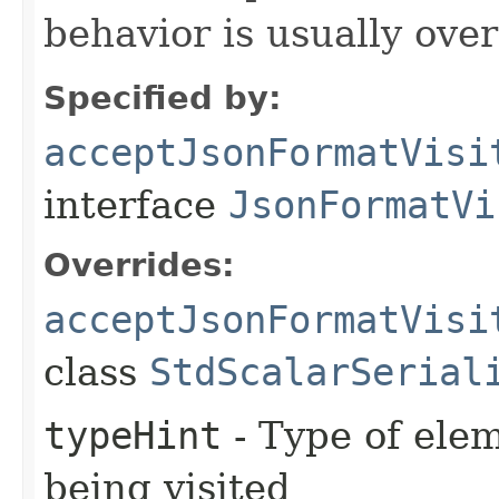
behavior is usually over
Specified by:
acceptJsonFormatVisi
interface
JsonFormatVi
Overrides:
acceptJsonFormatVisi
class
StdScalarSerial
typeHint
- Type of elem
being visited