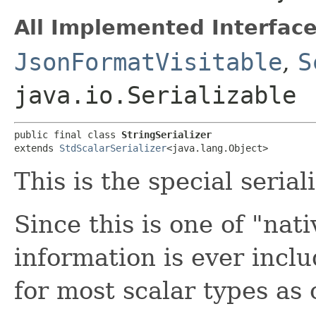
All Implemented Interface
JsonFormatVisitable
,
S
java.io.Serializable
public final class 
StringSerializer
extends 
StdScalarSerializer
<java.lang.Object>
This is the special serial
Since this is one of "nat
information is ever inclu
for most scalar types as 