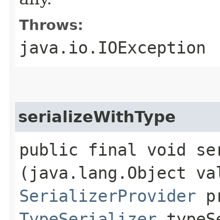
Throws:
java.io.IOException
serializeWithType
public final void ser
(java.lang.Object v
SerializerProvider
pr
TypeSerializer
typeSe