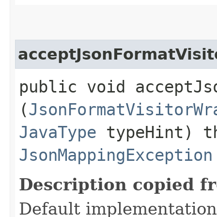
acceptJsonFormatVisit
public void acceptJso
(
JsonFormatVisitorWr
JavaType
typeHint) t
JsonMappingException
Description copied f
Default implementation 