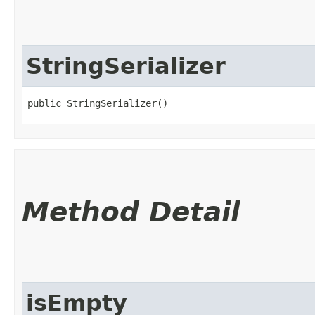
StringSerializer
public StringSerializer()
Method Detail
isEmpty