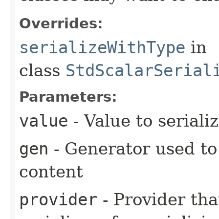
Overrides:
serializeWithType
in
class
StdScalarSerial
Parameters:
value
- Value to seriali
gen
- Generator used to
content
provider
- Provider tha