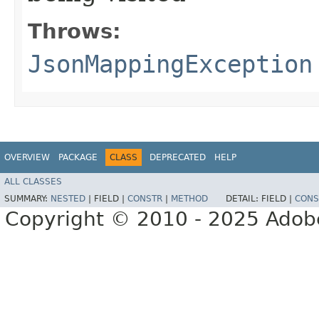
Throws:
JsonMappingException
OVERVIEW
PACKAGE
CLASS
DEPRECATED
HELP
ALL CLASSES
SUMMARY:
NESTED
|
FIELD |
CONSTR
|
METHOD
DETAIL:
FIELD |
CONS
Copyright © 2010 - 2025 Adobe