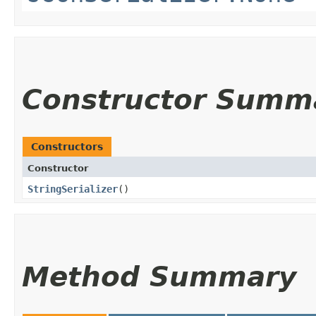
Constructor Summ
Constructors
Constructor
StringSerializer
()
Method Summary