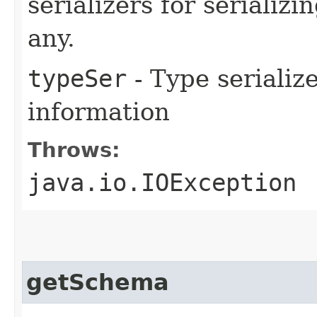
serializers for serializi
any.
typeSer
- Type serialize
information
Throws:
java.io.IOException
getSchema