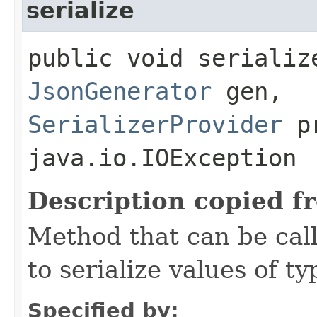
serialize
public void serializ
JsonGenerator
gen,
SerializerProvider
pr
java.io.IOException
Description copied f
Method that can be cal
to serialize values of ty
Specified by: