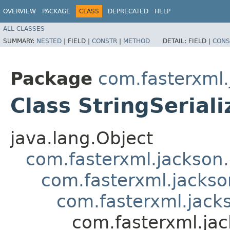
OVERVIEW
PACKAGE
CLASS
DEPRECATED
HELP
ALL CLASSES
SUMMARY:
NESTED
|
FIELD |
CONSTR
|
METHOD
DETAIL:
FIELD |
CONS
Package
com.fasterxml.
Class StringSeriali
java.lang.Object
com.fasterxml.jackson.
com.fasterxml.jackson
com.fasterxml.jacks
com.fasterxml.jac