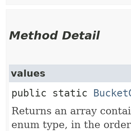
Method Detail
values
public static
Bucket
Returns an array contai
enum type, in the order