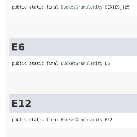
public static final 
BucketGranularity
 SERIES_125
E6
public static final 
BucketGranularity
 E6
E12
public static final 
BucketGranularity
 E12