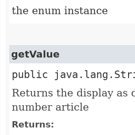
the enum instance
getValue
public java.lang.Str
Returns the display as 
number article
Returns: