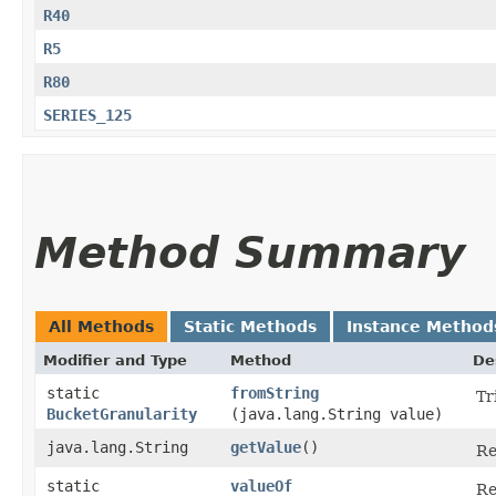
R40
R5
R80
SERIES_125
Method Summary
All Methods
Static Methods
Instance Method
Modifier and Type
Method
De
static
fromString
Tr
BucketGranularity
(java.lang.String value)
java.lang.String
getValue
()
Re
static
valueOf
Re