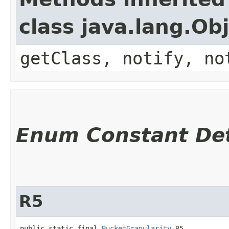
class java.lang.Ob
getClass, notify, no
Enum Constant Det
R5
public static final 
BucketGranularity
 R5