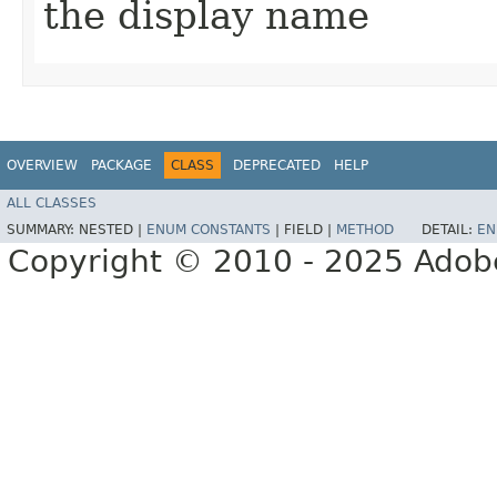
the display name
OVERVIEW
PACKAGE
CLASS
DEPRECATED
HELP
ALL CLASSES
SUMMARY:
NESTED |
ENUM CONSTANTS
|
FIELD |
METHOD
DETAIL:
EN
Copyright © 2010 - 2025 Adobe