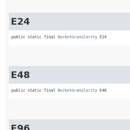
E24
public static final 
BucketGranularity
 E24
E48
public static final 
BucketGranularity
 E48
E96