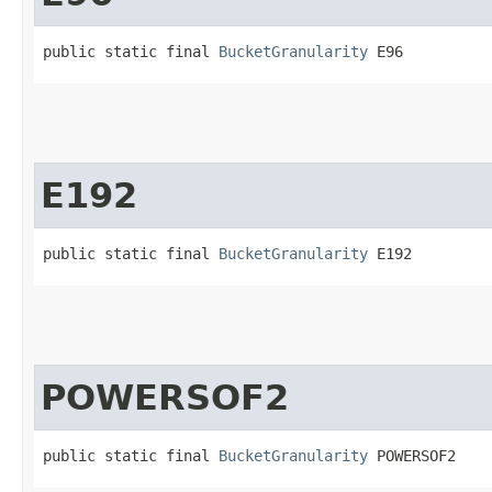
public static final 
BucketGranularity
 E96
E192
public static final 
BucketGranularity
 E192
POWERSOF2
public static final 
BucketGranularity
 POWERSOF2