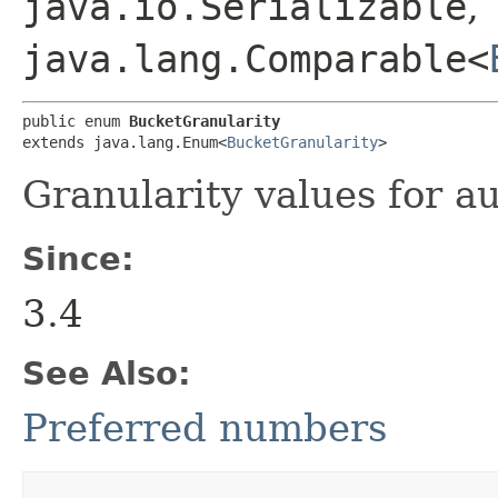
java.io.Serializable
,
java.lang.Comparable<
public enum 
BucketGranularity
extends java.lang.Enum<
BucketGranularity
>
Granularity values for a
Since:
3.4
See Also:
Preferred numbers