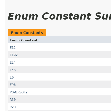
Enum Constant S
Enum Constants
Enum Constant
E12
E192
E24
E48
E6
E96
POWERSOF2
R10
R20