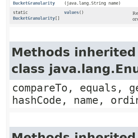
BucketGranularity
(java.lang.String name)
static
values
()
Re
BucketGranularity
[]
or
Methods inherited
class java.lang.E
compareTo, equals, g
hashCode, name, ordi
Methods inherited