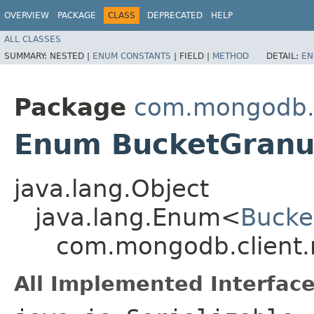
OVERVIEW
PACKAGE
CLASS
DEPRECATED
HELP
ALL CLASSES
SUMMARY:
NESTED |
ENUM CONSTANTS
|
FIELD |
METHOD
DETAIL:
EN
Package
com.mongodb.c
Enum BucketGranul
java.lang.Object
java.lang.Enum<
Bucke
com.mongodb.client.
All Implemented Interface