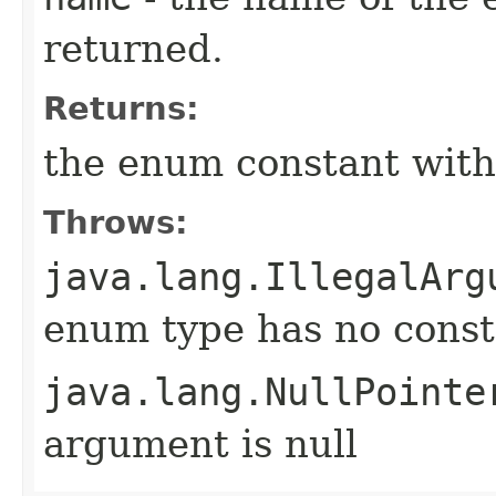
returned.
Returns:
the enum constant with
Throws:
java.lang.IllegalArg
enum type has no const
java.lang.NullPointe
argument is null