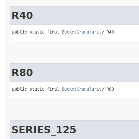
R40
public static final 
BucketGranularity
 R40
R80
public static final 
BucketGranularity
 R80
SERIES_125