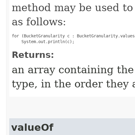
method may be used to 
as follows:
for (BucketGranularity c : BucketGranularity.values(
Returns:
an array containing the
type, in the order they
valueOf