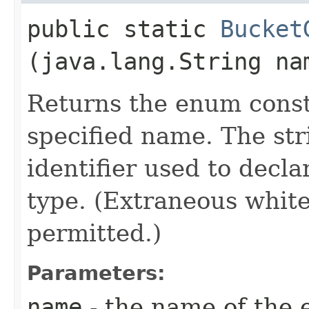
public static
Bucket
(java.lang.String na
Returns the enum consta
specified name. The st
identifier used to decl
type. (Extraneous whit
permitted.)
Parameters:
name
- the name of the 