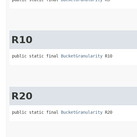
R10
public static final 
BucketGranularity
 R10
R20
public static final 
BucketGranularity
 R20