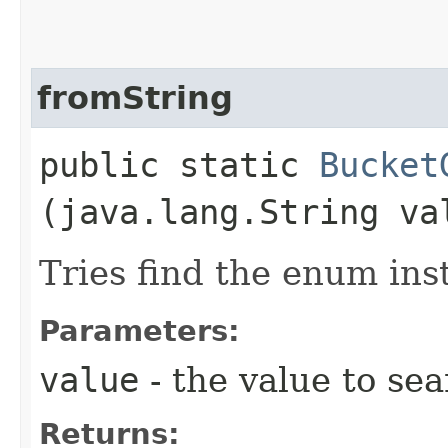
fromString
public static
Bucket
(java.lang.String va
Tries find the enum ins
Parameters:
value
- the value to sea
Returns: