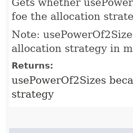
Gets whether usePower
foe the allocation strate
Note: usePowerOf2Size
allocation strategy in 
Returns:
usePowerOf2Sizes becam
strategy