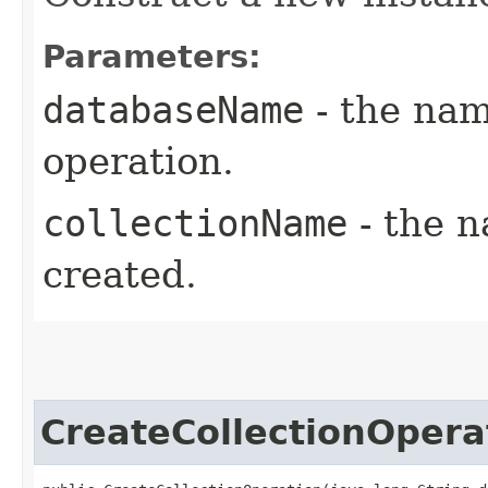
Parameters:
databaseName
- the nam
operation.
collectionName
- the n
created.
CreateCollectionOpera