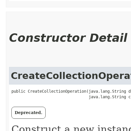
Constructor Detail
CreateCollectionOpera
public CreateCollectionOperation​(java.lang.String d
                                 java.lang.String c
Deprecated.
Construct a new instan