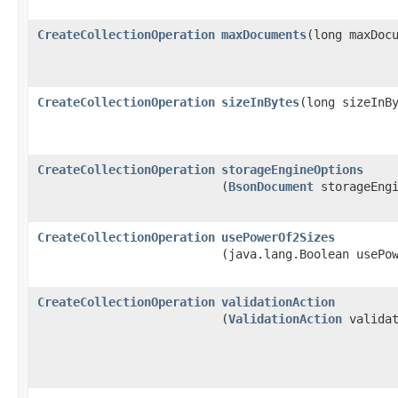
CreateCollectionOperation
maxDocuments
​(long maxDoc
CreateCollectionOperation
sizeInBytes
​(long sizeInB
CreateCollectionOperation
storageEngineOptions
(
BsonDocument
storageEngi
CreateCollectionOperation
usePowerOf2Sizes
(java.lang.Boolean usePo
CreateCollectionOperation
validationAction
(
ValidationAction
validat