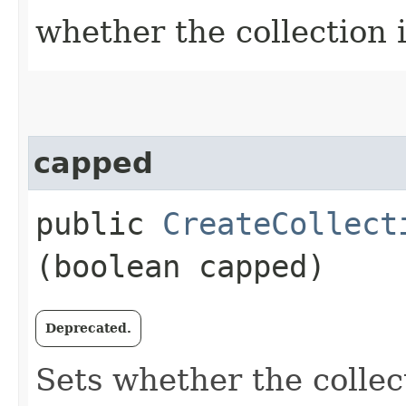
whether the collection 
capped
public
CreateCollect
(boolean capped)
Deprecated.
Sets whether the colle