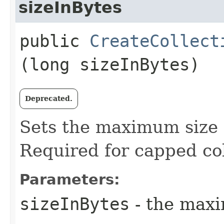
sizeInBytes
public
CreateCollect
(long sizeInBytes)
Deprecated.
Sets the maximum size o
Required for capped col
Parameters:
sizeInBytes
- the maxi