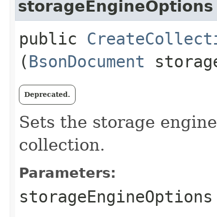
storageEngineOptions
public
CreateCollect
(
BsonDocument
storage
Deprecated.
Sets the storage engine
collection.
Parameters:
storageEngineOptions