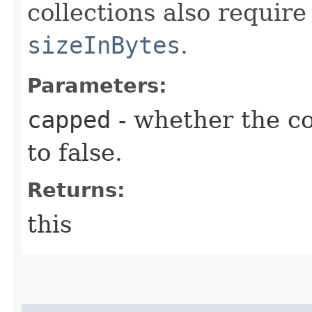
collections also require
sizeInBytes
.
Parameters:
capped
- whether the co
to false.
Returns:
this