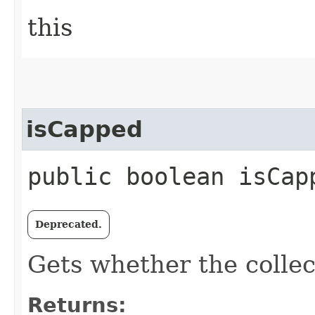
this
isCapped
public boolean isCap
Deprecated.
Gets whether the collec
Returns: