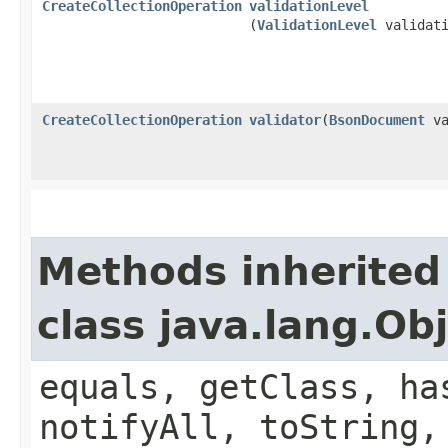
CreateCollectionOperation
validationLevel
(
ValidationLevel
validati
CreateCollectionOperation
validator
​(
BsonDocument
va
Methods inherited
class java.lang.Ob
equals, getClass, ha
notifyAll, toString,