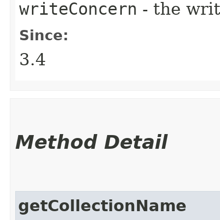
writeConcern
- the wri
Since:
3.4
Method Detail
getCollectionName