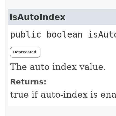
isAutoIndex
public boolean isAut
Deprecated.
The auto index value.
Returns:
true if auto-index is en