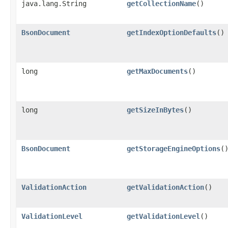
java.lang.String
getCollectionName
()
BsonDocument
getIndexOptionDefaults
()
long
getMaxDocuments
()
long
getSizeInBytes
()
BsonDocument
getStorageEngineOptions
(
ValidationAction
getValidationAction
()
ValidationLevel
getValidationLevel
()