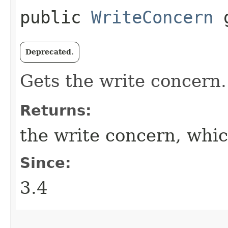
public
WriteConcern
g
Deprecated.
Gets the write concern.
Returns:
the write concern, whi
Since:
3.4