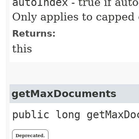
autoIndex
- true if auto
Only applies to capped 
Returns:
this
getMaxDocuments
public long getMaxDo
Deprecated.