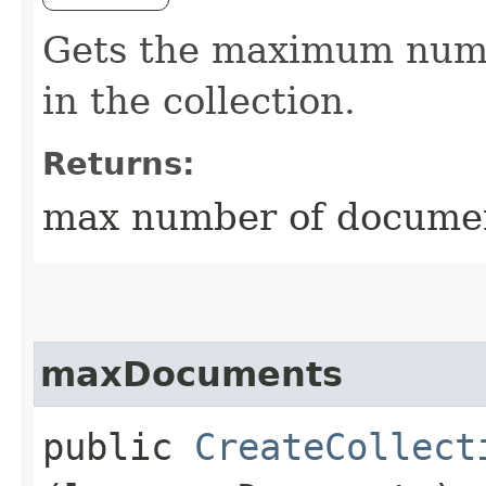
Gets the maximum numb
in the collection.
Returns:
max number of document
maxDocuments
public
CreateCollect