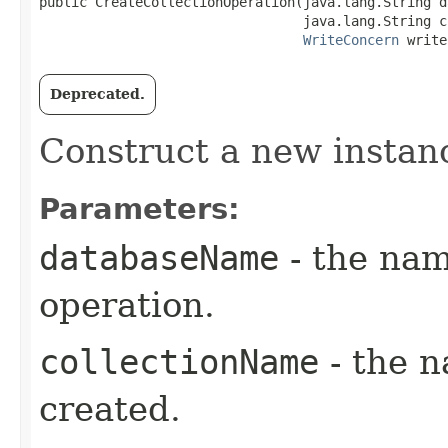
public CreateCollectionOperation​(java.lang.String d
                                 java.lang.String c
WriteConcern
 write
Deprecated.
Construct a new instan
Parameters:
databaseName
- the nam
operation.
collectionName
- the n
created.