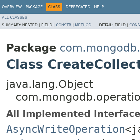
OVERVIEW
PACKAGE
CLASS
DEPRECATED
HELP
ALL CLASSES
SUMMARY:
NESTED |
FIELD |
CONSTR
|
METHOD
DETAIL:
FIELD |
CONS
Package
com.mongodb.
Class CreateCollec
java.lang.Object
com.mongodb.operation
All Implemented Interface
AsyncWriteOperation
<j