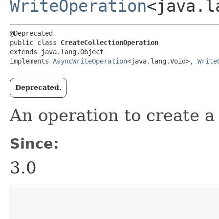
WriteOperation
<java.l
@Deprecated

public class 
CreateCollectionOperation
extends java.lang.Object

implements 
AsyncWriteOperation
<java.lang.Void>, 
Write
Deprecated.
An operation to create a 
Since:
3.0