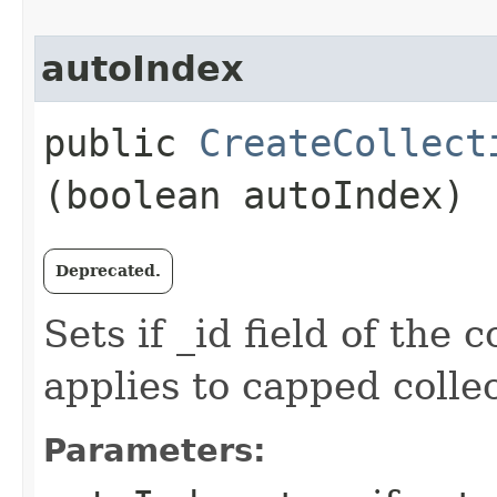
autoIndex
public
CreateCollect
(boolean autoIndex)
Deprecated.
Sets if _id field of the 
applies to capped collec
Parameters: