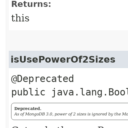
Returns:
this
isUsePowerOf2Sizes
@Deprecated
public java.lang.Boo
Deprecated.
As of MongoDB 3.0, power of 2 sizes is ignored by the 