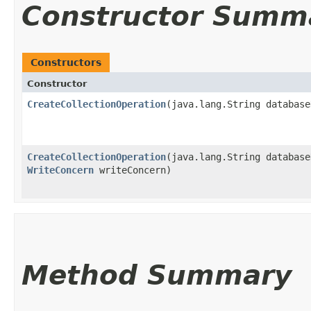
Constructor Summ
Constructors
Constructor
CreateCollectionOperation
​(java.lang.String databas
CreateCollectionOperation
​(java.lang.String databas
WriteConcern
writeConcern)
Method Summary