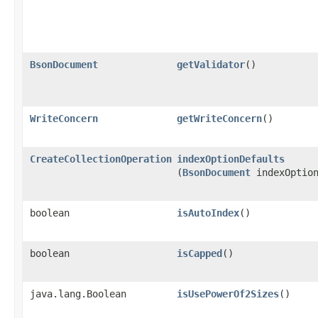
BsonDocument
getValidator
()
WriteConcern
getWriteConcern
()
CreateCollectionOperation
indexOptionDefaults
(
BsonDocument
indexOption
boolean
isAutoIndex
()
boolean
isCapped
()
java.lang.Boolean
isUsePowerOf2Sizes
()