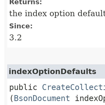
Returns:
the index option defaul
Since:
3.2
indexOptionDefaults
public
CreateCollect
(
BsonDocument
indexOp