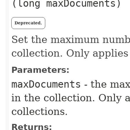
(long maxDocuments)
Deprecated.
Set the maximum numbe
collection. Only applies
Parameters:
maxDocuments
- the ma
in the collection. Only 
collections.
Returns: