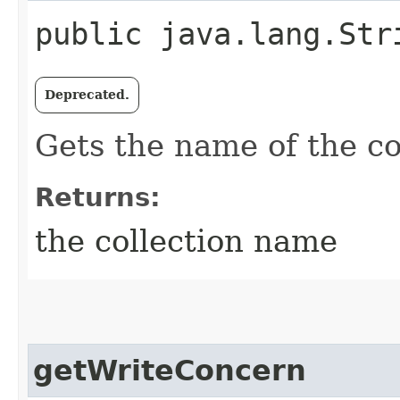
public java.lang.Str
Deprecated.
Gets the name of the col
Returns:
the collection name
getWriteConcern