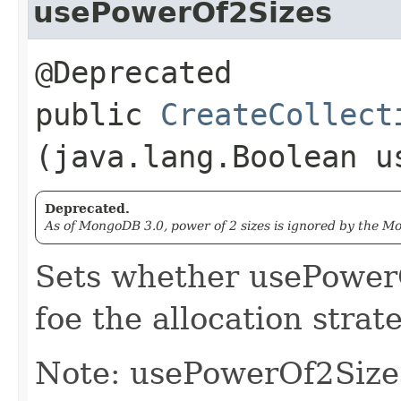
usePowerOf2Sizes
@Deprecated
public
CreateCollect
(java.lang.Boolean u
Deprecated.
As of MongoDB 3.0, power of 2 sizes is ignored by the 
Sets whether usePower
foe the allocation strate
Note: usePowerOf2Size