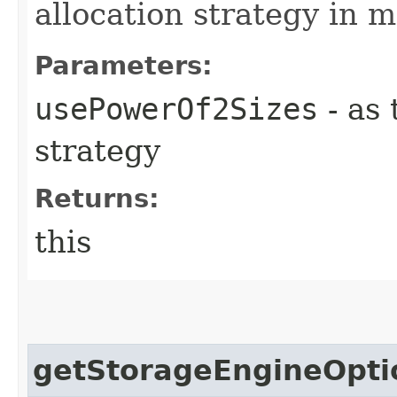
allocation strategy in 
Parameters:
usePowerOf2Sizes
- as 
strategy
Returns:
this
getStorageEngineOpti