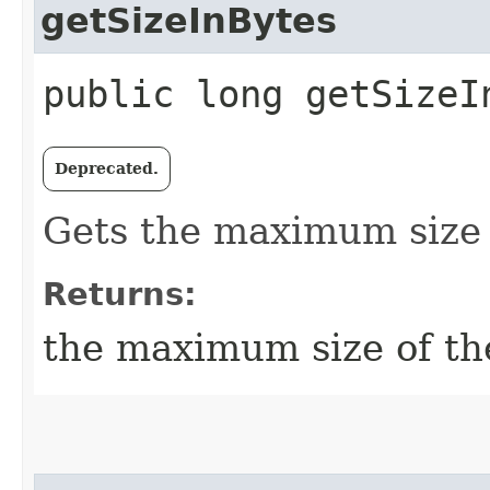
getSizeInBytes
public long getSizeI
Deprecated.
Gets the maximum size o
Returns:
the maximum size of the