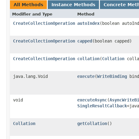
All Methods
Instance Methods
Concrete Met
Modifier and Type
Method
CreateCollectionOperation
autoIndex
​(boolean autoIn
CreateCollectionOperation
capped
​(boolean capped)
CreateCollectionOperation
collation
​(
Collation
colla
java.lang.Void
execute
​(
WriteBinding
bind
void
executeAsync
​(
AsyncWriteB
SingleResultCallback
<jav
Collation
getCollation
()