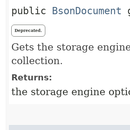
public
BsonDocument
g
Deprecated.
Gets the storage engine
collection.
Returns:
the storage engine opti