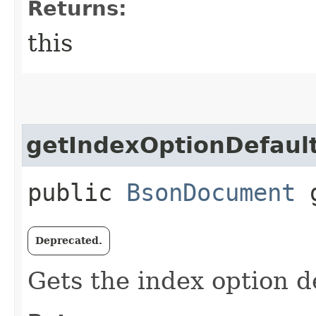
Returns:
this
getIndexOptionDefaul
public
BsonDocument
g
Deprecated.
Gets the index option de