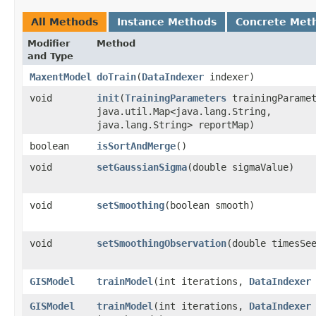
All Methods
Instance Methods
Concrete Met
Modifier
Method
and Type
MaxentModel
doTrain
​(
DataIndexer
indexer)
void
init
​(
TrainingParameters
trainingParamet
java.util.Map<java.lang.String,​
java.lang.String> reportMap)
boolean
isSortAndMerge
()
void
setGaussianSigma
​(double sigmaValue)
void
setSmoothing
​(boolean smooth)
void
setSmoothingObservation
​(double timesSe
GISModel
trainModel
​(int iterations,
DataIndexer
GISModel
trainModel
​(int iterations,
DataIndexer