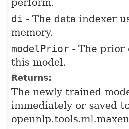
perform.
di
- The data indexer u
memory.
modelPrior
- The prior 
this model.
Returns:
The newly trained mode
immediately or saved to
opennlp.tools.ml.maxen