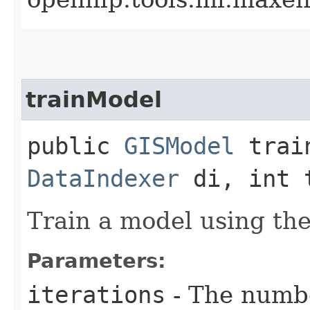
trainModel
public
GISModel
train
DataIndexer
di, int 
Train a model using the
Parameters:
iterations
- The numbe