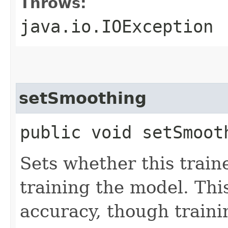
Throws:
java.io.IOException
setSmoothing
public void setSmoot
Sets whether this train
training the model. Th
accuracy, though trainin