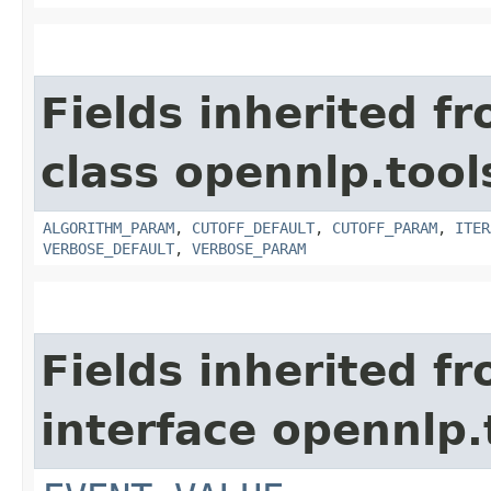
Fields inherited f
class opennlp.tool
ALGORITHM_PARAM
,
CUTOFF_DEFAULT
,
CUTOFF_PARAM
,
ITER
VERBOSE_DEFAULT
,
VERBOSE_PARAM
Fields inherited f
interface opennlp.