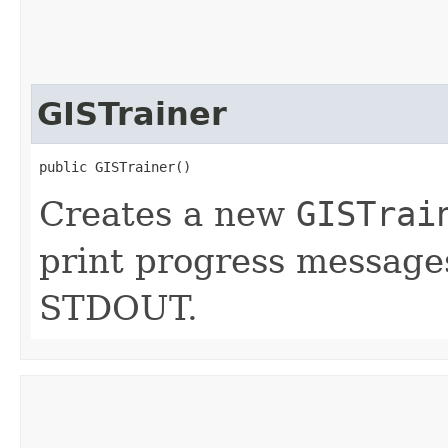
GISTrainer
public GISTrainer()
Creates a new
GISTrai
print progress messages
STDOUT.