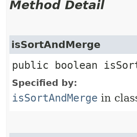
Method Detail
isSortAndMerge
public boolean isSor
Specified by:
isSortAndMerge
in cla