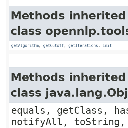
Methods inherited
class opennlp.tool
getAlgorithm
,
getCutoff
,
getIterations
,
init
Methods inherited
class java.lang.Ob
equals, getClass, ha
notifyAll, toString,