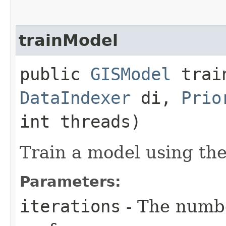
trainModel
public
GISModel
train
DataIndexer
di,
Prio
int threads)
Train a model using the
Parameters:
iterations
- The numbe