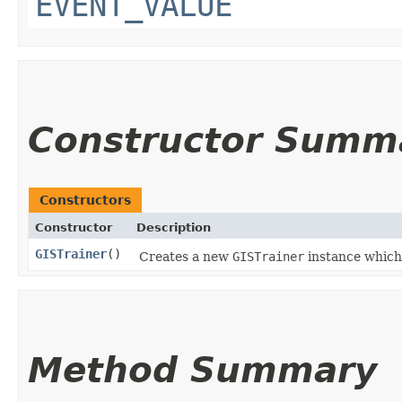
EVENT_VALUE
Constructor Summ
Constructors
Constructor
Description
GISTrainer
()
Creates a new
GISTrainer
instance which
Method Summary