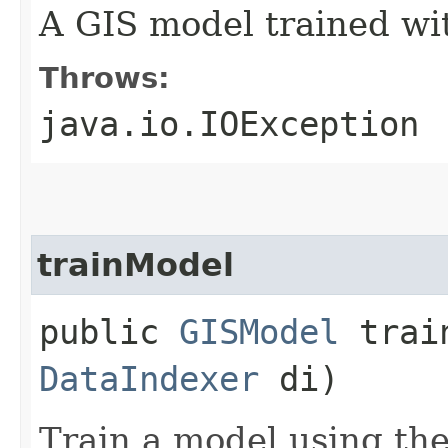
A GIS model trained wit
Throws:
java.io.IOException
trainModel
public
GISModel
train
DataIndexer
di)
Train a model using the