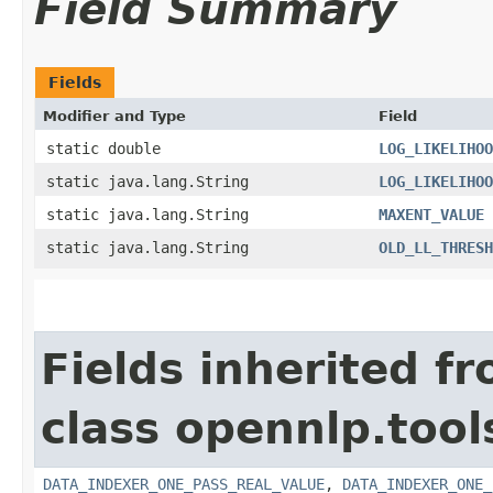
Field Summary
Fields
Modifier and Type
Field
static double
LOG_LIKELIHOO
static java.lang.String
LOG_LIKELIHOO
static java.lang.String
MAXENT_VALUE
static java.lang.String
OLD_LL_THRESH
Fields inherited f
class opennlp.tool
DATA_INDEXER_ONE_PASS_REAL_VALUE
,
DATA_INDEXER_ONE_