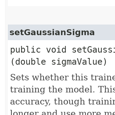
setGaussianSigma
public void setGaussi
(double sigmaValue)
Sets whether this train
training the model. Th
accuracy, though trainin
longer and use more me