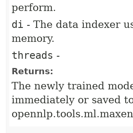
perform.
di
- The data indexer u
memory.
threads
-
Returns:
The newly trained mode
immediately or saved to
opennlp.tools.ml.maxen