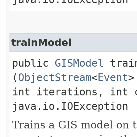
trainModel
public
GISModel
train
(
ObjectStream
<
Event
>
int iterations, int 
java.io.IOException
Trains a GIS model on t