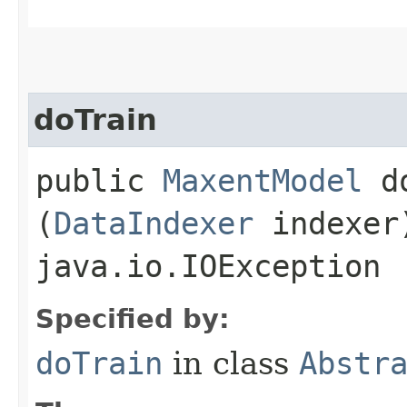
doTrain
public
MaxentModel
do
(
DataIndexer
indexer
java.io.IOException
Specified by:
doTrain
in class
Abstr