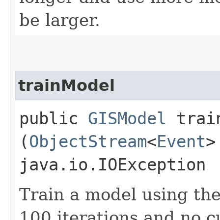
be larger.
trainModel
public
GISModel
train
(
ObjectStream
<
Event
>
java.io.IOException
Train a model using th
100 iterations and no cu