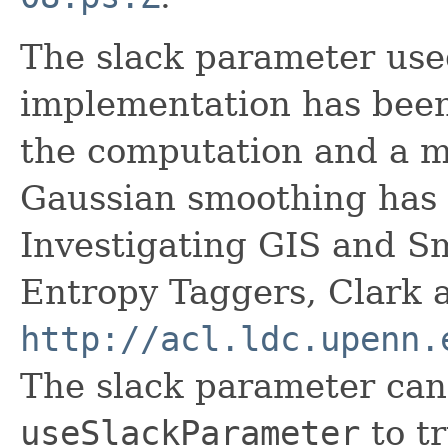
The slack parameter use
implementation has been
the computation and a m
Gaussian smoothing has
Investigating GIS and 
Entropy Taggers, Clark 
http://acl.ldc.upenn.
The slack parameter can
useSlackParameter
to t