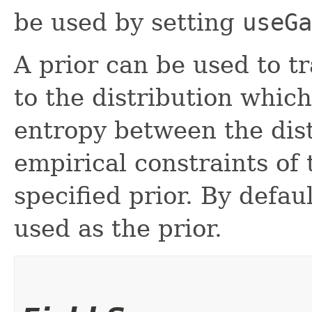
be used by setting
useGa
A prior can be used to 
to the distribution whic
entropy between the dist
empirical constraints of 
specified prior. By defau
used as the prior.