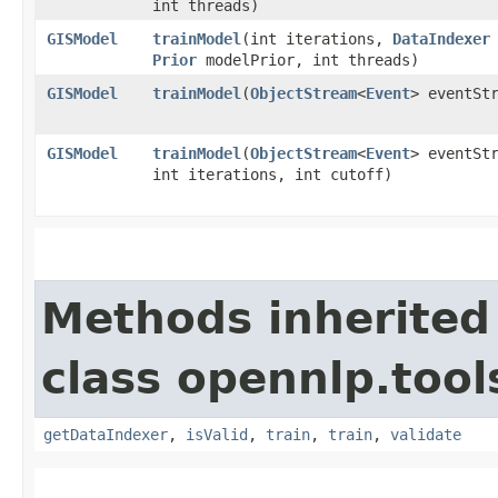
int threads)
GISModel
trainModel
​(int iterations,
DataIndexer
Prior
modelPrior, int threads)
GISModel
trainModel
​(
ObjectStream
<
Event
> eventSt
GISModel
trainModel
​(
ObjectStream
<
Event
> eventSt
int iterations, int cutoff)
Methods inherited
class opennlp.tool
getDataIndexer
,
isValid
,
train
,
train
,
validate