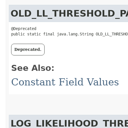
OLD_LL_THRESHOLD_
@Deprecated

public static final java.lang.String OLD_LL_THRESHO
Deprecated.
See Also:
Constant Field Values
LOG_LIKELIHOOD_TH