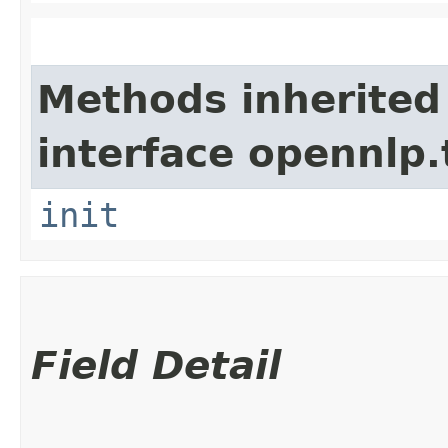
Methods inherited
interface opennlp.
init
Field Detail