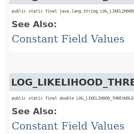
public static final java.lang.String LOG_LIKELIHOOD
See Also:
Constant Field Values
LOG_LIKELIHOOD_THR
public static final double LOG_LIKELIHOOD_THRESHOLD
See Also:
Constant Field Values