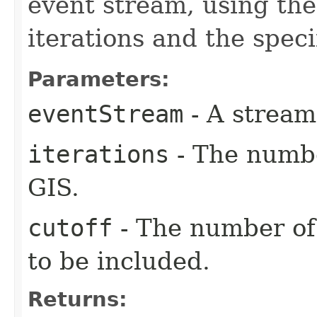
event stream, using the
iterations and the speci
Parameters:
eventStream
- A stream 
iterations
- The number
GIS.
cutoff
- The number of
to be included.
Returns: