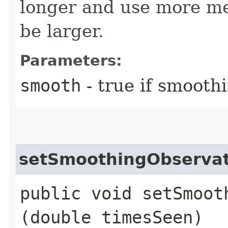
longer and use more me
be larger.
Parameters:
smooth
- true if smoothi
setSmoothingObservat
public void setSmooth
(double timesSeen)