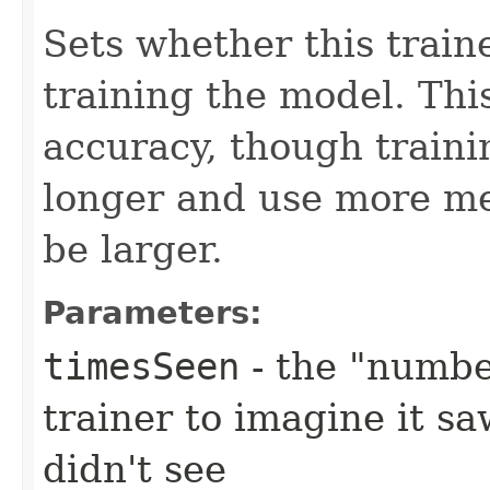
Sets whether this train
training the model. Th
accuracy, though trainin
longer and use more me
be larger.
Parameters:
timesSeen
- the "numbe
trainer to imagine it sa
didn't see