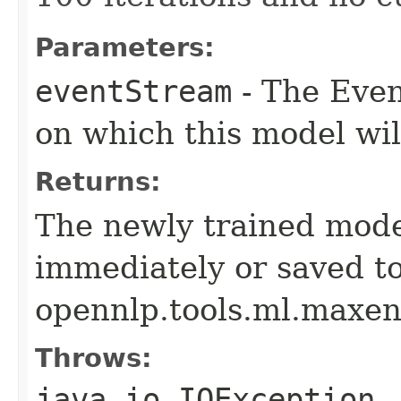
Parameters:
eventStream
- The Even
on which this model wil
Returns:
The newly trained mode
immediately or saved to
opennlp.tools.ml.maxen
Throws:
java.io.IOException