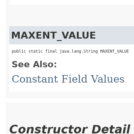
MAXENT_VALUE
public static final java.lang.String MAXENT_VALUE
See Also:
Constant Field Values
Constructor Detail