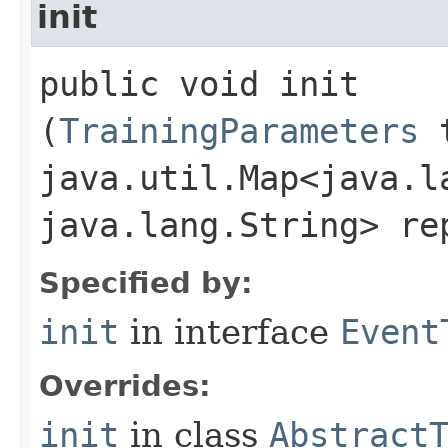
init
public void init​
(
TrainingParameters
t
java.util.Map<java.la
java.lang.String> re
Specified by:
init
in interface
Event
Overrides:
init
in class
Abstract