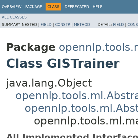
OVERVIEW
PACKAGE
CLASS
DEPRECATED
HELP
ALL CLASSES
SUMMARY:
NESTED |
FIELD
|
CONSTR
|
METHOD
DETAIL:
FIELD
|
CONS
Package
opennlp.tools
Class GISTrainer
java.lang.Object
opennlp.tools.ml.Abstr
opennlp.tools.ml.Abs
opennlp.tools.ml.m
All Implemented Interface