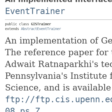
EventTrainer
public class 
GISTrainer
extends 
AbstractEventTrainer
An implementation of Gen
The reference paper for
Adwait Ratnaparkhi's tec
Pennsylvania's Institute
Science, and is available
ftp://ftp.cis.upenn.e
08.ps.Z
.