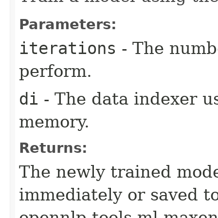
Parameters:
iterations
- The numbe
perform.
di
- The data indexer u
memory.
Returns:
The newly trained mode
immediately or saved to
opennlp.tools.ml.maxen