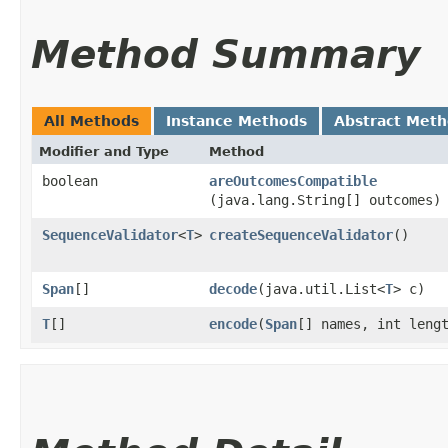
Method Summary
All Methods
Instance Methods
Abstract Met
Modifier and Type
Method
boolean
areOutcomesCompatible
(java.lang.String[] outcomes)
SequenceValidator
<
T
>
createSequenceValidator
()
Span
[]
decode
​(java.util.List<
T
> c)
T
[]
encode
​(
Span
[] names, int leng