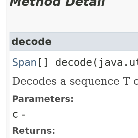
Method Detail
decode
Span
[] decode​(java.u
Decodes a sequence T o
Parameters:
c
-
Returns: