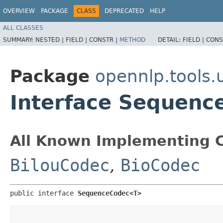
OVERVIEW
PACKAGE
CLASS
DEPRECATED
HELP
ALL CLASSES
SUMMARY:
NESTED |
FIELD |
CONSTR |
METHOD
DETAIL:
FIELD |
CONS
Package
opennlp.tools.u
Interface Sequen
All Known Implementing C
BilouCodec
,
BioCodec
public interface 
SequenceCodec<T>