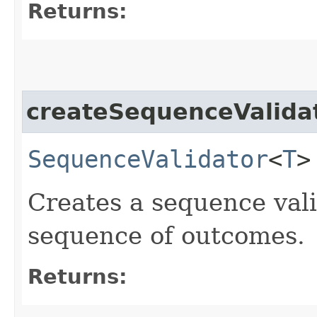
Returns:
createSequenceValida
SequenceValidator
<
T
>
Creates a sequence vali
sequence of outcomes.
Returns: