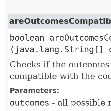
areOutcomesCompatib
boolean areOutcomesCo
(java.lang.String[] 
Checks if the outcomes
compatible with the co
Parameters:
outcomes
- all possibl