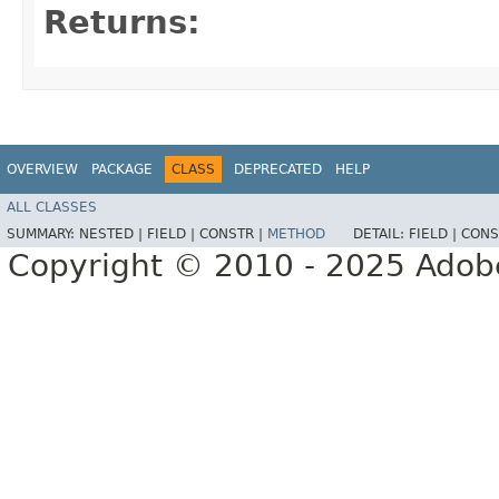
Returns:
OVERVIEW
PACKAGE
CLASS
DEPRECATED
HELP
ALL CLASSES
SUMMARY:
NESTED |
FIELD |
CONSTR |
METHOD
DETAIL:
FIELD |
CONS
Copyright © 2010 - 2025 Adobe