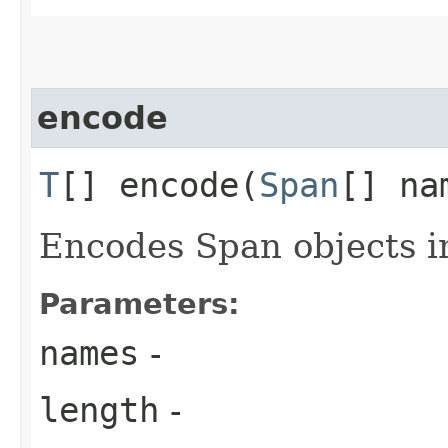
encode
T
[] encode​(
Span
[] na
Encodes Span objects in
Parameters:
names
-
length
-