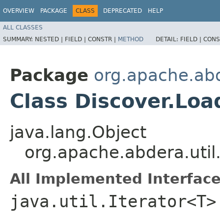
OVERVIEW
PACKAGE
CLASS
DEPRECATED
HELP
ALL CLASSES
SUMMARY:
NESTED |
FIELD |
CONSTR |
METHOD
DETAIL:
FIELD |
CONS
Package
org.apache.abd
Class Discover.Loa
java.lang.Object
org.apache.abdera.util
All Implemented Interface
java.util.Iterator<T>