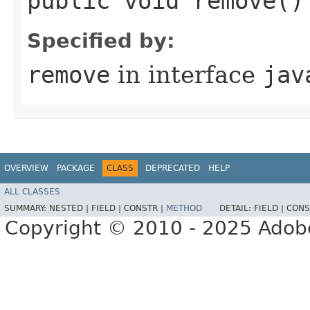
public void remove()
Specified by:
remove
in interface
jav
OVERVIEW
PACKAGE
CLASS
DEPRECATED
HELP
ALL CLASSES
SUMMARY:
NESTED |
FIELD |
CONSTR |
METHOD
DETAIL:
FIELD |
CONS
Copyright © 2010 - 2025 Adobe