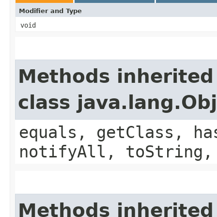
Modifier and Type
void
Methods inherited
class java.lang.Ob
equals, getClass, ha
notifyAll, toString,
Methods inherited