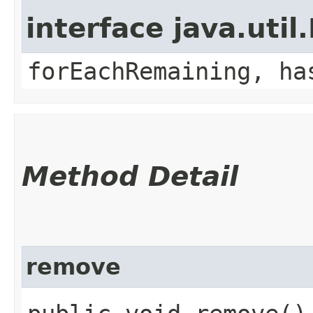
interface java.util.
forEachRemaining, ha
Method Detail
remove