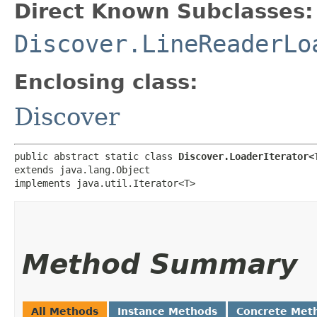
Direct Known Subclasses:
Discover.LineReaderLo
Enclosing class:
Discover
public abstract static class 
Discover.LoaderIterator<
extends java.lang.Object

implements java.util.Iterator<T>
Method Summary
All Methods
Instance Methods
Concrete Met