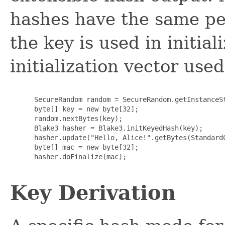
hashes have the same pe
the key is used in initial
initialization vector use
      SecureRandom random = SecureRandom.getInstanceSt
      byte[] key = new byte[32];

      random.nextBytes(key);

      Blake3 hasher = Blake3.initKeyedHash(key);

      hasher.update("Hello, Alice!".getBytes(StandardC
      byte[] mac = new byte[32];

      hasher.doFinalize(mac);

Key Derivation