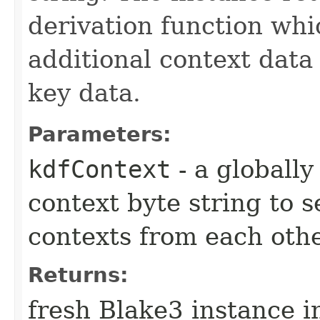
derivation function whi
additional context data
key data.
Parameters:
kdfContext
- a globally
context byte string to 
contexts from each oth
Returns:
fresh Blake3 instance i