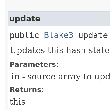
update
public
Blake3
update​
Updates this hash state
Parameters:
in
- source array to up
Returns:
this