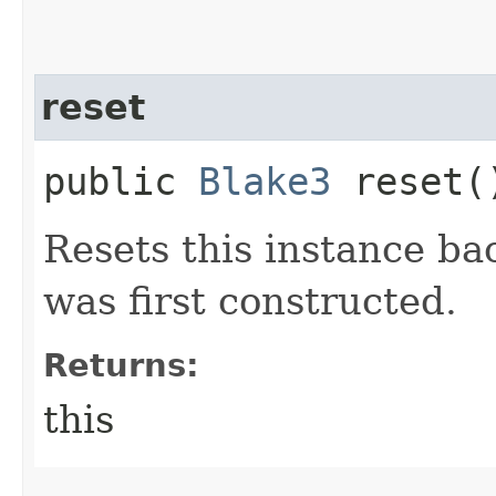
reset
public
Blake3
reset(
Resets this instance back
was first constructed.
Returns:
this