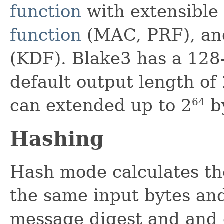
function
with extensible
function
(MAC, PRF), an
(KDF). Blake3 has a 128-
default output length of
can extended up to 2
by
64
Hashing
Hash mode calculates th
the same input bytes an
message digest and and 