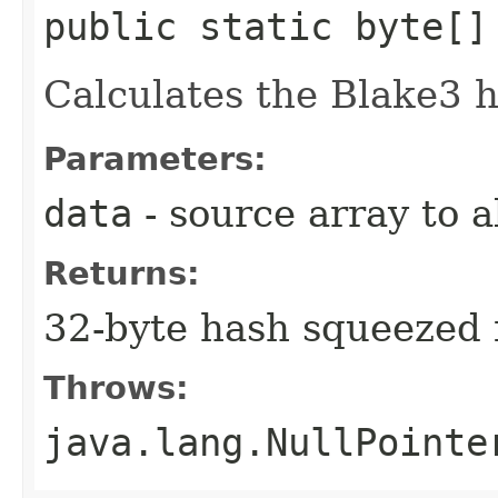
public static byte[]
Calculates the Blake3 h
Parameters:
data
- source array to 
Returns:
32-byte hash squeezed 
Throws:
java.lang.NullPointe