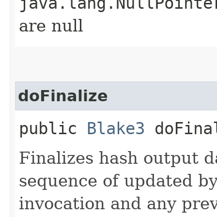
java.lang.NullPointe
are null
doFinalize
public
Blake3
doFinal
Finalizes hash output d
sequence of updated by
invocation and any prev