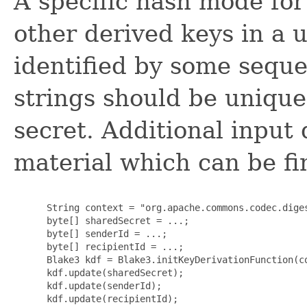
A specific hash mode for
other derived keys in a 
identified by some seque
strings should be unique
secret. Additional input 
material which can be fi
      String context = "org.apache.commons.codec.diges
      byte[] sharedSecret = ...;

      byte[] senderId = ...;

      byte[] recipientId = ...;

      Blake3 kdf = Blake3.initKeyDerivationFunction(co
      kdf.update(sharedSecret);

      kdf.update(senderId);

      kdf.update(recipientId);
