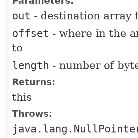
Parameters:
out
- destination array t
offset
- where in the a
to
length
- number of byte
Returns:
this
Throws:
java.lang.NullPointe