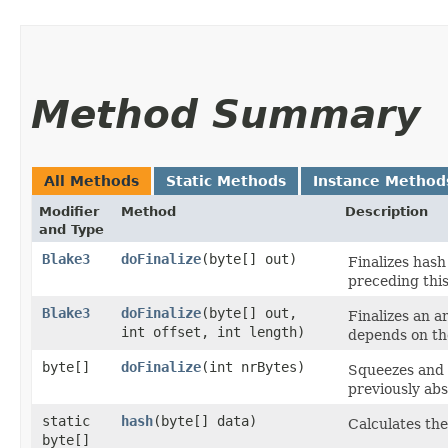
Method Summary
All Methods
Static Methods
Instance Method
Modifier
Method
Description
and Type
Blake3
doFinalize
​(byte[] out)
Finalizes has
preceding this
Blake3
doFinalize
​(byte[] out,
Finalizes an a
int offset, int length)
depends on the
byte[]
doFinalize
​(int nrBytes)
Squeezes and 
previously ab
static
hash
​(byte[] data)
Calculates the
byte[]