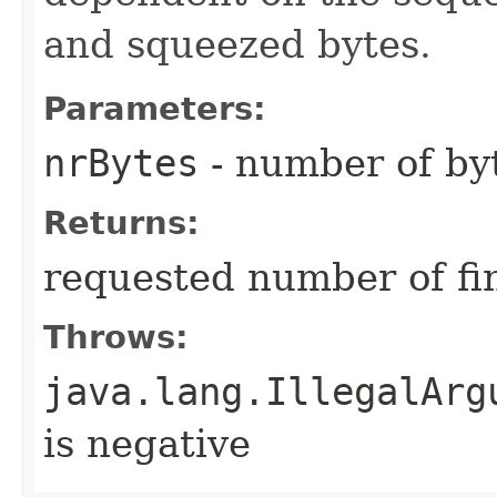
and squeezed bytes.
Parameters:
nrBytes
- number of byt
Returns:
requested number of fi
Throws:
java.lang.IllegalArg
is negative