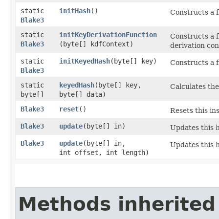
static
initHash
()
Constructs a f
Blake3
static
initKeyDerivationFunction
Constructs a f
Blake3
(byte[] kdfContext)
derivation con
static
initKeyedHash
​(byte[] key)
Constructs a 
Blake3
static
keyedHash
​(byte[] key,
Calculates th
byte[]
byte[] data)
Blake3
reset
()
Resets this ins
Blake3
update
​(byte[] in)
Updates this h
Blake3
update
​(byte[] in,
Updates this h
int offset, int length)
Methods inherited