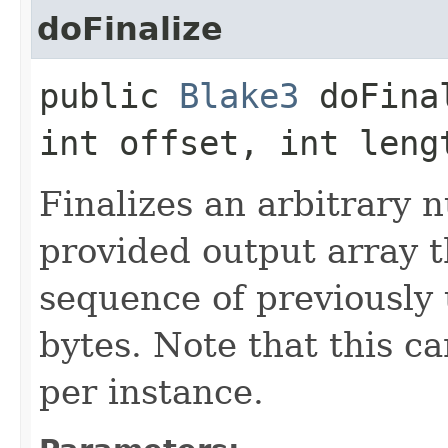
doFinalize
public
Blake3
doFinal
int offset, int leng
Finalizes an arbitrary 
provided output array 
sequence of previously 
bytes. Note that this ca
per instance.