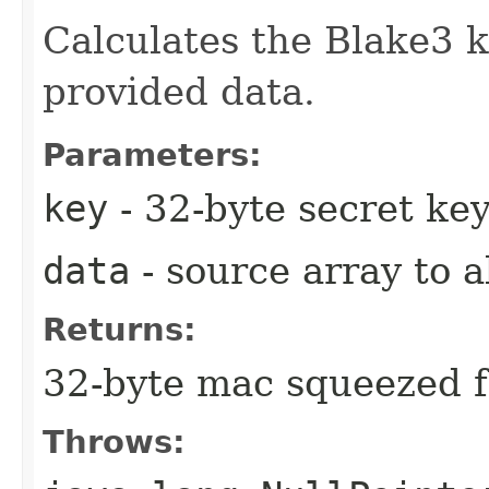
Calculates the Blake3 
provided data.
Parameters:
key
- 32-byte secret ke
data
- source array to 
Returns:
32-byte mac squeezed f
Throws: