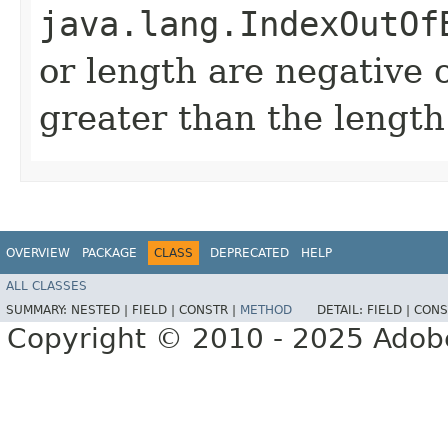
java.lang.IndexOutOf
or length are negative o
greater than the length
OVERVIEW
PACKAGE
CLASS
DEPRECATED
HELP
ALL CLASSES
SUMMARY:
NESTED |
FIELD |
CONSTR |
METHOD
DETAIL:
FIELD |
CONS
Copyright © 2010 - 2025 Adobe