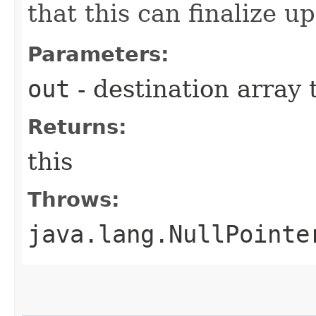
that this can finalize up
Parameters:
out
- destination array t
Returns:
this
Throws:
java.lang.NullPointe