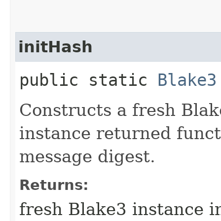
initHash
public static
Blake3
Constructs a fresh Blak
instance returned funct
message digest.
Returns:
fresh Blake3 instance 