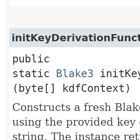
initKeyDerivationFunc
public
static
Blake3
initKey
(byte[] kdfContext)
Constructs a fresh Blak
using the provided key 
string. The instance re