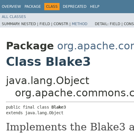
OVERVIEW
PACKAGE
CLASS
DEPRECATED
HELP
ALL CLASSES
SUMMARY:
NESTED |
FIELD |
CONSTR |
METHOD
DETAIL:
FIELD |
CONS
Package
org.apache.co
Class Blake3
java.lang.Object
org.apache.commons.c
public final class 
Blake3
extends java.lang.Object
Implements the Blake3 a