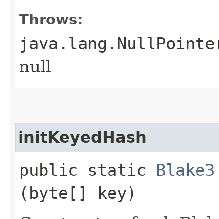
Throws:
java.lang.NullPointe
null
initKeyedHash
public static
Blake3
(byte[] key)