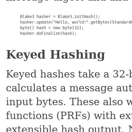
      Blake3 hasher = Blake3.initHash();

      hasher.update("Hello, world!".getBytes(StandardC
      byte[] hash = new byte[32];

      hasher.doFinalize(hash);

Keyed Hashing
Keyed hashes take a 32-
calculates a message au
input bytes. These also
functions (PRFs) with ex
extensible hash output.