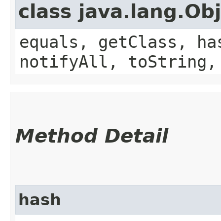
class java.lang.Ob
equals, getClass, ha
notifyAll, toString,
Method Detail
hash