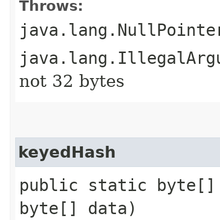
Throws:
java.lang.NullPointe
java.lang.IllegalArg
not 32 bytes
keyedHash
public static byte[]
byte[] data)