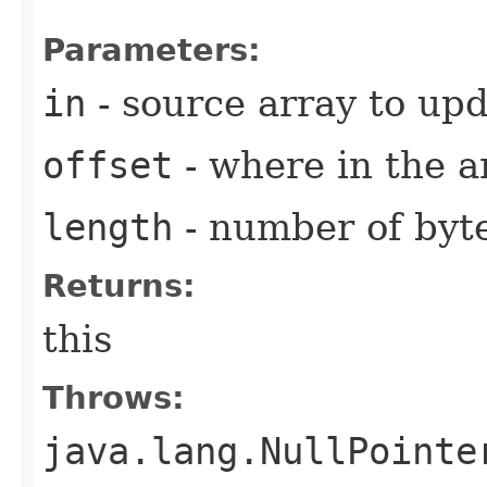
Parameters:
in
- source array to up
offset
- where in the a
length
- number of byt
Returns:
this
Throws:
java.lang.NullPointe