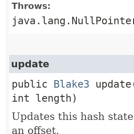
Throws:
java.lang.NullPointe
update
public
Blake3
update​
int length)
Updates this hash state
an offset.