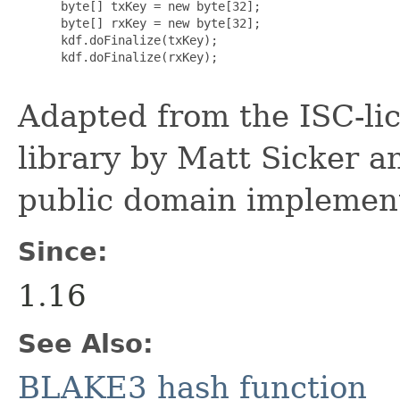
      byte[] txKey = new byte[32];

      byte[] rxKey = new byte[32];

      kdf.doFinalize(txKey);

      kdf.doFinalize(rxKey);

Adapted from the ISC-li
library by Matt Sicker a
public domain implement
Since:
1.16
See Also:
BLAKE3 hash function