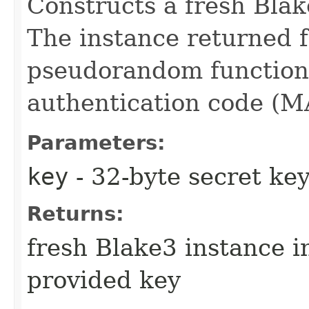
Constructs a fresh Blak
The instance returned f
pseudorandom function
authentication code (M
Parameters:
key
- 32-byte secret ke
Returns:
fresh Blake3 instance 
provided key