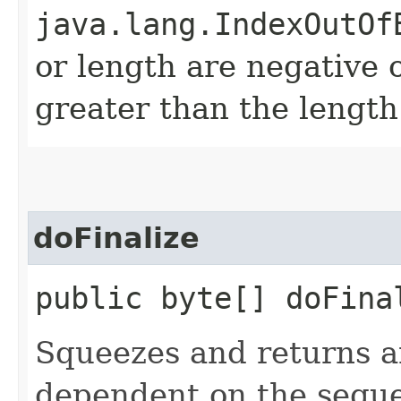
java.lang.IndexOutOf
or length are negative o
greater than the length
doFinalize
public byte[] doFinal
Squeezes and returns a
dependent on the seque