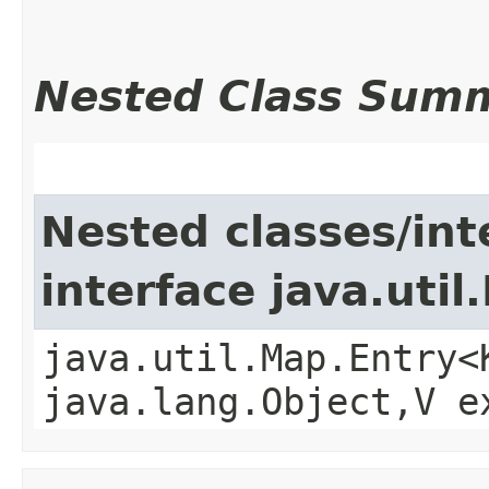
Nested Class Sum
Nested classes/int
interface java.util
java.util.Map.Entry<
java.lang.Object,​V 