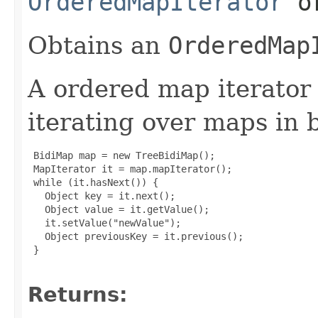
OrderedMapIterator
or
Obtains an
OrderedMap
A ordered map iterator i
iterating over maps in 
 BidiMap map = new TreeBidiMap();

 MapIterator it = map.mapIterator();

 while (it.hasNext()) {

   Object key = it.next();

   Object value = it.getValue();

   it.setValue("newValue");

   Object previousKey = it.previous();

 }

Returns: