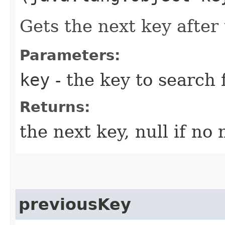
Gets the next key after 
Parameters:
key
- the key to search 
Returns:
the next key, null if no
previousKey