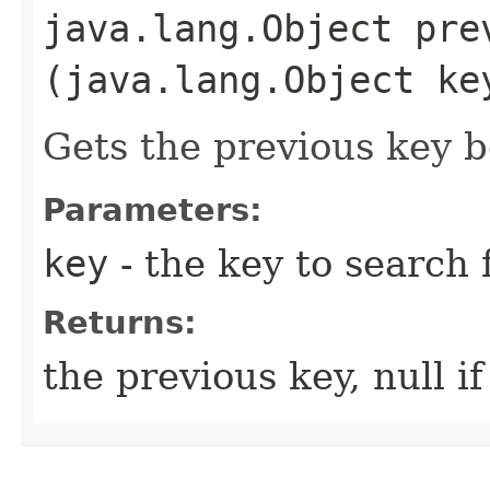
java.lang.Object prev
(java.lang.Object ke
Gets the previous key b
Parameters:
key
- the key to search 
Returns:
the previous key, null i