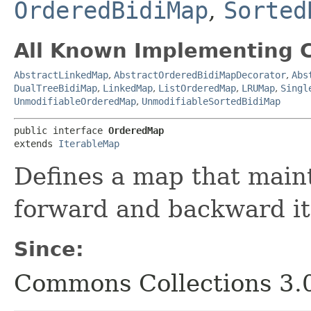
OrderedBidiMap
,
Sorted
All Known Implementing C
AbstractLinkedMap
,
AbstractOrderedBidiMapDecorator
,
Abs
DualTreeBidiMap
,
LinkedMap
,
ListOrderedMap
,
LRUMap
,
Singl
UnmodifiableOrderedMap
,
UnmodifiableSortedBidiMap
public interface 
OrderedMap
extends 
IterableMap
Defines a map that main
forward and backward it
Since:
Commons Collections 3.