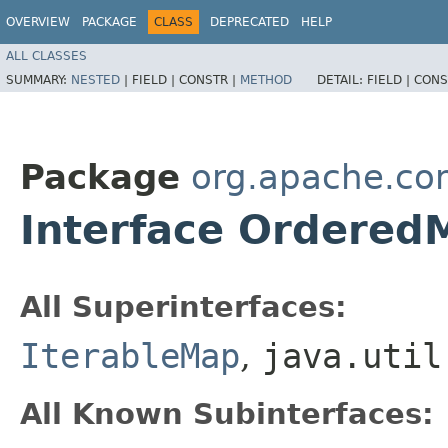
OVERVIEW
PACKAGE
CLASS
DEPRECATED
HELP
ALL CLASSES
SUMMARY:
NESTED
|
FIELD |
CONSTR |
METHOD
DETAIL:
FIELD |
CONS
Package
org.apache.co
Interface Ordered
All Superinterfaces:
IterableMap
,
java.util
All Known Subinterfaces: