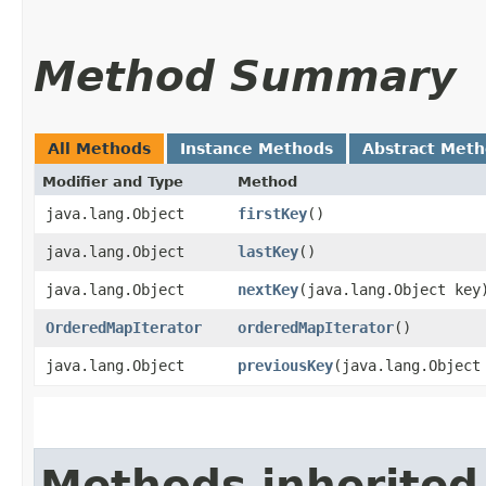
Method Summary
All Methods
Instance Methods
Abstract Met
Modifier and Type
Method
java.lang.Object
firstKey
()
java.lang.Object
lastKey
()
java.lang.Object
nextKey
​(java.lang.Object key
OrderedMapIterator
orderedMapIterator
()
java.lang.Object
previousKey
​(java.lang.Object
Methods inherited