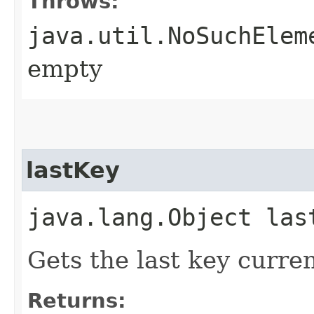
Throws:
java.util.NoSuchElem
empty
lastKey
java.lang.Object las
Gets the last key curren
Returns: