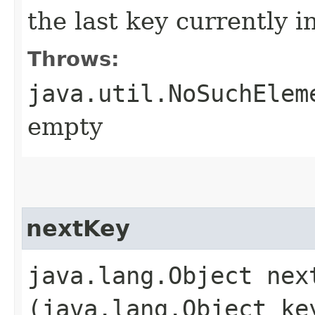
the last key currently i
Throws:
java.util.NoSuchElem
empty
nextKey
java.lang.Object next
(java.lang.Object ke