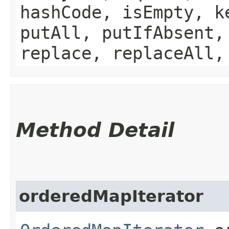
hashCode, isEmpty, k
putAll, putIfAbsent,
replace, replaceAll,
Method Detail
orderedMapIterator