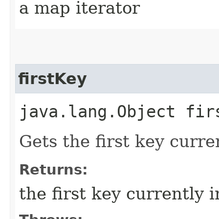
a map iterator
firstKey
java.lang.Object fir
Gets the first key curre
Returns:
the first key currently 