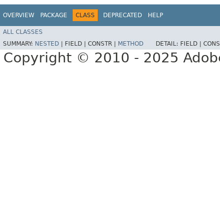
OVERVIEW
PACKAGE
CLASS
DEPRECATED
HELP
ALL CLASSES
SUMMARY:
NESTED
|
FIELD |
CONSTR |
METHOD
DETAIL:
FIELD |
CONS
Copyright © 2010 - 2025 Adobe