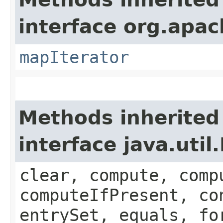
interface org.apa
mapIterator
Methods inherited
interface java.util
clear, compute, comp
computeIfPresent, co
entrySet, equals, fo