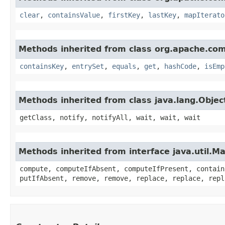
clear
,
containsValue
,
firstKey
,
lastKey
,
mapIterato
Methods inherited from class org.apache.co
containsKey
,
entrySet
,
equals
,
get
,
hashCode
,
isEmp
Methods inherited from class java.lang.Objec
getClass, notify, notifyAll, wait, wait, wait
Methods inherited from interface java.util.M
compute, computeIfAbsent, computeIfPresent, contain
putIfAbsent, remove, remove, replace, replace, repl