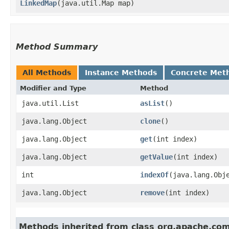
LinkedMap
​(java.util.Map map)
Method Summary
All Methods
Instance Methods
Concrete Met
Modifier and Type
Method
java.util.List
asList
()
java.lang.Object
clone
()
java.lang.Object
get
​(int index)
java.lang.Object
getValue
​(int index)
int
indexOf
​(java.lang.Obj
java.lang.Object
remove
​(int index)
Methods inherited from class org.apache.co