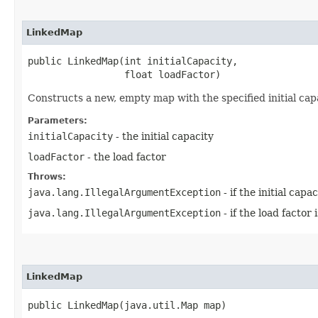
LinkedMap
public LinkedMap​(int initialCapacity,

                 float loadFactor)
Constructs a new, empty map with the specified initial capa
Parameters:
initialCapacity
- the initial capacity
loadFactor
- the load factor
Throws:
java.lang.IllegalArgumentException
- if the initial capa
java.lang.IllegalArgumentException
- if the load factor 
LinkedMap
public LinkedMap​(java.util.Map map)