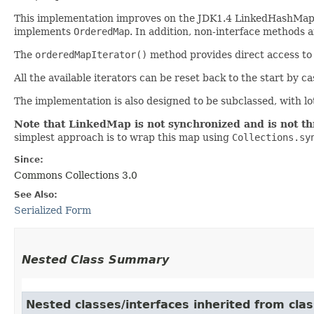
This implementation improves on the JDK1.4 LinkedHashMap
implements
OrderedMap
. In addition, non-interface methods 
The
orderedMapIterator()
method provides direct access to a
All the available iterators can be reset back to the start by c
The implementation is also designed to be subclassed, with lo
Note that LinkedMap is not synchronized and is not th
simplest approach is to wrap this map using
Collections.sy
Since:
Commons Collections 3.0
See Also:
Serialized Form
Nested Class Summary
Nested classes/interfaces inherited from clas