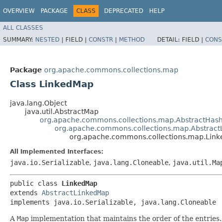
OVERVIEW
PACKAGE
CLASS
DEPRECATED
HELP
ALL CLASSES
SUMMARY:
NESTED
|
FIELD |
CONSTR
|
METHOD
DETAIL:
FIELD |
CONS
Package
org.apache.commons.collections.map
Class LinkedMap
java.lang.Object
java.util.AbstractMap
org.apache.commons.collections.map.AbstractHa
org.apache.commons.collections.map.Abstrac
org.apache.commons.collections.map.Lin
All Implemented Interfaces:
java.io.Serializable
,
java.lang.Cloneable
,
java.util.Ma
public class 
LinkedMap
extends 
AbstractLinkedMap
implements java.io.Serializable, java.lang.Cloneable
A
Map
implementation that maintains the order of the entries. 