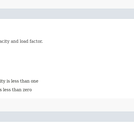
city and load factor.
city is less than one
is less than zero