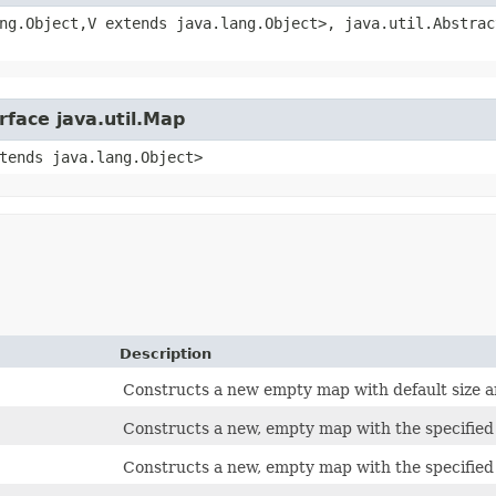
ng.Object,​V extends java.lang.Object>, java.util.Abstra
rface java.util.Map
xtends java.lang.Object>
Description
Constructs a new empty map with default size an
Constructs a new, empty map with the specified i
Constructs a new, empty map with the specified i