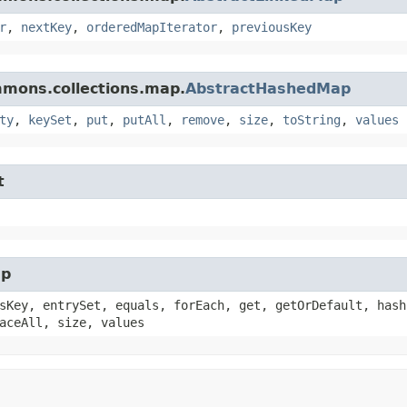
r
,
nextKey
,
orderedMapIterator
,
previousKey
mmons.collections.map.
AbstractHashedMap
ty
,
keySet
,
put
,
putAll
,
remove
,
size
,
toString
,
values
t
ap
sKey, entrySet, equals, forEach, get, getOrDefault, hash
aceAll, size, values