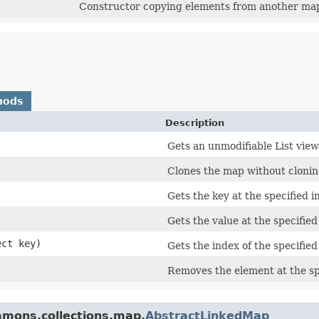
Constructor copying elements from another ma
hods
Description
Gets an unmodifiable List view
Clones the map without cloning
Gets the key at the specified i
Gets the value at the specified
ect key)
Gets the index of the specified
Removes the element at the sp
mmons.collections.map.
AbstractLinkedMap