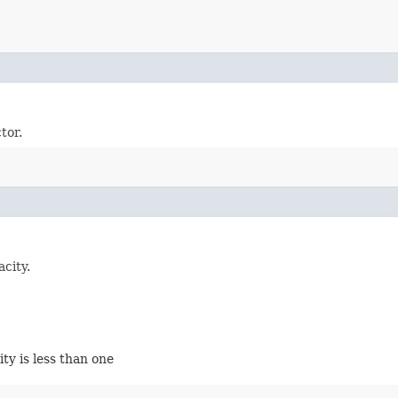
tor.
city.
city is less than one