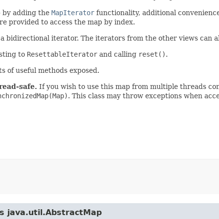
 by adding the
MapIterator
functionality, additional convenience
are provided to access the map by index.
 bidirectional iterator. The iterators from the other views can a
asting to
ResettableIterator
and calling
reset()
.
ts of useful methods exposed.
read-safe.
If you wish to use this map from multiple threads co
nchronizedMap(Map)
. This class may throw exceptions when acc
s java.util.AbstractMap