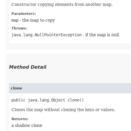
Constructor copying elements from another map.
Parameters:
map
- the map to copy
Throws:
java.lang.NullPointerException
- if the map is null
Method Detail
clone
public java.lang.Object clone()
Clones the map without cloning the keys or values.
Returns:
a shallow clone