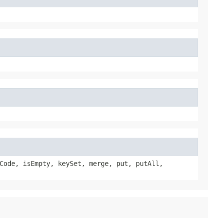
Code, isEmpty, keySet, merge, put, putAll,