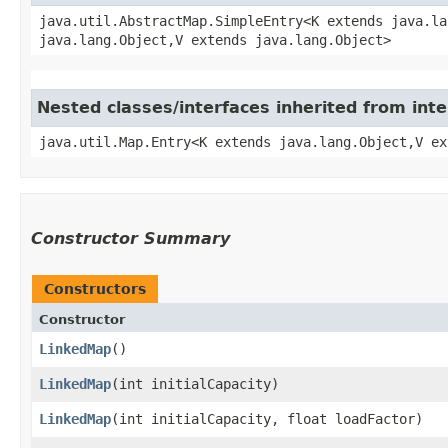
java.util.AbstractMap.SimpleEntry<K extends java.la
java.lang.Object,​V extends java.lang.Object>
Nested classes/interfaces inherited from inte
java.util.Map.Entry<K extends java.lang.Object,​V e
Constructor Summary
Constructors
Constructor
LinkedMap
()
LinkedMap
​(int initialCapacity)
LinkedMap
​(int initialCapacity, float loadFactor)