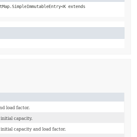
ctMap.SimpleImmutableEntry<K extends
d load factor.
nitial capacity.
nitial capacity and load factor.