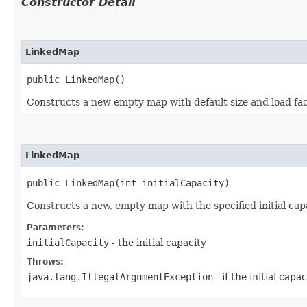
Constructor Detail
LinkedMap
public LinkedMap()
Constructs a new empty map with default size and load fac
LinkedMap
public LinkedMap​(int initialCapacity)
Constructs a new, empty map with the specified initial capa
Parameters:
initialCapacity
- the initial capacity
Throws:
java.lang.IllegalArgumentException
- if the initial capa