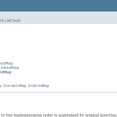
TR
|
METHOD
shedMap
tLinkedMap
kedMap
p
,
IterableMap
,
OrderedMap
In this implementation order is maintained by original insertion