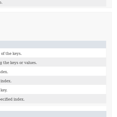
p.
 of the keys.
 the keys or values.
ndex.
 index.
 key.
ecified index.