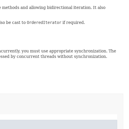
 methods and allowing bidirectional iteration. It also
lso be cast to
OrderedIterator
if required.
ncurrently, you must use appropriate synchronization. The
essed by concurrent threads without synchronization.