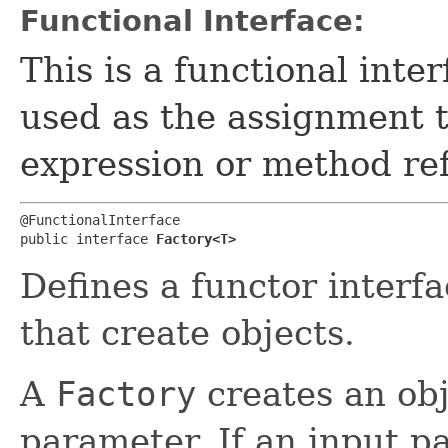
Functional Interface:
This is a functional inte
used as the assignment 
expression or method re
@FunctionalInterface

public interface 
Factory<T>
Defines a functor interf
that create objects.
A
Factory
creates an obj
parameter. If an input p