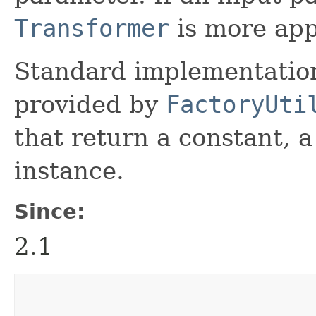
Transformer
is more app
Standard implementation
provided by
FactoryUti
that return a constant, 
instance.
Since:
2.1