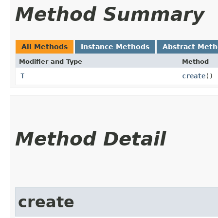
Method Summary
All Methods
Instance Methods
Abstract Met
Modifier and Type
Method
T
create
()
Method Detail
create