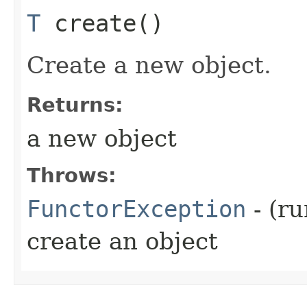
T
create()
Create a new object.
Returns:
a new object
Throws:
FunctorException
- (ru
create an object