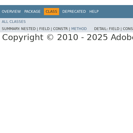
OVERVIEW
PACKAGE
CLASS
DEPRECATED
HELP
ALL CLASSES
SUMMARY:
NESTED |
FIELD |
CONSTR |
METHOD
DETAIL:
FIELD |
CONS
Copyright © 2010 - 2025 Adobe