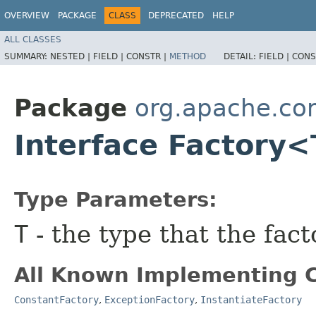
OVERVIEW
PACKAGE
CLASS
DEPRECATED
HELP
ALL CLASSES
SUMMARY:
NESTED |
FIELD |
CONSTR |
METHOD
DETAIL:
FIELD |
CONS
Package
org.apache.co
Interface Factory
Type Parameters:
T
- the type that the fact
All Known Implementing C
ConstantFactory
,
ExceptionFactory
,
InstantiateFactory