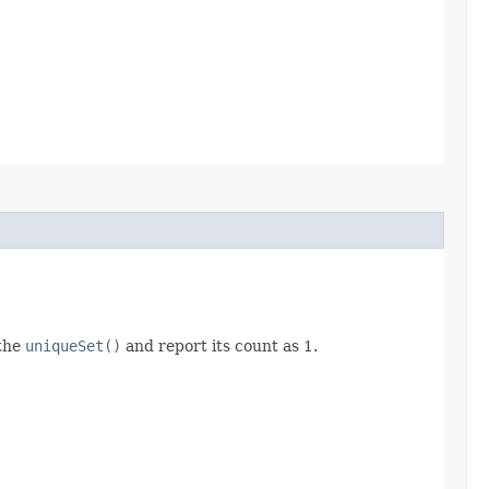
 the
uniqueSet()
and report its count as 1.