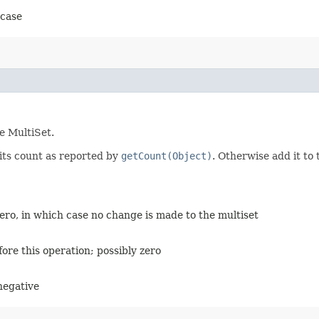
 case
e MultiSet.
its count as reported by
getCount(Object)
. Otherwise add it to
ro, in which case no change is made to the multiset
ore this operation; possibly zero
 negative