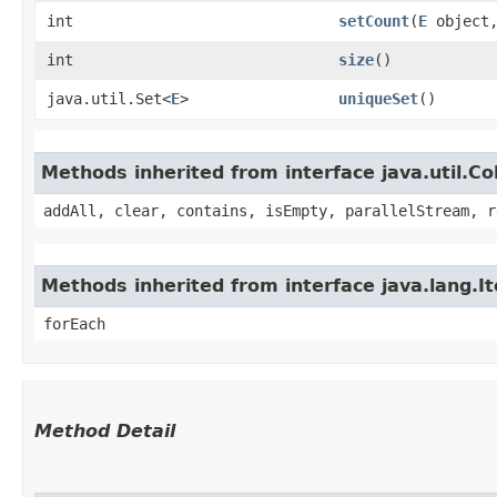
int
setCount
​(
E
object,
int
size
()
java.util.Set<
E
>
uniqueSet
()
Methods inherited from interface java.util.Col
addAll, clear, contains, isEmpty, parallelStream, r
Methods inherited from interface java.lang.It
forEach
Method Detail