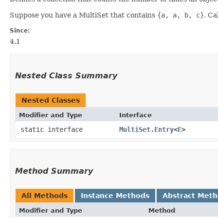
Suppose you have a MultiSet that contains
{a, a, b, c}
. Ca
Since:
4.1
Nested Class Summary
Nested Classes
Modifier and Type
Interface
static interface
MultiSet.Entry
<
E
>
Method Summary
All Methods
Instance Methods
Abstract Met
Modifier and Type
Method