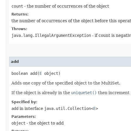
count
- the number of occurrences of the object
Returns:
the number of occurrences of the object before this operati
Throws:
java.lang.IllegalArgumentException
- if count is negati
add
boolean add​(
E
object)
Adds one copy of the specified object to the MultiSet.
If the object is already in the
uniqueSet()
then increment 
Specified by:
add
in interface
java.util.Collection<
E
>
Parameters:
object
- the object to add