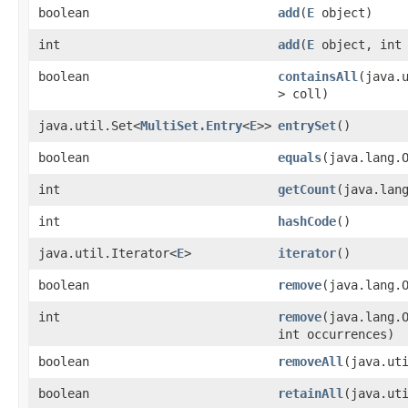
boolean
add
​(
E
object)
int
add
​(
E
object, int 
boolean
containsAll
​(java.
> coll)
java.util.Set<
MultiSet.Entry
<
E
>>
entrySet
()
boolean
equals
​(java.lang.
int
getCount
​(java.lan
int
hashCode
()
java.util.Iterator<
E
>
iterator
()
boolean
remove
​(java.lang.
int
remove
​(java.lang.
int occurrences)
boolean
removeAll
​(java.ut
boolean
retainAll
​(java.ut