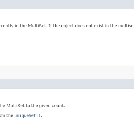
ntly in the MultiSet. If the object does not exist in the multiset
the MultiSet to the given count.
rom the
uniqueSet()
.