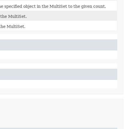
 specified object in the MultiSet to the given count.
 the MultiSet.
the MultiSet.