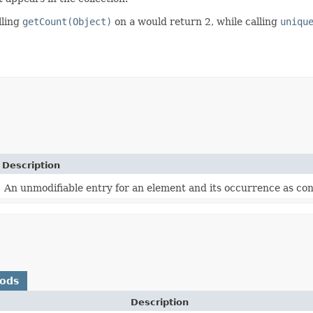
lling
getCount(Object)
on
a
would return 2, while calling
uniqu
Description
An unmodifiable entry for an element and its occurrence as con
hods
Description