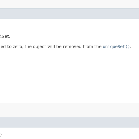
iSet.
ced to zero, the object will be removed from the
uniqueSet()
.
)