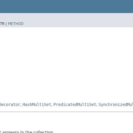
TR |
METHOD
Decorator
,
HashMultiSet
,
PredicatedMultiSet
,
SynchronizedMu
 appears in the collection.