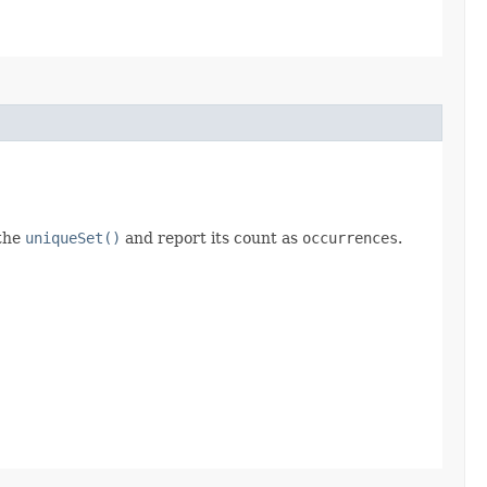
 the
uniqueSet()
and report its count as
occurrences
.