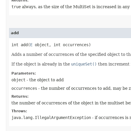
Returns:
true
always, as the size of the MultiSet is increased in any
add
int add​(
E
object, int occurrences)
Adds a number of occurrences of the specified object to th
If the object is already in the
uniqueSet()
then increment 
Parameters:
object
- the object to add
occurrences
- the number of occurrences to add, may be ze
Returns:
the number of occurrences of the object in the multiset bef
Throws:
java.lang.IllegalArgumentException
- if occurrences is