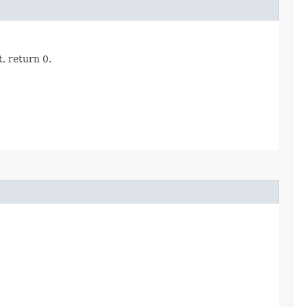
, return 0.