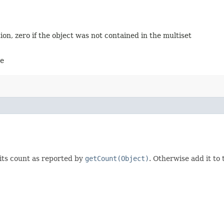
on, zero if the object was not contained in the multiset
ve
its count as reported by
getCount(Object)
. Otherwise add it to