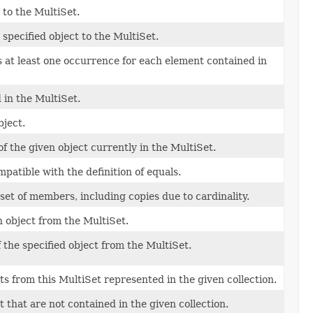
 to the MultiSet.
specified object to the MultiSet.
s at least one occurrence for each element contained in
d in the MultiSet.
bject.
 the given object currently in the MultiSet.
patible with the definition of equals.
set of members, including copies due to cardinality.
 object from the MultiSet.
the specified object from the MultiSet.
s from this MultiSet represented in the given collection.
that are not contained in the given collection.