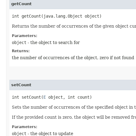
getCount
int getCount​(java.lang.Object object)
Returns the number of occurrences of the given object curre
Parameters:
object
- the object to search for
Returns:
the number of occurrences of the object, zero if not found
setCount
int setCount​(
E
object, int count)
Sets the number of occurrences of the specified object in 
If the provided count is zero, the object will be removed f
Parameters:
object
- the object to update