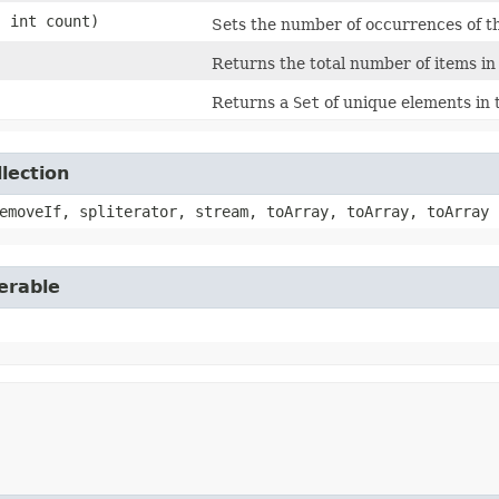
 int count)
Sets the number of occurrences of the
Returns the total number of items in
Returns a
Set
of unique elements in 
lection
emoveIf, spliterator, stream, toArray, toArray, toArray
erable