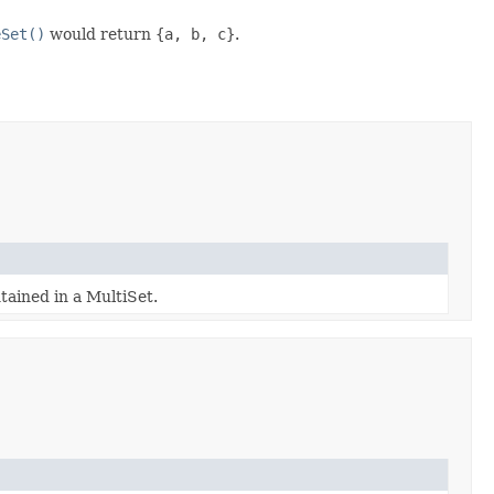
eSet()
would return
{a, b, c}
.
tained in a MultiSet.