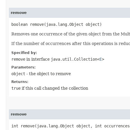
remove
boolean remove​(java.lang.Object object)
Removes one occurrence of the given object from the Mult
If the number of occurrences after this operations is redu
Specified by:
remove
in interface
java.util.Collection<
E
>
Parameters:
object
- the object to remove
Returns:
true
if this call changed the collection
remove
int remove​(java.lang.Object object, int occurrences