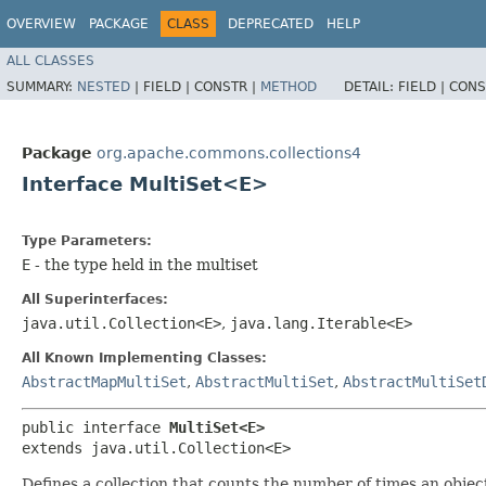
OVERVIEW
PACKAGE
CLASS
DEPRECATED
HELP
ALL CLASSES
SUMMARY:
NESTED
|
FIELD |
CONSTR |
METHOD
DETAIL:
FIELD |
CONS
Package
org.apache.commons.collections4
Interface MultiSet<E>
Type Parameters:
E
- the type held in the multiset
All Superinterfaces:
java.util.Collection<E>
,
java.lang.Iterable<E>
All Known Implementing Classes:
AbstractMapMultiSet
,
AbstractMultiSet
,
AbstractMultiSet
public interface 
MultiSet<E>
extends java.util.Collection<E>
Defines a collection that counts the number of times an object