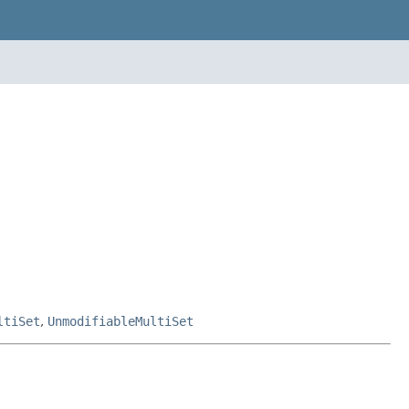
ltiSet
,
UnmodifiableMultiSet