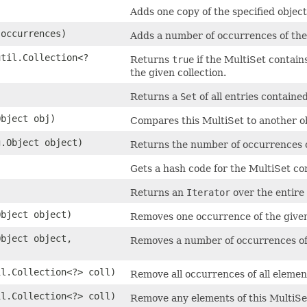
Adds one copy of the specified object
occurrences)
Adds a number of occurrences of the 
util.Collection<?
Returns
true
if the MultiSet contain
the given collection.
Returns a
Set
of all entries containe
Object obj)
Compares this MultiSet to another o
g.Object object)
Returns the number of occurrences of
Gets a hash code for the MultiSet com
Returns an
Iterator
over the entire 
Object object)
Removes one occurrence of the given
Object object,
Removes a number of occurrences of 
il.Collection<?> coll)
Remove all occurrences of all element
il.Collection<?> coll)
Remove any elements of this MultiSet 