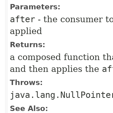
Parameters:
after
- the consumer to 
applied
Returns:
a composed function that
and then applies the
af
Throws:
java.lang.NullPointe
See Also: