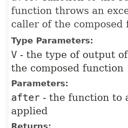
function throws an excep
caller of the composed 
Type Parameters:
V
- the type of output o
the composed function
Parameters:
after
- the function to 
applied
Returns: