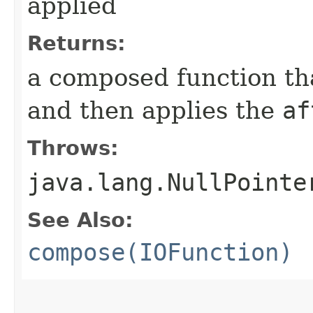
applied
Returns:
a composed function that
and then applies the
af
Throws:
java.lang.NullPointe
See Also:
compose(IOFunction)