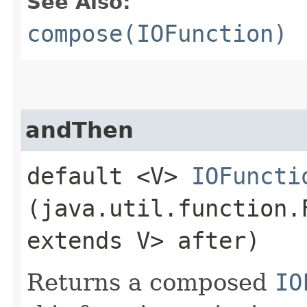
See Also:
compose(IOFunction)
andThen
default <V>
IOFuncti
(java.util.function
extends V> after)
Returns a composed
IO