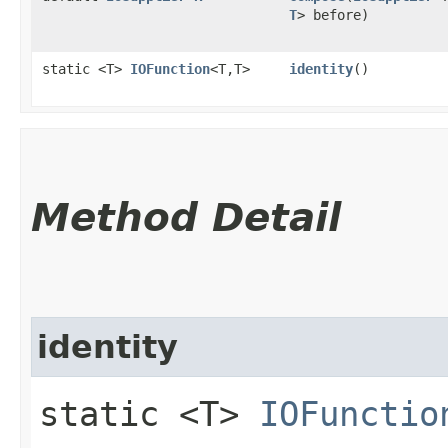
T
> before)
static <T>
IOFunction
<T,​T>
identity
()
Method Detail
identity
static <T>
IOFunctio