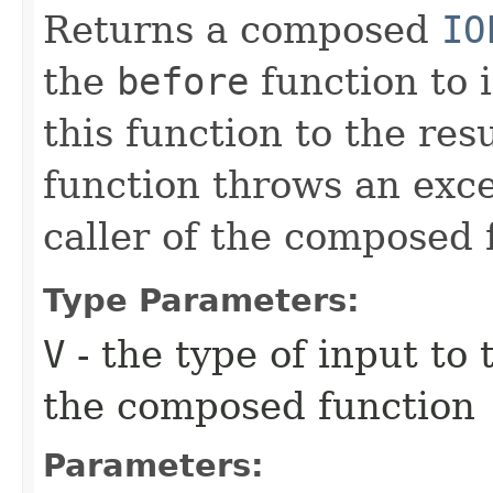
Returns a composed
IO
the
before
function to i
this function to the resu
function throws an excep
caller of the composed 
Type Parameters:
V
- the type of input to
the composed function
Parameters: