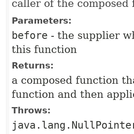
caller of the composed 
Parameters:
before
- the supplier w
this function
Returns:
a composed function tha
function and then appli
Throws:
java.lang.NullPointe