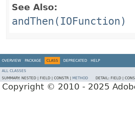
See Also:
andThen(IOFunction)
OVERVIEW
PACKAGE
CLASS
DEPRECATED
HELP
ALL CLASSES
SUMMARY:
NESTED |
FIELD |
CONSTR |
METHOD
DETAIL:
FIELD |
CONS
Copyright © 2010 - 2025 Adobe