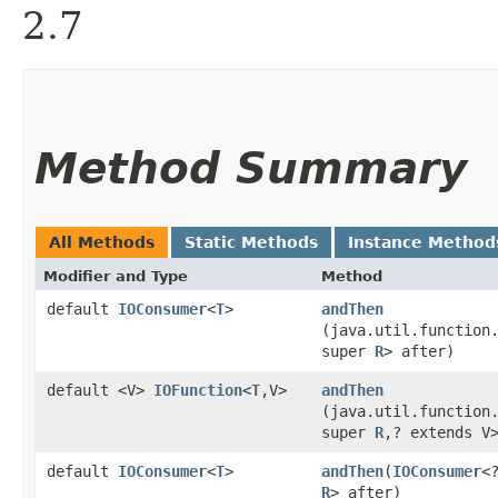
2.7
Method Summary
All Methods
Static Methods
Instance Method
Modifier and Type
Method
default
IOConsumer
<
T
>
andThen
(java.util.function
super
R
> after)
default <V>
IOFunction
<
T
,​V>
andThen
(java.util.function
super
R
,​? extends V
default
IOConsumer
<
T
>
andThen
​(
IOConsumer
<
R
> after)