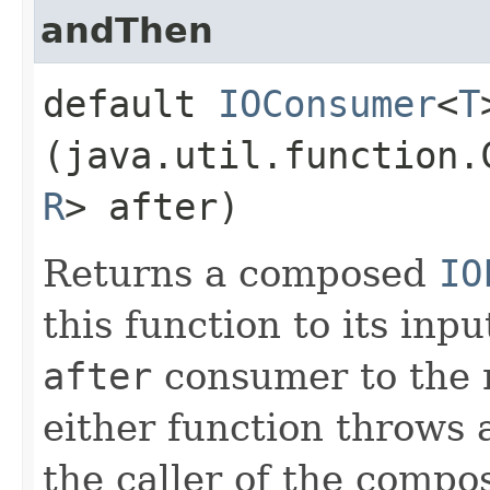
andThen
default
IOConsumer
<
T
(java.util.function.
R
> after)
Returns a composed
IO
this function to its inp
after
consumer to the re
either function throws a
the caller of the compo