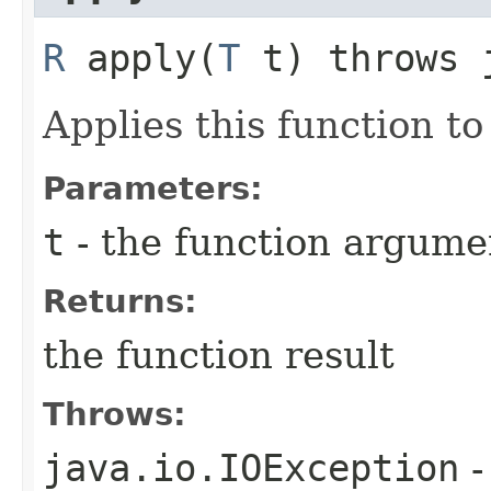
R
apply​(
T
t) throws j
Applies this function t
Parameters:
t
- the function argume
Returns:
the function result
Throws:
java.io.IOException
-