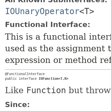
IOUnaryOperator
<T>
Functional Interface:
This is a functional inte
used as the assignment 
expression or method re
@FunctionalInterface

public interface 
IOFunction<T,​R>
Like
Function
but thro
Since: