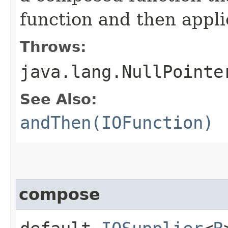
function and then appli
Throws:
java.lang.NullPointe
See Also:
andThen(IOFunction)
compose