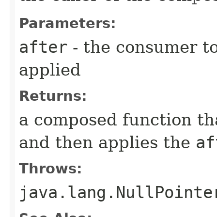
Parameters:
after
- the consumer to 
applied
Returns:
a composed function that
and then applies the
af
Throws:
java.lang.NullPointe