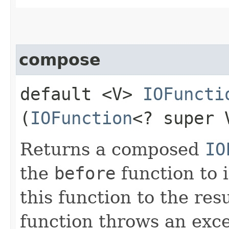
compose
default <V>
IOFuncti
(
IOFunction
<? super 
Returns a composed
IO
the
before
function to i
this function to the resu
function throws an excep