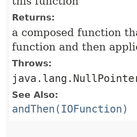
this function
Returns:
a composed function tha
function and then appli
Throws:
java.lang.NullPointe
See Also:
andThen(IOFunction)