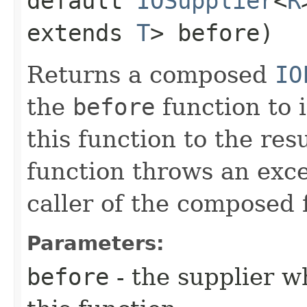
default
IOSupplier
<
R
extends
T
> before)
Returns a composed
IO
the
before
function to i
this function to the resu
function throws an excep
caller of the composed 
Parameters:
before
- the supplier w