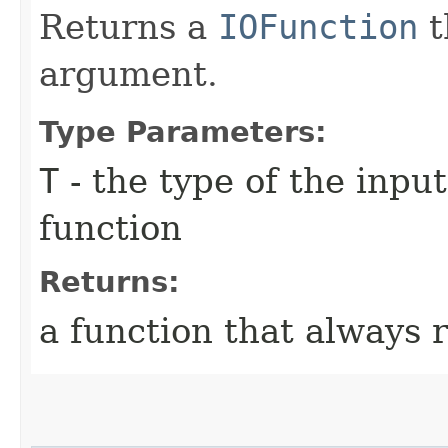
Returns a
IOFunction
t
argument.
Type Parameters:
T
- the type of the inpu
function
Returns:
a function that always 