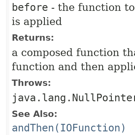
before
- the function to
is applied
Returns:
a composed function tha
function and then appli
Throws:
java.lang.NullPointe
See Also:
andThen(IOFunction)