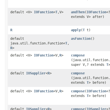
default <V>
IOFunction
<
T
,​V>
andThen
​(
IOFunction
<
extends V> after)
R
apply
​(
T
t)
default
asFunction
()
java.util.function.Function<
T
,​
R
>
default <V>
IOFunction
<V,​
R
>
compose
(java.util.function
super V,​? extends
T
default
IOSupplier
<
R
>
compose
(java.util.function
extends
T
> before)
default <V>
IOFunction
<V,​
R
>
compose
​(
IOFunction
<?
extends
T
> before)
default
IOSupplier
<
R
>
compose
​(
IOSupplier
<