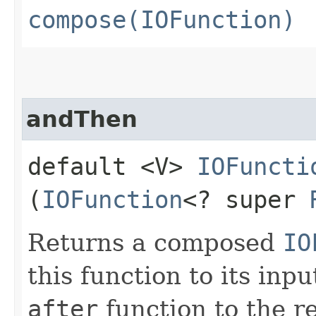
compose(IOFunction)
andThen
default <V>
IOFuncti
(
IOFunction
<? super
Returns a composed
IO
this function to its inp
after
function to the re