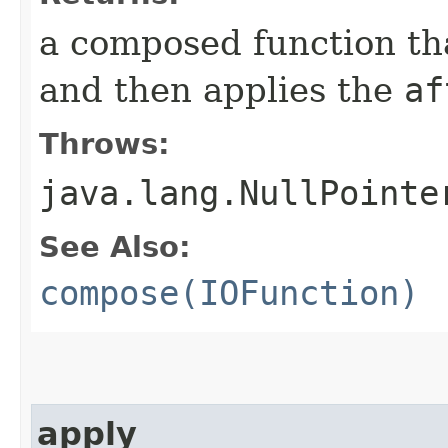
a composed function that
and then applies the
af
Throws:
java.lang.NullPointe
See Also:
compose(IOFunction)
apply