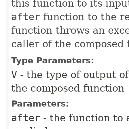
this function to its inp
after
function to the re
function throws an excep
caller of the composed 
Type Parameters:
V
- the type of output o
the composed function
Parameters:
after
- the function to 