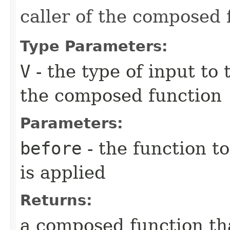
caller of the composed 
Type Parameters:
V
- the type of input to
the composed function
Parameters:
before
- the function to
is applied
Returns:
a composed function tha