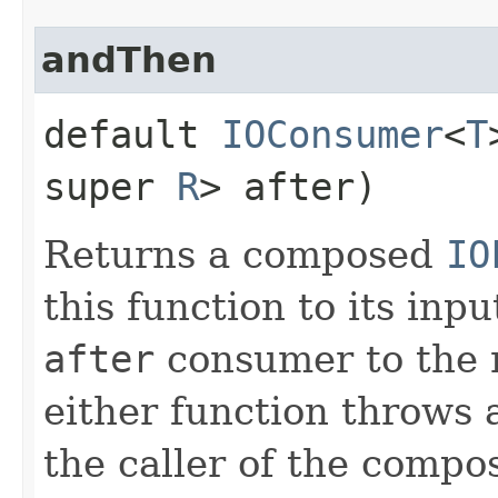
andThen
default
IOConsumer
<
T
super
R
> after)
Returns a composed
IO
this function to its inp
after
consumer to the re
either function throws a
the caller of the compo