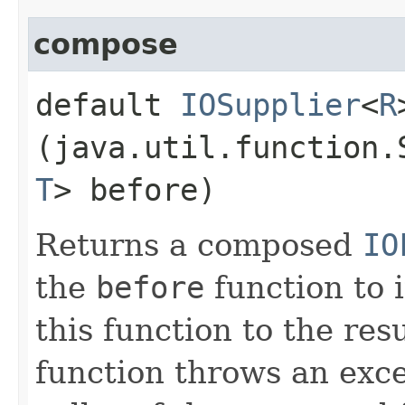
compose
default
IOSupplier
<
R
(java.util.function.
T
> before)
Returns a composed
IO
the
before
function to i
this function to the resu
function throws an excep