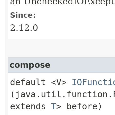
an UncheckedIOExcepti
Since:
2.12.0
compose
default <V>
IOFuncti
(java.util.function.
extends
T
> before)