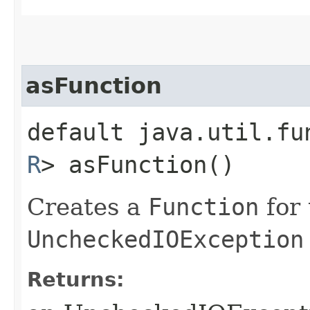
asFunction
default java.util.fu
R
> asFunction()
Creates a
Function
for 
UncheckedIOException
Returns: