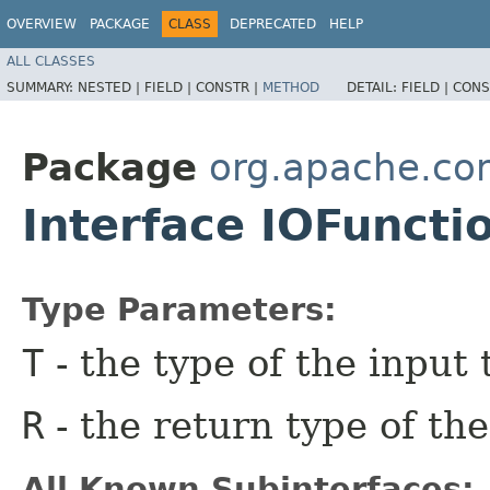
OVERVIEW
PACKAGE
CLASS
DEPRECATED
HELP
ALL CLASSES
SUMMARY:
NESTED |
FIELD |
CONSTR |
METHOD
DETAIL:
FIELD |
CONS
Package
org.apache.co
Interface IOFuncti
Type Parameters:
T
- the type of the input 
R
- the return type of the
All Known Subinterfaces: