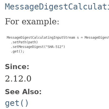
MessageDigestCalculat
For example:
 MessageDigestCalculatingInputStream s = MessageDigest
   .setPath(path)

   .setMessageDigest("SHA-512")

   .get();
Since:
2.12.0
See Also:
get()