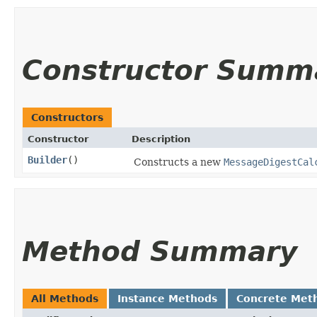
Constructor Summ
Constructors
Constructor
Description
Builder
()
Constructs a new
MessageDigestCal
Method Summary
All Methods
Instance Methods
Concrete Met