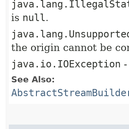
java.lang.IllegalSta
is
null
.
java.lang.Unsupporte
the origin cannot be c
java.io.IOException
-
See Also:
AbstractStreamBuilde