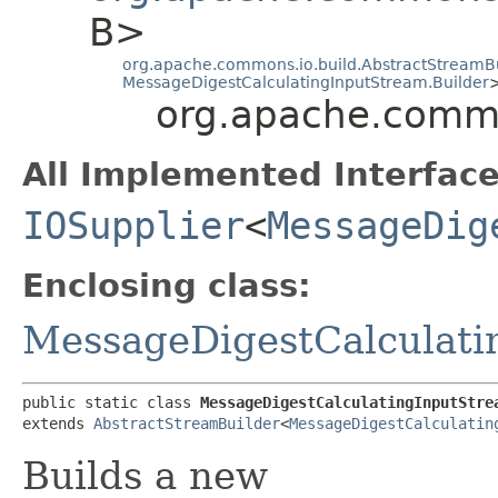
B>
org.apache.commons.io.build.AbstractStreamB
MessageDigestCalculatingInputStream.Builder
org.apache.commo
All Implemented Interface
IOSupplier
<
MessageDig
Enclosing class:
MessageDigestCalculati
public static class 
MessageDigestCalculatingInputStre
extends 
AbstractStreamBuilder
<
MessageDigestCalculatin
Builds a new