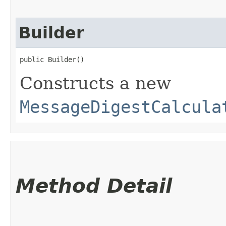
Builder
public Builder()
Constructs a new
MessageDigestCalcula
Method Detail