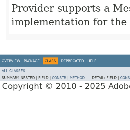
Provider supports a Me
implementation for the 
OVERVIEW
PACKAGE
CLASS
DEPRECATED
HELP
ALL CLASSES
SUMMARY:
NESTED |
FIELD |
CONSTR
|
METHOD
DETAIL:
FIELD |
CONS
Copyright © 2010 - 2025 Adobe