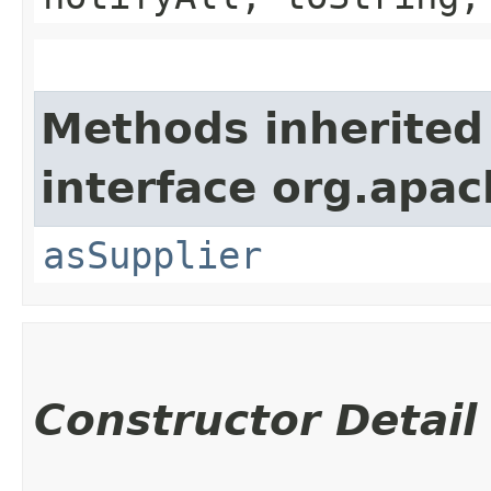
Methods inherited
interface org.apa
asSupplier
Constructor Detail