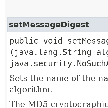
setMessageDigest
public void setMessag
(java.lang.String al
java.security.NoSuch
Sets the name of the n
algorithm.
The MD5 cryptographic