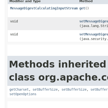
Modifier and Type
Method
MessageDigestCalculatingInputStream
get
()
void
setMessageDige
(java.lang.Str
void
setMessageDige
(java.security
Methods inherited
class org.apache.
getCharset
,
setBufferSize
,
setBufferSize
,
setBuffer
setOpenOptions