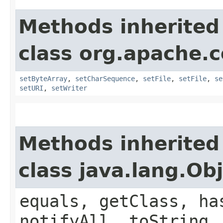
Methods inherited
class org.apache.
setByteArray
,
setCharSequence
,
setFile
,
setFile
,
se
setURI
,
setWriter
Methods inherited
class java.lang.Ob
equals, getClass, ha
notifyAll, toString,