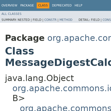
OVERVIEW
PACKAGE
CLASS
DEPRECATED
HELP
ALL CLASSES
SUMMARY:
NESTED |
FIELD |
CONSTR
|
METHOD
DETAIL:
FIELD |
CONS
Package
org.apache.co
Class
MessageDigestCalc
java.lang.Object
org.apache.commons.io
B>
org.apache.commons.i