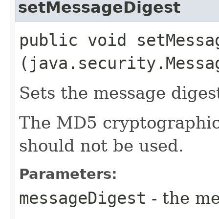
setMessageDigest
public void setMessag
(java.security.Messa
Sets the message diges
The MD5 cryptographic
should not be used.
Parameters:
messageDigest
- the me