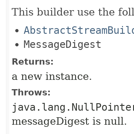
This builder use the fo
AbstractStreamBuil
MessageDigest
Returns:
a new instance.
Throws:
java.lang.NullPointe
messageDigest is null.