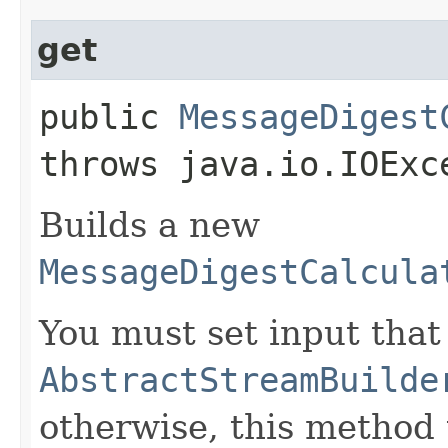
get
public
MessageDigest
throws java.io.IOExc
Builds a new
MessageDigestCalcula
You must set input that
AbstractStreamBuilde
otherwise, this method