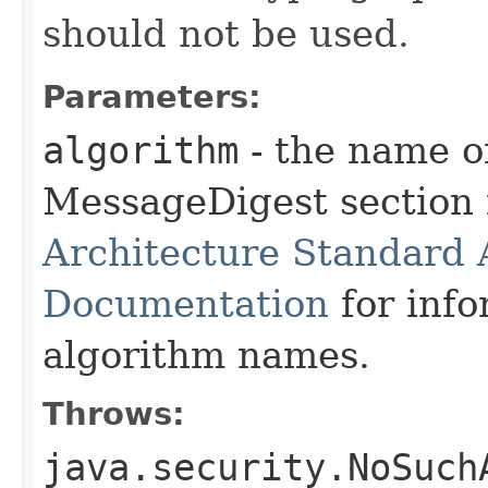
should not be used.
Parameters:
algorithm
- the name o
MessageDigest section 
Architecture Standard
Documentation
for info
algorithm names.
Throws:
java.security.NoSuch