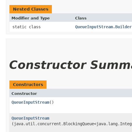
Nested Classes
Modifier and Type
Class
static class
QueueInputStream.Builder
Constructor Summ
Constructors
Constructor
QueueInputStream
()
QueueInputStream
(java.util.concurrent.BlockingQueue<java.lang.Integ