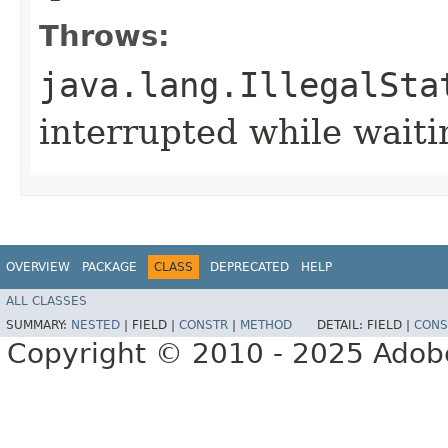
Throws:
java.lang.IllegalSta
interrupted while waiti
OVERVIEW
PACKAGE
CLASS
DEPRECATED
HELP
ALL CLASSES
SUMMARY:
NESTED
|
FIELD |
CONSTR
|
METHOD
DETAIL:
FIELD |
CONS
Copyright © 2010 - 2025 Adobe