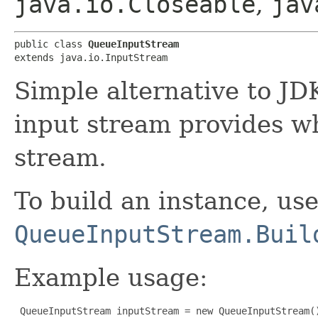
java.io.Closeable
,
jav
public class 
QueueInputStream
extends java.io.InputStream
Simple alternative to J
input stream provides wh
stream.
To build an instance, us
QueueInputStream.Buil
Example usage:
 QueueInputStream inputStream = new QueueInputStream()