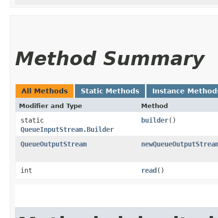
Method Summary
All Methods
Static Methods
Instance Method
Modifier and Type
Method
static
builder
()
QueueInputStream.Builder
QueueOutputStream
newQueueOutputStrea
int
read
()