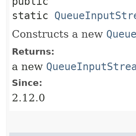
public
static
QueueInputStr
Constructs a new
Queu
Returns:
a new
QueueInputStre
Since:
2.12.0