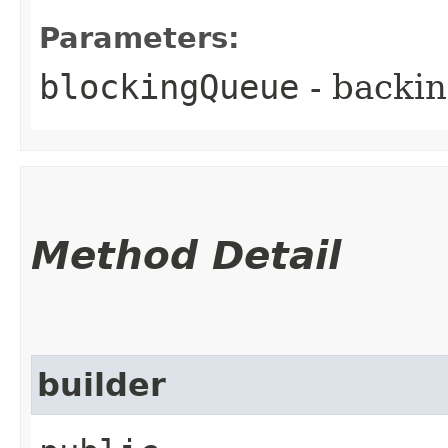
Parameters:
blockingQueue
- backin
Method Detail
builder