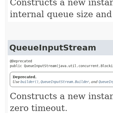
Constructs a new instan
internal queue size and
QueueInputStream
@Deprecated

public QueueInputStream​(java.util.concurrent.Block
Deprecated.
Use
builder()
,
QueueInputStream.Builder
, and
QueueIn
Constructs a new insta
zero timeout.