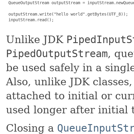
 QueueOutputStream outputStream = inputStream.newQueue
 outputStream.write("hello world".getBytes(UTF_8));

 inputStream.read();

Unlike JDK
PipedInputS
PipedOutputStream
, qu
be used safely in a singl
Also, unlike JDK classes
attached to initial or cu
used longer after initial
Closing a
QueueInputSt