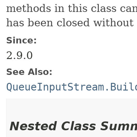
methods in this class ca
has been closed without
Since:
2.9.0
See Also:
QueueInputStream.Buil
Nested Class Sum