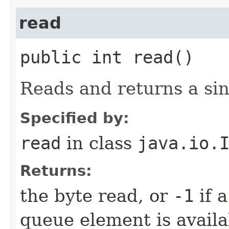
read
public int read()
Reads and returns a sin
Specified by:
read
in class
java.io.
Returns:
the byte read, or
-1
if 
queue element is availa