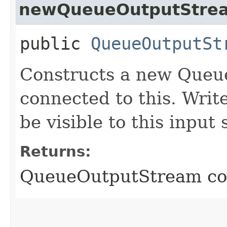
newQueueOutputStre
public
QueueOutputSt
Constructs a new Queu
connected to this. Writ
be visible to this input
Returns:
QueueOutputStream con