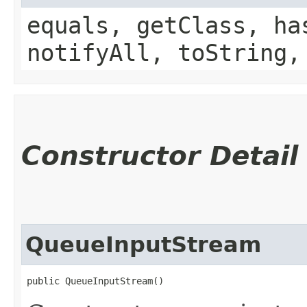
equals, getClass, ha
notifyAll, toString,
Constructor Detail
QueueInputStream
public QueueInputStream()