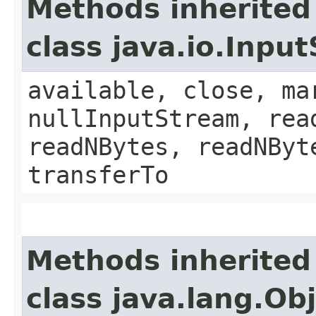
Methods inherited
class java.io.Inpu
available, close, ma
nullInputStream, rea
readNBytes, readNByt
transferTo
Methods inherited
class java.lang.Ob