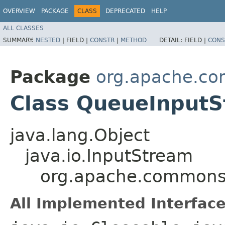
OVERVIEW
PACKAGE
CLASS
DEPRECATED
HELP
ALL CLASSES
SUMMARY:
NESTED
|
FIELD |
CONSTR
|
METHOD
DETAIL:
FIELD |
CONS
Package
org.apache.co
Class QueueInput
java.lang.Object
java.io.InputStream
org.apache.commons.
All Implemented Interface