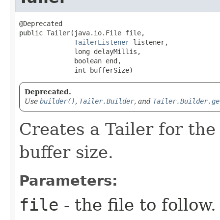
@Deprecated

public Tailer​(java.io.File file,

TailerListener
 listener,

              long delayMillis,

              boolean end,

              int bufferSize)
Deprecated.
Use
builder()
,
Tailer.Builder
, and
Tailer.Builder.ge
Creates a Tailer for the 
buffer size.
Parameters:
file
- the file to follow.