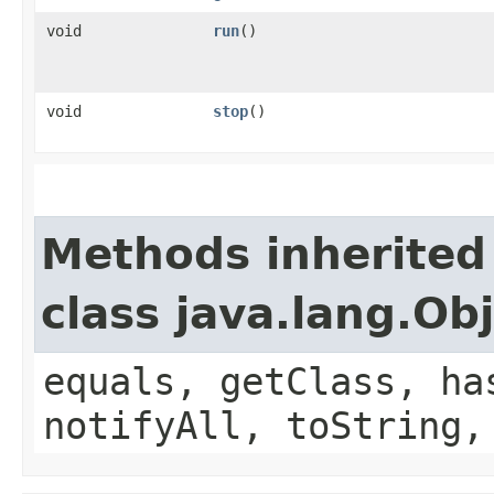
void
run
()
void
stop
()
Methods inherited
class java.lang.Ob
equals, getClass, ha
notifyAll, toString,