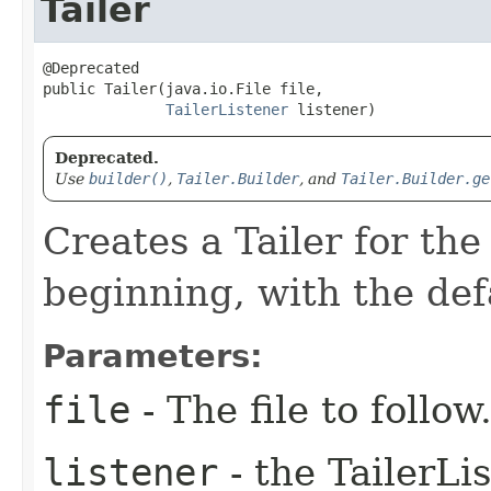
Tailer
@Deprecated

public Tailer​(java.io.File file,

TailerListener
 listener)
Deprecated.
Use
builder()
,
Tailer.Builder
, and
Tailer.Builder.ge
Creates a Tailer for the
beginning, with the defa
Parameters:
file
- The file to follow
listener
- the TailerLi