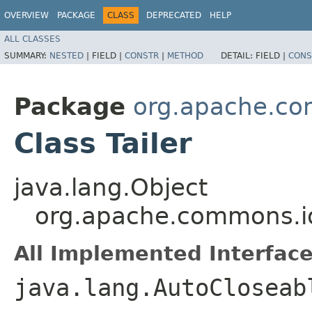
OVERVIEW
PACKAGE
CLASS
DEPRECATED
HELP
ALL CLASSES
SUMMARY:
NESTED
|
FIELD |
CONSTR
|
METHOD
DETAIL:
FIELD |
CONS
Package
org.apache.co
Class Tailer
java.lang.Object
org.apache.commons.io.
All Implemented Interface
java.lang.AutoCloseab