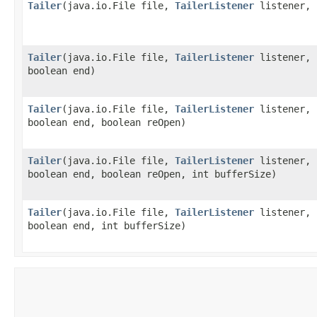
Tailer
​(java.io.File file,
TailerListener
listener, 
Tailer
​(java.io.File file,
TailerListener
listener, 
boolean end)
Tailer
​(java.io.File file,
TailerListener
listener, 
boolean end, boolean reOpen)
Tailer
​(java.io.File file,
TailerListener
listener, 
boolean end, boolean reOpen, int bufferSize)
Tailer
​(java.io.File file,
TailerListener
listener, 
boolean end, int bufferSize)