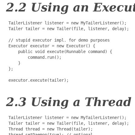
2.2 Using an Execu
 TailerListener listener = new MyTailerListener();

 Tailer tailer = new Tailer(file, listener, delay);

 // stupid executor impl. for demo purposes

 Executor executor = new Executor() {

     public void execute(Runnable command) {

         command.run();

     }

 };

 executor.execute(tailer);

2.3 Using a Thread
 TailerListener listener = new MyTailerListener();

 Tailer tailer = new Tailer(file, listener, delay);

 Thread thread = new Thread(tailer);

 thread.setDaemon(true); // optional
