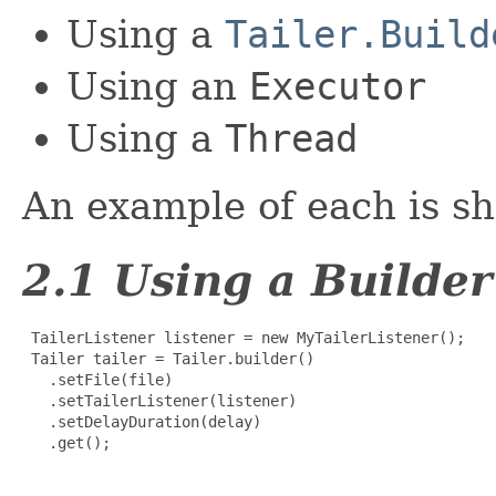
Using a
Tailer.Build
Using an
Executor
Using a
Thread
An example of each is s
2.1 Using a Builder
 TailerListener listener = new MyTailerListener();

 Tailer tailer = Tailer.builder()

   .setFile(file)

   .setTailerListener(listener)

   .setDelayDuration(delay)

   .get();
