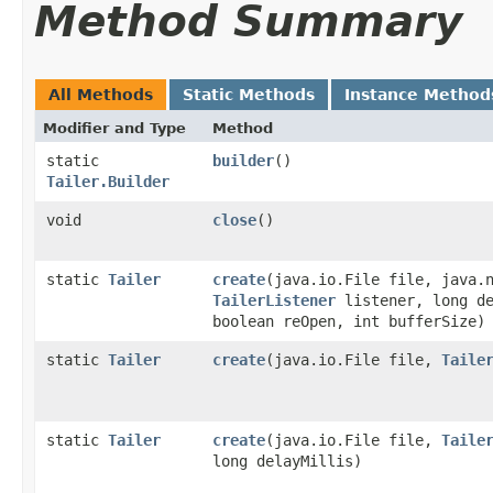
Method Summary
All Methods
Static Methods
Instance Method
Modifier and Type
Method
static
builder
()
Tailer.Builder
void
close
()
static
Tailer
create
​(java.io.File file, java.
TailerListener
listener, long de
boolean reOpen, int bufferSize)
static
Tailer
create
​(java.io.File file,
Taile
static
Tailer
create
​(java.io.File file,
Taile
long delayMillis)