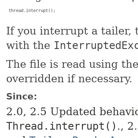
 thread.interrupt();

If you interrupt a tailer, 
with the
InterruptedEx
The file is read using th
overridden if necessary.
Since:
2.0, 2.5 Updated behavi
Thread.interrupt()
., 