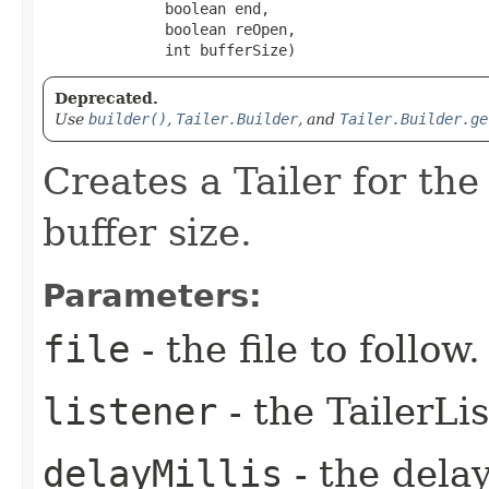
              boolean end,

              boolean reOpen,

              int bufferSize)
Deprecated.
Use
builder()
,
Tailer.Builder
, and
Tailer.Builder.ge
Creates a Tailer for the 
buffer size.
Parameters:
file
- the file to follow.
listener
- the TailerLi
delayMillis
- the dela