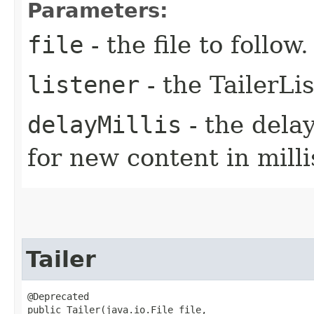
Parameters:
file
- the file to follow.
listener
- the TailerLi
delayMillis
- the dela
for new content in mill
Tailer
@Deprecated

public Tailer​(java.io.File file,
