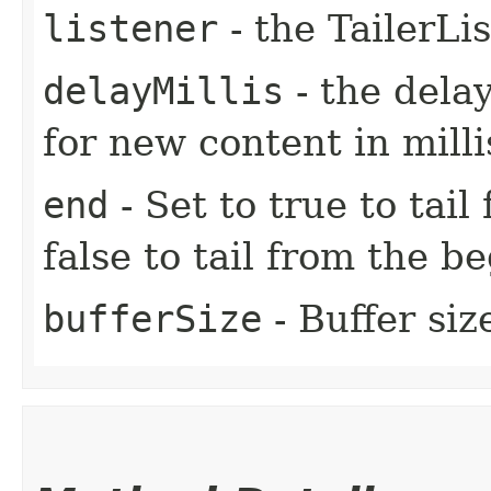
listener
- the TailerLi
delayMillis
- the dela
for new content in mill
end
- Set to true to tail
false to tail from the be
bufferSize
- Buffer siz