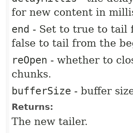
for new content in mill
end
- Set to true to tail
false to tail from the be
reOpen
- whether to clo
chunks.
bufferSize
- buffer size
Returns:
The new tailer.