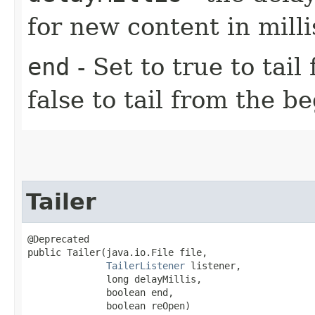
for new content in mill
end
- Set to true to tail
false to tail from the be
Tailer
@Deprecated

public Tailer​(java.io.File file,

TailerListener
 listener,

              long delayMillis,

              boolean end,

              boolean reOpen)