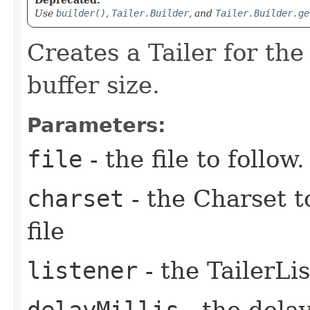
Use
builder()
,
Tailer.Builder
, and
Tailer.Builder.ge
Creates a Tailer for the 
buffer size.
Parameters:
file
- the file to follow.
charset
- the Charset t
file
listener
- the TailerLi
delayMillis
- the dela