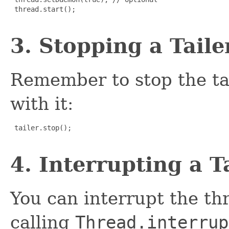
 thread.start();

3. Stopping a Taile
Remember to stop the ta
with it:
 tailer.stop();

4. Interrupting a T
You can interrupt the thr
calling
Thread.interrup