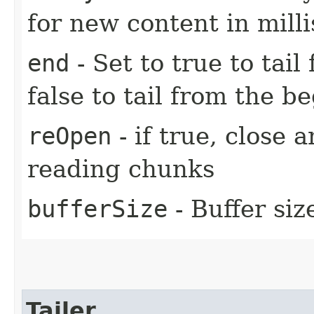
for new content in mill
end
- Set to true to tail
false to tail from the be
reOpen
- if true, close 
reading chunks
bufferSize
- Buffer siz
Tailer