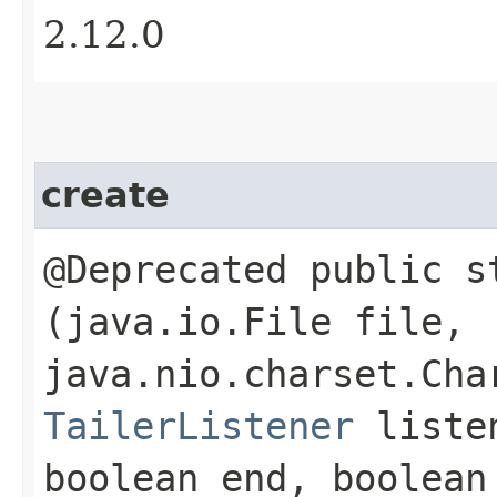
2.12.0
create
@Deprecated public 
(java.io.File file,
java.nio.charset.Cha
TailerListener
listen
boolean end, boolean