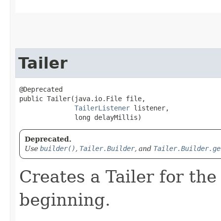
Tailer
@Deprecated

public Tailer​(java.io.File file,

TailerListener
 listener,

              long delayMillis)
Deprecated.
Use
builder()
,
Tailer.Builder
, and
Tailer.Builder.ge
Creates a Tailer for the
beginning.