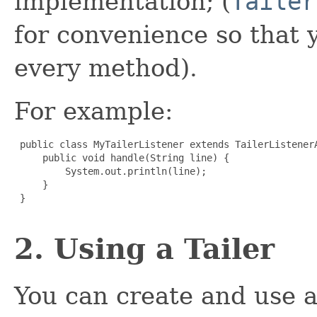
implementation; (
Tailer
for convenience so that 
every method).
For example:
 public class MyTailerListener extends TailerListenerA
     public void handle(String line) {

         System.out.println(line);

     }

 }

2. Using a Tailer
You can create and use a