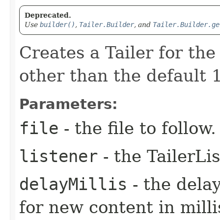
Deprecated.
Use
builder()
,
Tailer.Builder
, and
Tailer.Builder.ge
Creates a Tailer for the
other than the default 1
Parameters:
file
- the file to follow.
listener
- the TailerLi
delayMillis
- the dela
for new content in mill