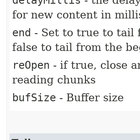
for new content in mill
end
- Set to true to tail
false to tail from the be
reOpen
- if true, close 
reading chunks
bufSize
- Buffer size