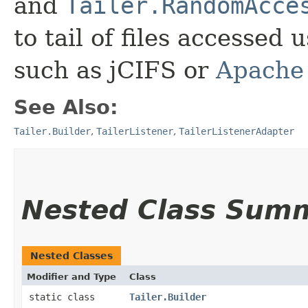
and
Tailer.RandomAcce
to tail of files accessed 
such as jCIFS or
Apache
See Also:
Tailer.Builder
,
TailerListener
,
TailerListenerAdapter
Nested Class Sum
Nested Classes
Modifier and Type
Class
static class
Tailer.Builder