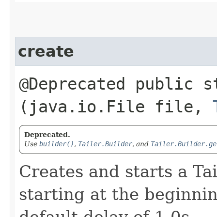
create
@Deprecated public 
(java.io.File file,
Deprecated.
Use
builder()
,
Tailer.Builder
, and
Tailer.Builder.ge
Creates and starts a Tail
starting at the beginnin
default delay of 1.0s