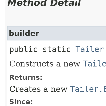
Method Detail
builder
public static
Tailer
Constructs a new
Tail
Returns:
Creates a new
Tailer.
Since: