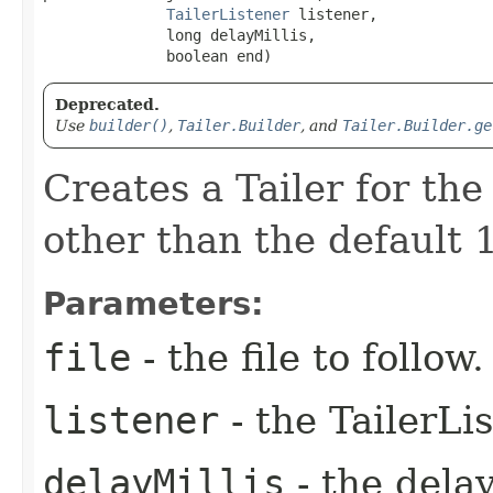
TailerListener
 listener,

              long delayMillis,

              boolean end)
Deprecated.
Use
builder()
,
Tailer.Builder
, and
Tailer.Builder.ge
Creates a Tailer for the
other than the default 1
Parameters:
file
- the file to follow.
listener
- the TailerLi
delayMillis
- the dela