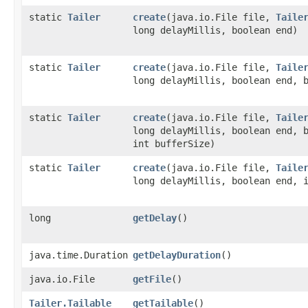
static
Tailer
create
​(java.io.File file,
Taile
long delayMillis, boolean end)
static
Tailer
create
​(java.io.File file,
Taile
long delayMillis, boolean end, 
static
Tailer
create
​(java.io.File file,
Taile
long delayMillis, boolean end, 
int bufferSize)
static
Tailer
create
​(java.io.File file,
Taile
long delayMillis, boolean end, 
long
getDelay
()
java.time.Duration
getDelayDuration
()
java.io.File
getFile
()
Tailer.Tailable
getTailable
()