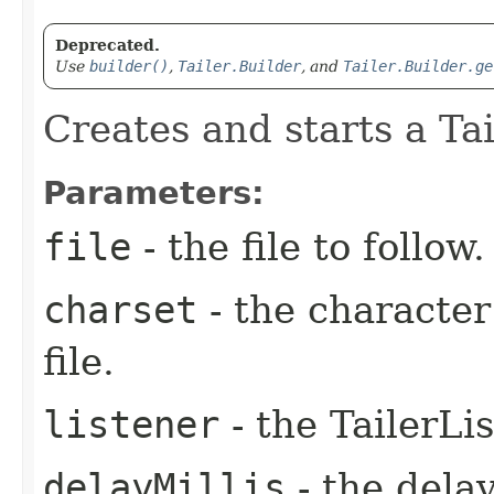
Deprecated.
Use
builder()
,
Tailer.Builder
, and
Tailer.Builder.ge
Creates and starts a Tail
Parameters:
file
- the file to follow.
charset
- the character
file.
listener
- the TailerLi
delayMillis
- the dela