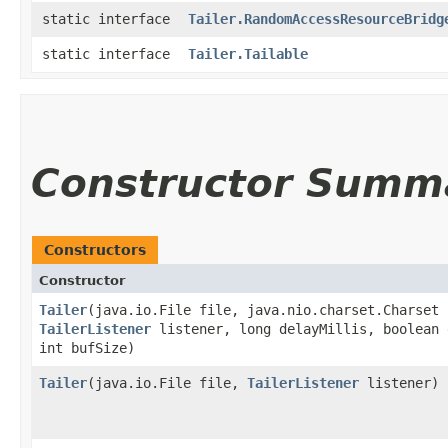
static interface
Tailer.RandomAccessResourceBridg
static interface
Tailer.Tailable
Constructor Summ
Constructors
Constructor
Tailer
​(java.io.File file, java.nio.charset.Charset
TailerListener
listener, long delayMillis, boolean 
int bufSize)
Tailer
​(java.io.File file,
TailerListener
listener)