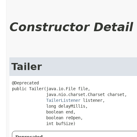
Constructor Detail
Tailer
@Deprecated

public Tailer​(java.io.File file,

              java.nio.charset.Charset charset,

TailerListener
 listener,

              long delayMillis,

              boolean end,

              boolean reOpen,

              int bufSize)
Deprecated.