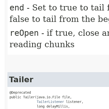
end
- Set to true to tail
false to tail from the be
reOpen
- if true, close 
reading chunks
Tailer
@Deprecated

public Tailer​(java.io.File file,

TailerListener
 listener,

              long delayMillis,
