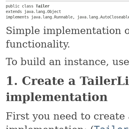
public class 
Tailer
extends java.lang.Object

implements java.lang.Runnable, java.lang.AutoCloseabl
Simple implementation of
functionality.
To build an instance, us
1. Create a TailerL
implementation
First you need to create