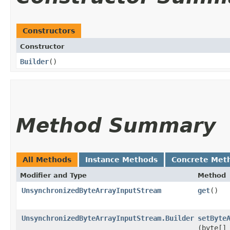
Constructors
Constructor
Builder
()
Method Summary
All Methods
Instance Methods
Concrete Met
Modifier and Type
Method
UnsynchronizedByteArrayInputStream
get
()
UnsynchronizedByteArrayInputStream.Builder
setByte
(byte[]