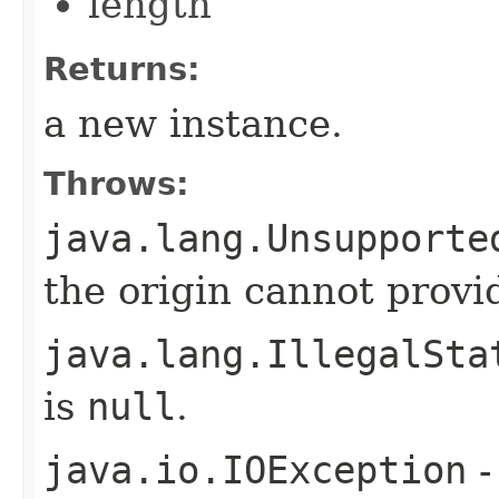
length
Returns:
a new instance.
Throws:
java.lang.Unsupporte
the origin cannot provid
java.lang.IllegalSta
is
null
.
java.io.IOException
-