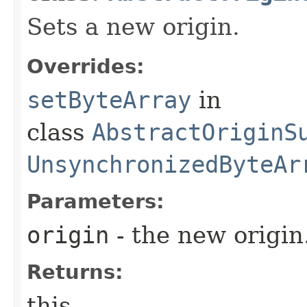
Sets a new origin.
Overrides:
setByteArray
in
class
AbstractOriginS
UnsynchronizedByteAr
Parameters:
origin
- the new origin
Returns:
this