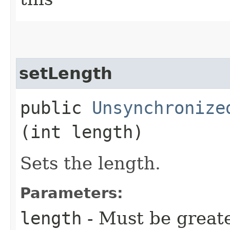
setLength
public
Unsynchronize
(int length)
Sets the length.
Parameters:
length
- Must be greate