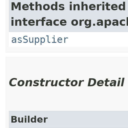
Methods inherited
interface org.apa
asSupplier
Constructor Detail
Builder