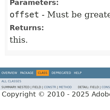
Parameters:
offset
- Must be greate
Returns:
this.
OVERVIEW
PACKAGE
CLASS
DEPRECATED
HELP
ALL CLASSES
SUMMARY:
NESTED |
FIELD |
CONSTR
|
METHOD
DETAIL:
FIELD |
CONS
Copyright © 2010 - 2025 Adobe