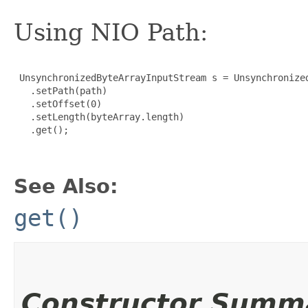
Using NIO Path:
 UnsynchronizedByteArrayInputStream s = Unsynchronized
   .setPath(path)

   .setOffset(0)

   .setLength(byteArray.length)

   .get();

See Also:
get()
Constructor Summ