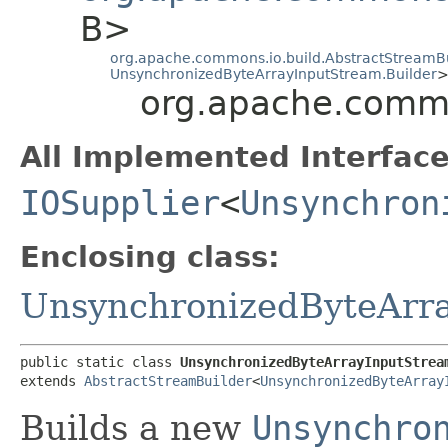
B>
org.apache.commons.io.build.AbstractStreamB
UnsynchronizedByteArrayInputStream.Builder
org.apache.commo
All Implemented Interface
IOSupplier
<
Unsynchron
Enclosing class:
UnsynchronizedByteArr
public static class 
UnsynchronizedByteArrayInputStrea
extends 
AbstractStreamBuilder
<
UnsynchronizedByteArray
Builds a new
Unsynchro