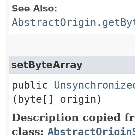
See Also:
AbstractOrigin.getBy
setByteArray
public
Unsynchronize
(byte[] origin)
Description copied f
class:
AbstractOrigin