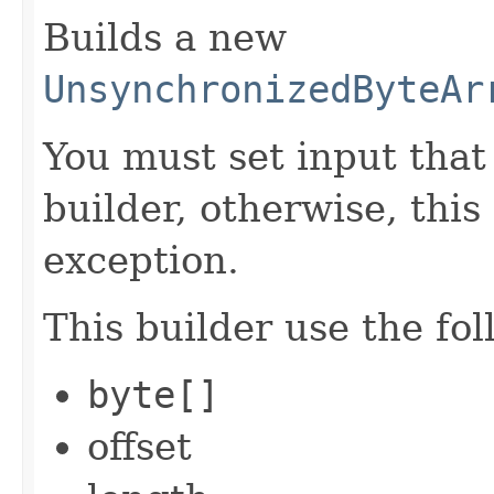
Builds a new
UnsynchronizedByteAr
You must set input tha
builder, otherwise, thi
exception.
This builder use the fo
byte[]
offset