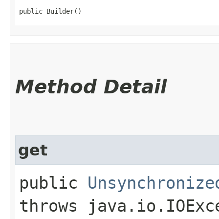
public Builder()
Method Detail
get
public
Unsynchronize
throws java.io.IOExc