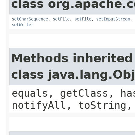
class org.apache.
setCharSequence
,
setFile
,
setFile
,
setInputStream
,
setWriter
Methods inherited
class java.lang.Ob
equals, getClass, ha
notifyAll, toString,