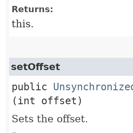
Returns:
this.
setOffset
public
Unsynchronize
(int offset)
Sets the offset.