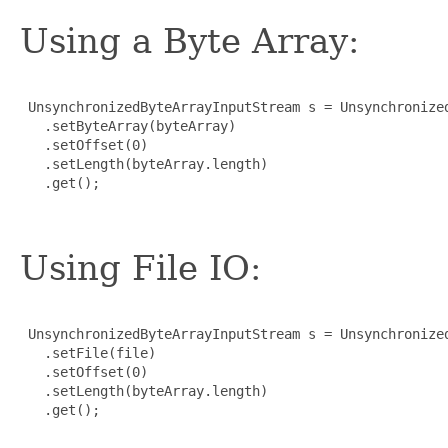
Using a Byte Array:
 UnsynchronizedByteArrayInputStream s = Unsynchronized
   .setByteArray(byteArray)

   .setOffset(0)

   .setLength(byteArray.length)

   .get();

Using File IO:
 UnsynchronizedByteArrayInputStream s = Unsynchronized
   .setFile(file)

   .setOffset(0)

   .setLength(byteArray.length)

   .get();
