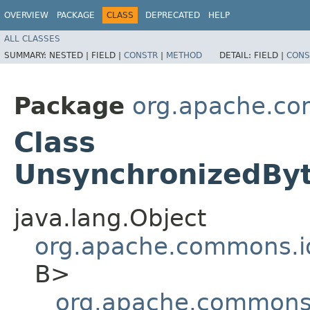
OVERVIEW
PACKAGE
CLASS
DEPRECATED
HELP
ALL CLASSES
SUMMARY:
NESTED |
FIELD |
CONSTR
|
METHOD
DETAIL:
FIELD |
CONS
Package
org.apache.co
Class
UnsynchronizedByt
java.lang.Object
org.apache.commons.io
B>
org.apache.commons.i