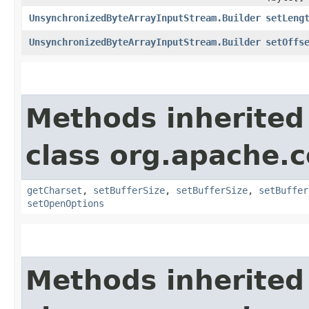
UnsynchronizedByteArrayInputStream.Builder
setLeng
UnsynchronizedByteArrayInputStream.Builder
setOffs
Methods inherited
class org.apache.
getCharset
,
setBufferSize
,
setBufferSize
,
setBuffer
setOpenOptions
Methods inherited