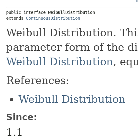
public interface 
WeibullDistribution
extends 
ContinuousDistribution
Weibull Distribution. Thi
parameter form of the di
Weibull Distribution
, eq
References:
Weibull Distribution
Since:
1.1