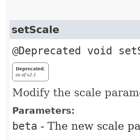
setScale
@Deprecated void set
Deprecated.
as of v2.1
Modify the scale param
Parameters:
beta
- The new scale pa