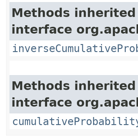
Methods inherited
interface org.apa
inverseCumulativePro
Methods inherited
interface org.apa
cumulativeProbabilit