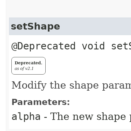
setShape
@Deprecated void set
Deprecated.
as of v2.1
Modify the shape param
Parameters:
alpha
- The new shape 