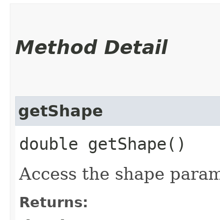
Method Detail
getShape
double getShape()
Access the shape param
Returns: