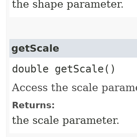
the shape parameter.
getScale
double getScale()
Access the scale parame
Returns:
the scale parameter.