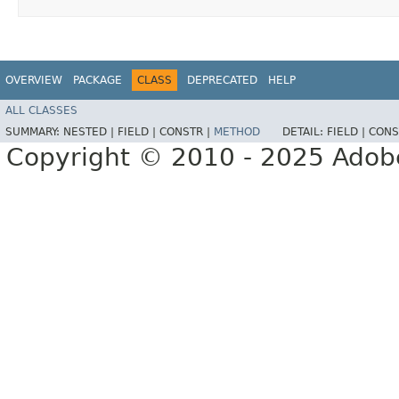
OVERVIEW
PACKAGE
CLASS
DEPRECATED
HELP
ALL CLASSES
SUMMARY:
NESTED |
FIELD |
CONSTR |
METHOD
DETAIL:
FIELD |
CONS
Copyright © 2010 - 2025 Adobe