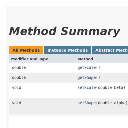
Method Summary
All Methods
Instance Methods
Abstract Met
Modifier and Type
Method
double
getScale
()
double
getShape
()
void
setScale
​(double beta)
void
setShape
​(double alpha)