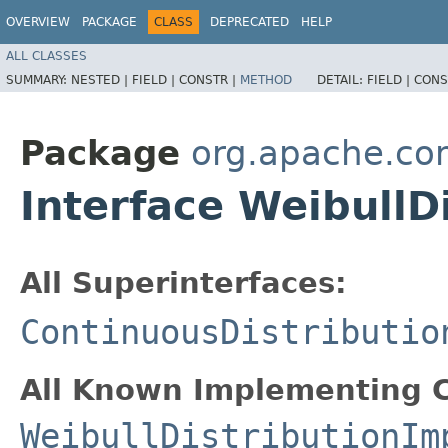
OVERVIEW
PACKAGE
CLASS
DEPRECATED
HELP
ALL CLASSES
SUMMARY:
NESTED |
FIELD |
CONSTR |
METHOD
DETAIL:
FIELD |
CONS
Package
org.apache.co
Interface WeibullD
All Superinterfaces:
ContinuousDistributio
All Known Implementing C
WeibullDistributionIm