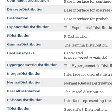
ContinuousDistribution
Base interface for continuo
DiscreteDistribution
Base interface for discrete 
Distribution
Base interface for probabili
ExponentialDistribution
The Exponential Distributio
FDistribution
F-Distribution.
GammaDistribution
The Gamma Distribution.
HasDensity
<P>
Deprecated.
to be removed in math 3.0
HypergeometricDistribution
The Hypergeometric Distri
IntegerDistribution
Interface for discrete dist
NormalDistribution
Normal (Gauss) Distributio
PascalDistribution
The Pascal distribution.
PoissonDistribution
Interface representing the 
TDistribution
Student's t-Distribution.