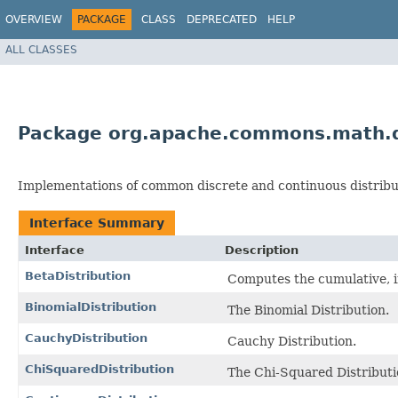
OVERVIEW
PACKAGE
CLASS
DEPRECATED
HELP
ALL CLASSES
Package org.apache.commons.math.d
Implementations of common discrete and continuous distribu
Interface Summary
Interface
Description
BetaDistribution
Computes the cumulative, in
BinomialDistribution
The Binomial Distribution.
CauchyDistribution
Cauchy Distribution.
ChiSquaredDistribution
The Chi-Squared Distributi