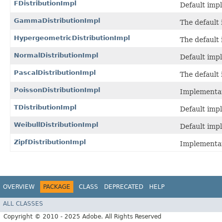
FDistributionImpl
Default imp
GammaDistributionImpl
The default
HypergeometricDistributionImpl
The default
NormalDistributionImpl
Default imp
PascalDistributionImpl
The default
PoissonDistributionImpl
Implementat
TDistributionImpl
Default imp
WeibullDistributionImpl
Default imp
ZipfDistributionImpl
Implementat
OVERVIEW
PACKAGE
CLASS
DEPRECATED
HELP
ALL CLASSES
Copyright © 2010 - 2025 Adobe. All Rights Reserved