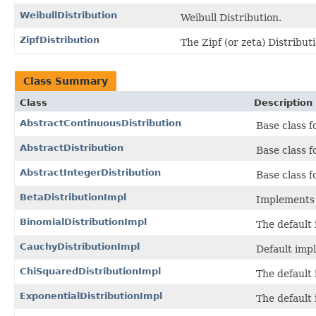
WeibullDistribution
Weibull Distribution.
ZipfDistribution
The Zipf (or zeta) Distribut
Class Summary
Class
Description
AbstractContinuousDistribution
Base class f
AbstractDistribution
Base class f
AbstractIntegerDistribution
Base class f
BetaDistributionImpl
Implements 
BinomialDistributionImpl
The default
CauchyDistributionImpl
Default imp
ChiSquaredDistributionImpl
The default
ExponentialDistributionImpl
The default