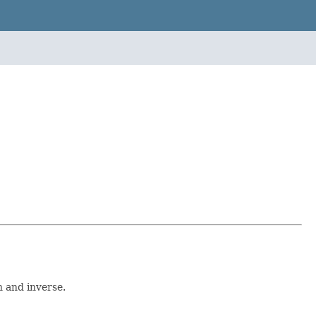
n and inverse.