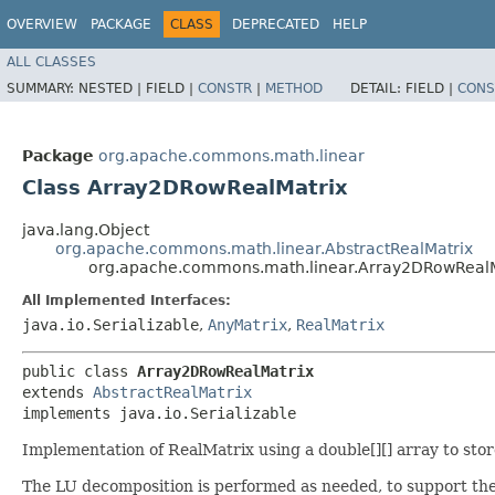
OVERVIEW
PACKAGE
CLASS
DEPRECATED
HELP
ALL CLASSES
SUMMARY:
NESTED |
FIELD |
CONSTR
|
METHOD
DETAIL:
FIELD |
CONS
Package
org.apache.commons.math.linear
Class Array2DRowRealMatrix
java.lang.Object
org.apache.commons.math.linear.AbstractRealMatrix
org.apache.commons.math.linear.Array2DRowRealM
All Implemented Interfaces:
java.io.Serializable
,
AnyMatrix
,
RealMatrix
public class 
Array2DRowRealMatrix
extends 
AbstractRealMatrix
implements java.io.Serializable
Implementation of RealMatrix using a double[][] array to sto
The LU decomposition is performed as needed, to support the