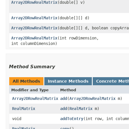
Array2DRowRealMatrix
​(double[] v)
Array2DRowRealMatrix
​(double[][] d)
Array2DRowRealMatrix
​(double[][] d, boolean copyArra
Array2DRowRealMatrix
​(int rowDimension,
int columnDimension)
Method Summary
All Methods
Instance Methods
Concrete Met
Modifier and Type
Method
Array2DRowRealMatrix
add
​(
Array2DRowRealMatrix
m)
RealMatrix
add
​(
RealMatrix
m)
void
addToEntry
​(int row, int colum
RealMatrix
copy
()