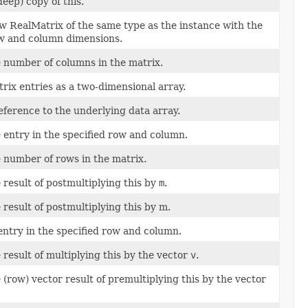
eep) copy of this.
w RealMatrix of the same type as the instance with the
w and column dimensions.
 number of columns in the matrix.
rix entries as a two-dimensional array.
eference to the underlying data array.
 entry in the specified row and column.
 number of rows in the matrix.
 result of postmultiplying this by
m
.
result of postmultiplying this by m.
ntry in the specified row and column.
 result of multiplying this by the vector
v
.
(row) vector result of premultiplying this by the vector