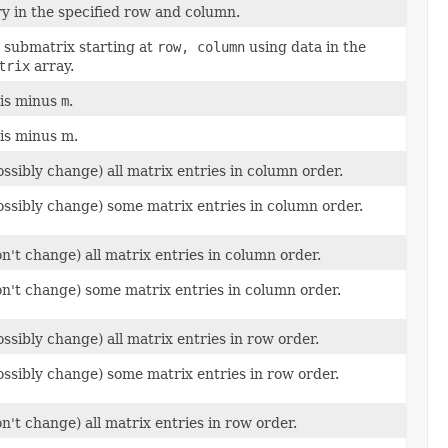
ry in the specified row and column.
 submatrix starting at
row, column
using data in the
trix
array.
is minus
m
.
is minus m.
ossibly change) all matrix entries in column order.
possibly change) some matrix entries in column order.
on't change) all matrix entries in column order.
don't change) some matrix entries in column order.
ossibly change) all matrix entries in row order.
possibly change) some matrix entries in row order.
on't change) all matrix entries in row order.