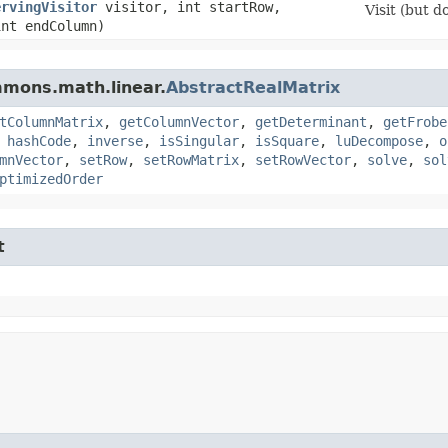
ervingVisitor
visitor, int startRow,
Visit (but d
int endColumn)
mmons.math.linear.
AbstractRealMatrix
tColumnMatrix
,
getColumnVector
,
getDeterminant
,
getFrobe
,
hashCode
,
inverse
,
isSingular
,
isSquare
,
luDecompose
,
o
mnVector
,
setRow
,
setRowMatrix
,
setRowVector
,
solve
,
sol
ptimizedOrder
t