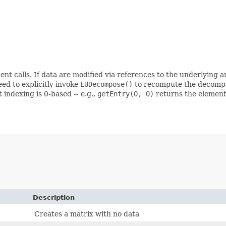
t calls. If data are modified via references to the underlying 
eed to explicitly invoke
LUDecompose()
to recompute the decompos
 indexing is 0-based -- e.g.,
getEntry(0, 0)
returns the element i
Description
Creates a matrix with no data