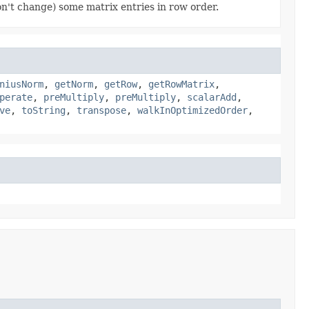
on't change) some matrix entries in row order.
niusNorm
,
getNorm
,
getRow
,
getRowMatrix
,
perate
,
preMultiply
,
preMultiply
,
scalarAdd
,
ve
,
toString
,
transpose
,
walkInOptimizedOrder
,