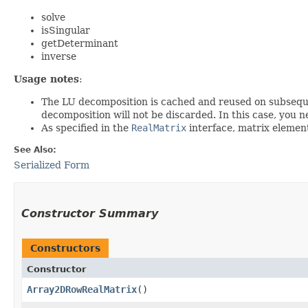
solve
isSingular
getDeterminant
inverse
Usage notes
:
The LU decomposition is cached and reused on subsequen
decomposition will not be discarded. In this case, you n
As specified in the
RealMatrix
interface, matrix element
See Also:
Serialized Form
Constructor Summary
Constructors
Constructor
Array2DRowRealMatrix
()