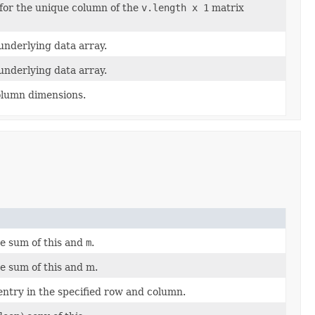
 for the unique column of the
v.length x 1
matrix
underlying data array.
underlying data array.
olumn dimensions.
e sum of this and
m
.
 sum of this and m.
ntry in the specified row and column.