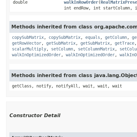
double
walkInRowOrder
​(
RealMatrixPres
int endRow, int startColumn, 
Methods inherited from class org.apache.co
copySubMatrix
,
copySubMatrix
,
equals
,
getColumn
,
ge
getRowVector
,
getSubMatrix
,
getSubMatrix
,
getTrace
scalarMultiply
,
setColumn
,
setColumnMatrix
,
setColu
walkInOptimizedOrder
,
walkInOptimizedOrder
,
walkInO
Methods inherited from class java.lang.Objec
getClass, notify, notifyAll, wait, wait, wait
Constructor Detail