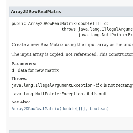
Array2DRowRealMatrix
public Array2DRowRealMatrix​(double[][] d)

                     throws java.lang.IllegalArgume
                            java.lang.NullPointerEx
Create a new RealMatrix using the input array as the unde
The input array is copied, not referenced. This constructor
Parameters:
d
- data for new matrix
Throws:
java.lang.IllegalArgumentException
- if
d
is not rectang
java.lang.NullPointerException
- if
d
is null
See Also:
Array2DRowRealMatrix(double[][], boolean)