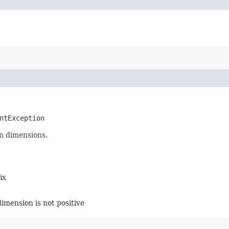
ntException
n dimensions.
ix
dimension is not positive