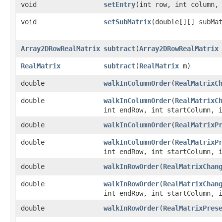
void
setEntry
​(int row, int column,
void
setSubMatrix
​(double[][] subMa
Array2DRowRealMatrix
subtract
​(
Array2DRowRealMatrix
RealMatrix
subtract
​(
RealMatrix
m)
double
walkInColumnOrder
​(
RealMatrixC
double
walkInColumnOrder
​(
RealMatrixC
int endRow, int startColumn, 
double
walkInColumnOrder
​(
RealMatrixP
double
walkInColumnOrder
​(
RealMatrixP
int endRow, int startColumn, 
double
walkInRowOrder
​(
RealMatrixChan
double
walkInRowOrder
​(
RealMatrixChan
int endRow, int startColumn, 
double
walkInRowOrder
​(
RealMatrixPres