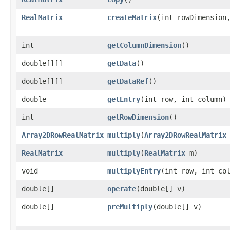
RealMatrix
createMatrix
​(int rowDimension
int
getColumnDimension
()
double[][]
getData
()
double[][]
getDataRef
()
double
getEntry
​(int row, int column)
int
getRowDimension
()
Array2DRowRealMatrix
multiply
​(
Array2DRowRealMatrix
RealMatrix
multiply
​(
RealMatrix
m)
void
multiplyEntry
​(int row, int co
double[]
operate
​(double[] v)
double[]
preMultiply
​(double[] v)