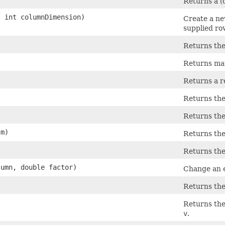
Returns a (d
, int columnDimension)
Create a ne
supplied ro
Returns the
Returns mat
Returns a r
Returns the
Returns the
m)
Returns the
Returns the 
lumn, double factor)
Change an e
Returns the
Returns the 
v
.