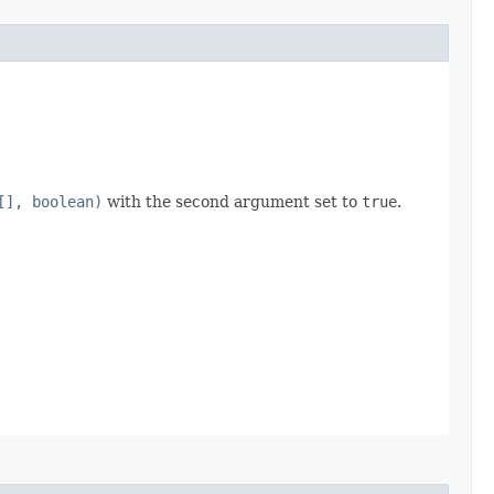
[], boolean)
with the second argument set to
true
.