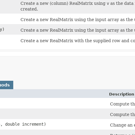
Create a new (column) RealMatrix using
v
as the data
created.
Create a new RealMatrix using the input array as the 
y)
Create a new RealMatrix using the input array as the 
Create a new RealMatrix with the supplied row and c
hods
Description
Compute th
Compute the
n, double increment)
Change an e