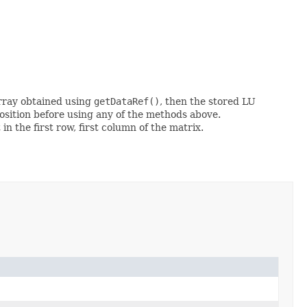
array obtained using
getDataRef()
, then the stored LU
ition before using any of the methods above.
n the first row, first column of the matrix.