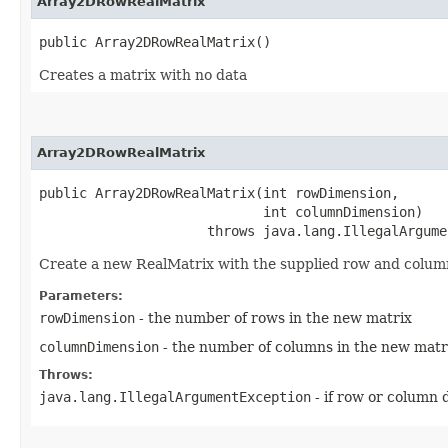
Array2DRowRealMatrix
public Array2DRowRealMatrix()
Creates a matrix with no data
Array2DRowRealMatrix
public Array2DRowRealMatrix​(int rowDimension,

                            int columnDimension)

                     throws java.lang.IllegalArgume
Create a new RealMatrix with the supplied row and colum
Parameters:
rowDimension
- the number of rows in the new matrix
columnDimension
- the number of columns in the new matr
Throws:
java.lang.IllegalArgumentException
- if row or column 