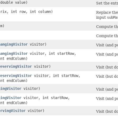
 double value)
Set the ent
trix, int row, int column)
Replace the
input
subMa
m)
Compute th
Compute th
hangingVisitor
visitor)
Visit (and p
hangingVisitor
visitor, int startRow,
Visit (and 
int endColumn)
reservingVisitor
visitor)
Visit (but d
reservingVisitor
visitor, int startRow,
Visit (but 
int endColumn)
gingVisitor
visitor)
Visit (and p
gingVisitor
visitor, int startRow,
Visit (and 
int endColumn)
ervingVisitor
visitor)
Visit (but d