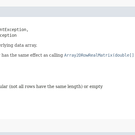
ntException,

ception
rlying data array.
 has the same effect as calling
Array2DRowRealMatrix(double[]
ular (not all rows have the same length) or empty