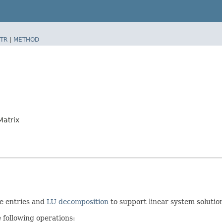
TR
|
METHOD
atrix
re entries and
LU decomposition
to support linear system solutio
 following operations: