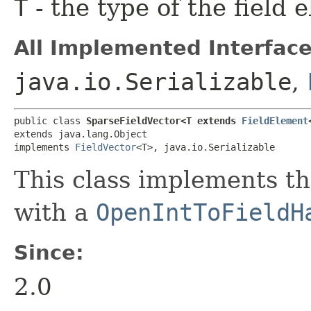
T
- the type of the field 
All Implemented Interface
java.io.Serializable
,
public class 
SparseFieldVector<T extends 
FieldElement
extends java.lang.Object

implements 
FieldVector
<T>, java.io.Serializable
This class implements t
with a
OpenIntToFieldH
Since:
2.0