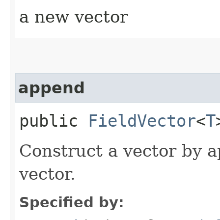
a new vector
append
public
FieldVector
<
T
Construct a vector by a
vector.
Specified by: