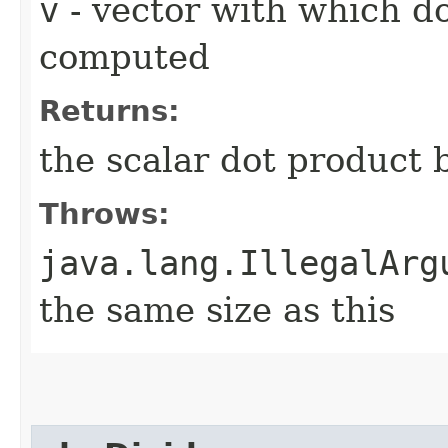
v
- vector with which d
computed
Returns:
the scalar dot product
Throws:
java.lang.IllegalArg
the same size as this