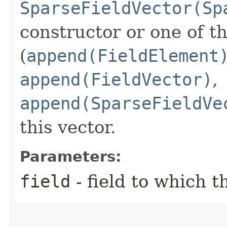
SparseFieldVector(Sp
constructor or one of t
(
append(FieldElement
append(FieldVector)
,
append(SparseFieldVe
this vector.
Parameters:
field
- field to which 