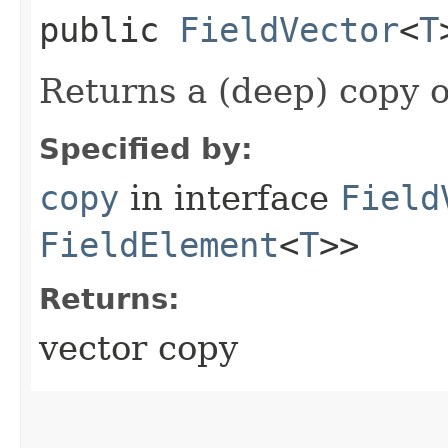
public
FieldVector
<
T
Returns a (deep) copy of
Specified by:
copy
in interface
Field
FieldElement
<
T
>>
Returns:
vector copy