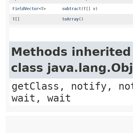
FieldVector
<
T
>
subtract
​(
T
[] v)
T
[]
toArray
()
Methods inherited
class java.lang.Ob
getClass, notify, no
wait, wait