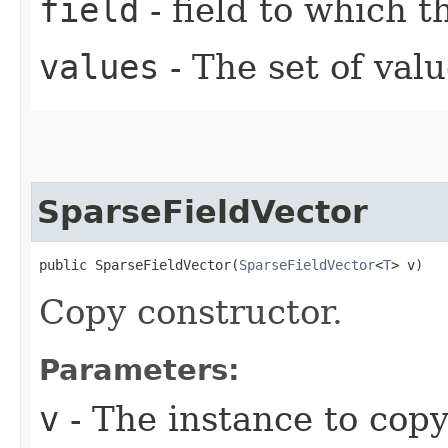
field
- field to which 
values
- The set of val
SparseFieldVector
public SparseFieldVector​(
SparseFieldVector
<
T
> v)
Copy constructor.
Parameters:
v
- The instance to cop