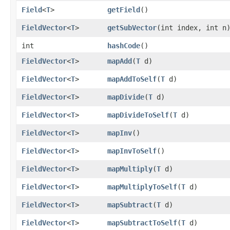
Field
<
T
>
getField
()
FieldVector
<
T
>
getSubVector
​(int index, int n
int
hashCode
()
FieldVector
<
T
>
mapAdd
​(
T
d)
FieldVector
<
T
>
mapAddToSelf
​(
T
d)
FieldVector
<
T
>
mapDivide
​(
T
d)
FieldVector
<
T
>
mapDivideToSelf
​(
T
d)
FieldVector
<
T
>
mapInv
()
FieldVector
<
T
>
mapInvToSelf
()
FieldVector
<
T
>
mapMultiply
​(
T
d)
FieldVector
<
T
>
mapMultiplyToSelf
​(
T
d)
FieldVector
<
T
>
mapSubtract
​(
T
d)
FieldVector
<
T
>
mapSubtractToSelf
​(
T
d)