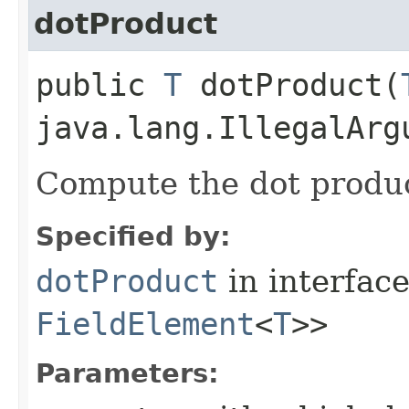
dotProduct
public
T
dotProduct​(
java.lang.IllegalArg
Compute the dot produ
Specified by:
dotProduct
in interfac
FieldElement
<
T
>>
Parameters: