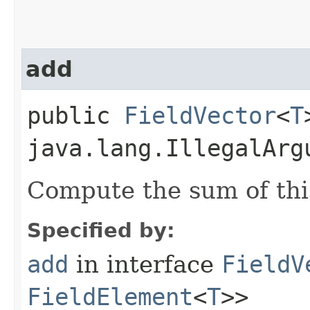
add
public
FieldVector
<
T
java.lang.IllegalArg
Compute the sum of thi
Specified by:
add
in interface
FieldV
FieldElement
<
T
>>