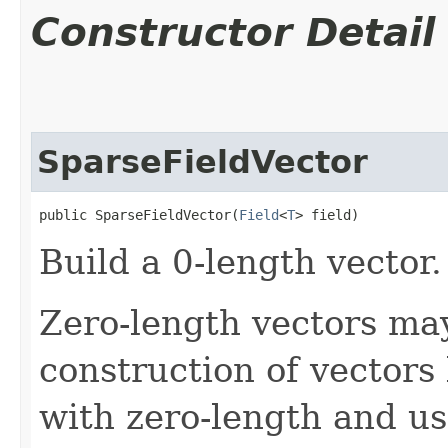
Constructor Detail
SparseFieldVector
public SparseFieldVector​(
Field
<
T
> field)
Build a 0-length vector.
Zero-length vectors may
construction of vectors
with zero-length and us