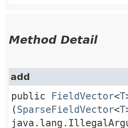
Method Detail
add
public
FieldVector
<
T
(
SparseFieldVector
<
T
java.lang.IllegalArg