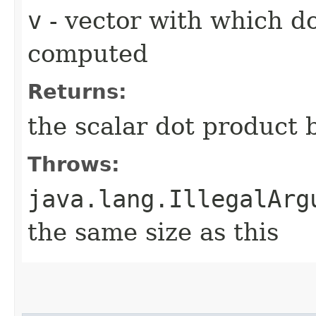
v
- vector with which d
computed
Returns:
the scalar dot product
Throws:
java.lang.IllegalArg
the same size as this