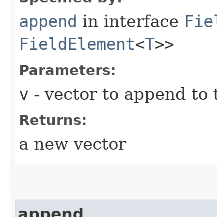
append
in interface
Fie
FieldElement
<
T
>>
Parameters:
v
- vector to append to 
Returns:
a new vector
append