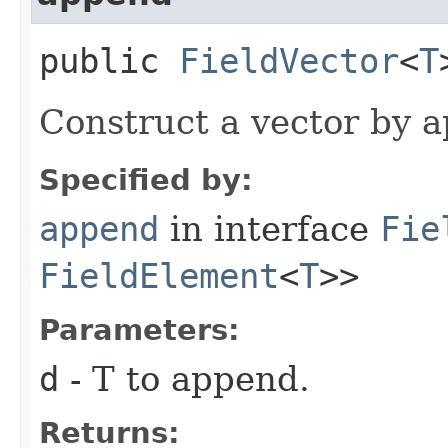
public
FieldVector
<
T
Construct a vector by a
Specified by:
append
in interface
Fie
FieldElement
<
T
>>
Parameters:
d
- T to append.
Returns: