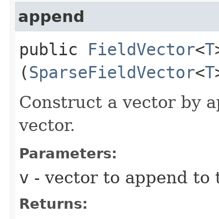
append
public
FieldVector
<
T
(
SparseFieldVector
<
T
Construct a vector by a
vector.
Parameters:
v
- vector to append to 
Returns: