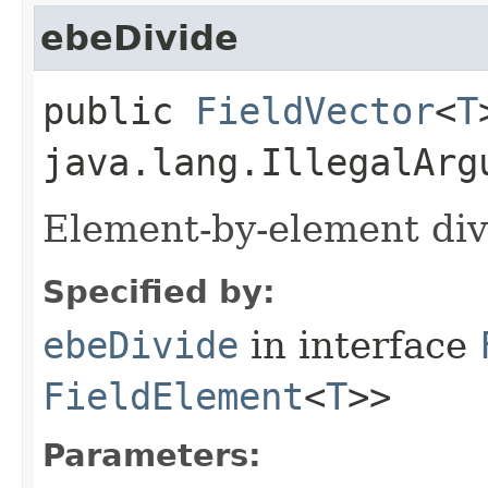
ebeDivide
public
FieldVector
<
T
java.lang.IllegalArg
Element-by-element div
Specified by:
ebeDivide
in interface
FieldElement
<
T
>>
Parameters: