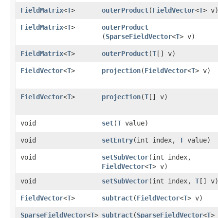
FieldMatrix
<
T
>
outerProduct
​(
FieldVector
<
T
> v
FieldMatrix
<
T
>
outerProduct
(
SparseFieldVector
<
T
> v)
FieldMatrix
<
T
>
outerProduct
​(
T
[] v)
FieldVector
<
T
>
projection
​(
FieldVector
<
T
> v)
FieldVector
<
T
>
projection
​(
T
[] v)
void
set
​(
T
value)
void
setEntry
​(int index,
T
value)
void
setSubVector
​(int index,
FieldVector
<
T
> v)
void
setSubVector
​(int index,
T
[] v
FieldVector
<
T
>
subtract
​(
FieldVector
<
T
> v)
SparseFieldVector
<
T
>
subtract
​(
SparseFieldVector
<
T
>