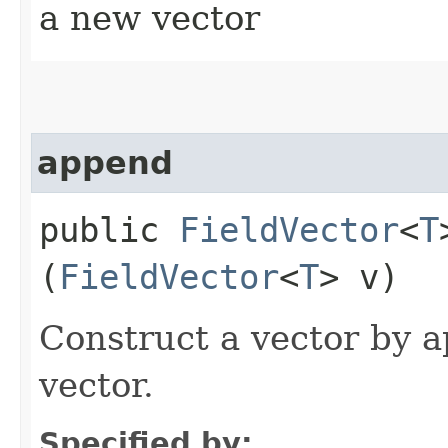
a new vector
append
public
FieldVector
<
T
(
FieldVector
<
T
> v)
Construct a vector by a
vector.
Specified by: