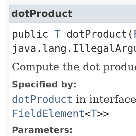
dotProduct
public
T
dotProduct​(
java.lang.IllegalArg
Compute the dot produ
Specified by:
dotProduct
in interfac
FieldElement
<
T
>>
Parameters: