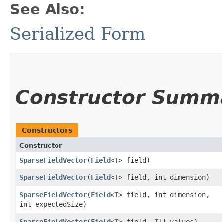
See Also:
Serialized Form
Constructor Summ
Constructors
Constructor
SparseFieldVector
​(
Field
<
T
> field)
SparseFieldVector
​(
Field
<
T
> field, int dimension)
SparseFieldVector
​(
Field
<
T
> field, int dimension,
int expectedSize)
SparseFieldVector
​(
Field
<
T
> field,
T
[] values)