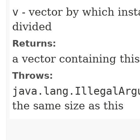
v
- vector by which ins
divided
Returns:
a vector containing this[i
Throws:
java.lang.IllegalArg
the same size as this