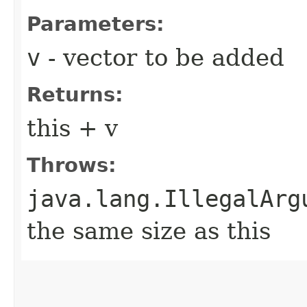
Parameters:
v
- vector to be added
Returns:
this + v
Throws:
java.lang.IllegalArg
the same size as this