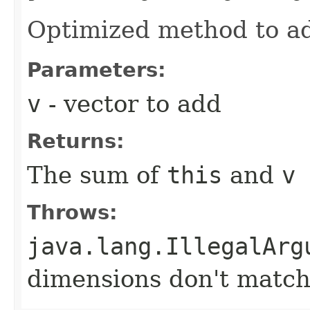
Optimized method to ad
Parameters:
v
- vector to add
Returns:
The sum of
this
and
v
Throws:
java.lang.IllegalArg
dimensions don't matc