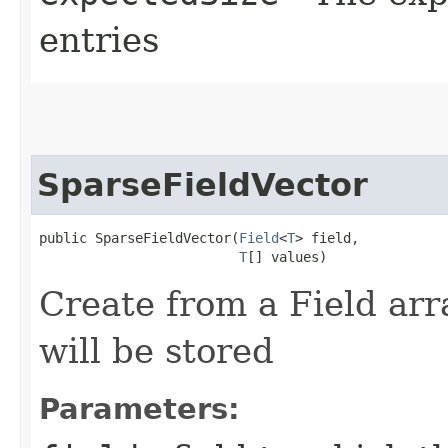
entries
SparseFieldVector
public SparseFieldVector​(
Field
<
T
> field,

T
[] values)
Create from a Field arr
will be stored
Parameters: