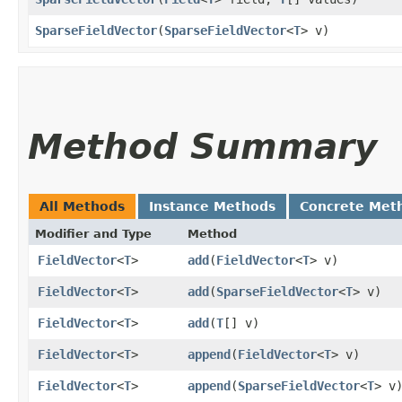
SparseFieldVector
​(
SparseFieldVector
<
T
> v)
Method Summary
All Methods
Instance Methods
Concrete Met
Modifier and Type
Method
FieldVector
<
T
>
add
​(
FieldVector
<
T
> v)
FieldVector
<
T
>
add
​(
SparseFieldVector
<
T
> v)
FieldVector
<
T
>
add
​(
T
[] v)
FieldVector
<
T
>
append
​(
FieldVector
<
T
> v)
FieldVector
<
T
>
append
​(
SparseFieldVector
<
T
> v