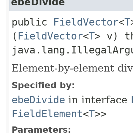
ebeDivide
public
FieldVector
<
T
(
FieldVector
<
T
> v) t
java.lang.IllegalArg
Element-by-element div
Specified by:
ebeDivide
in interface
FieldElement
<
T
>>
Parameters: