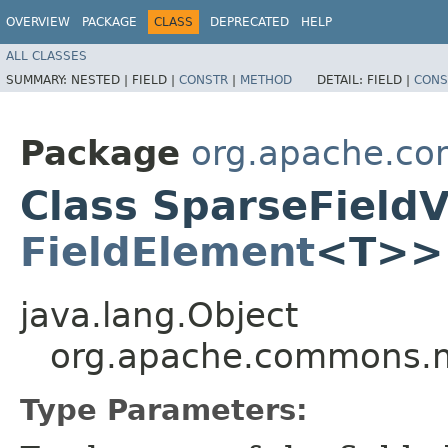
OVERVIEW
PACKAGE
CLASS
DEPRECATED
HELP
ALL CLASSES
SUMMARY:
NESTED |
FIELD |
CONSTR
|
METHOD
DETAIL:
FIELD |
CONS
Package
org.apache.co
Class SparseField
FieldElement
<T>>
java.lang.Object
org.apache.commons.m
Type Parameters: