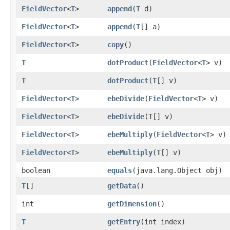
FieldVector
<
T
>
append
​(
T
d)
FieldVector
<
T
>
append
​(
T
[] a)
FieldVector
<
T
>
copy
()
T
dotProduct
​(
FieldVector
<
T
> v)
T
dotProduct
​(
T
[] v)
FieldVector
<
T
>
ebeDivide
​(
FieldVector
<
T
> v)
FieldVector
<
T
>
ebeDivide
​(
T
[] v)
FieldVector
<
T
>
ebeMultiply
​(
FieldVector
<
T
> v)
FieldVector
<
T
>
ebeMultiply
​(
T
[] v)
boolean
equals
​(java.lang.Object obj)
T
[]
getData
()
int
getDimension
()
T
getEntry
​(int index)