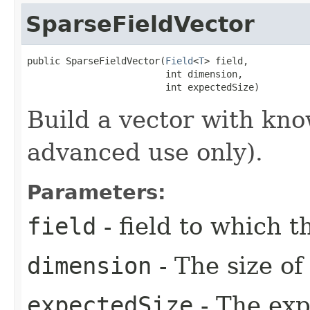
SparseFieldVector
public SparseFieldVector​(
Field
<
T
> field,

                         int dimension,

                         int expectedSize)
Build a vector with kno
advanced use only).
Parameters:
field
- field to which 
dimension
- The size of
expectedSize
- The exp