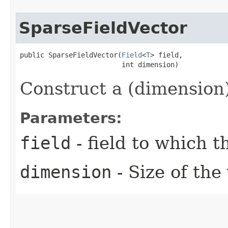
SparseFieldVector
public SparseFieldVector​(
Field
<
T
> field,

                         int dimension)
Construct a (dimension)
Parameters:
field
- field to which 
dimension
- Size of the