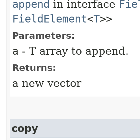
append
in interface
Fie
FieldElement
<
T
>>
Parameters:
a
- T array to append.
Returns:
a new vector
copy