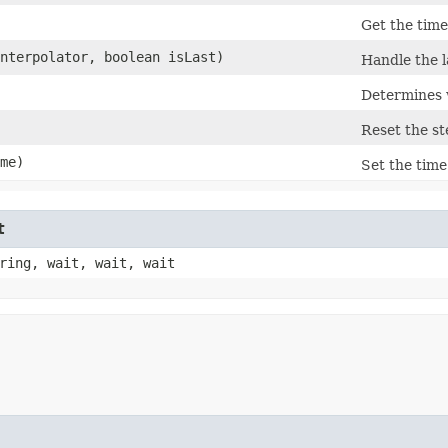
Get the time
nterpolator, boolean isLast)
Handle the l
Determines 
Reset the st
ime)
Set the time
t
ring, wait, wait, wait