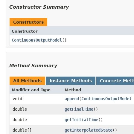
Constructor Summary
Constructors
Constructor
ContinuousOutputModel
()
Method Summary
All Methods
Instance Methods
Concrete Met
Modifier and Type
Method
void
append
​(
ContinuousOutputModel
double
getFinalTime
()
double
getInitialTime
()
double[]
getInterpolatedState
()