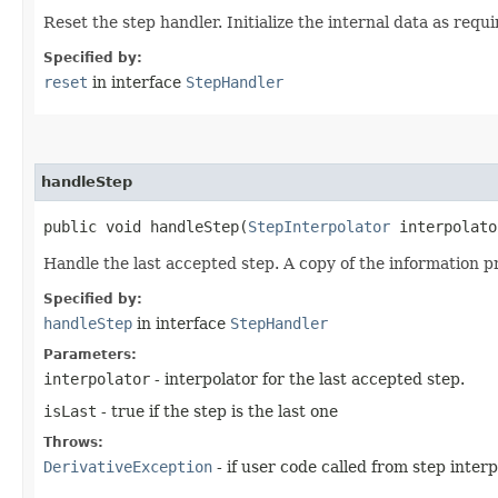
Reset the step handler. Initialize the internal data as requi
Specified by:
reset
in interface
StepHandler
handleStep
public void handleStep​(
StepInterpolator
interpolato
Handle the last accepted step. A copy of the information pro
Specified by:
handleStep
in interface
StepHandler
Parameters:
interpolator
- interpolator for the last accepted step.
isLast
- true if the step is the last one
Throws:
DerivativeException
- if user code called from step interp