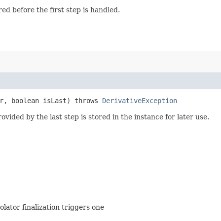
red before the first step is handled.
r, boolean isLast) throws
DerivativeException
vided by the last step is stored in the instance for later use.
olator finalization triggers one