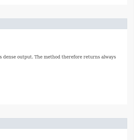
lves dense output. The method therefore returns always