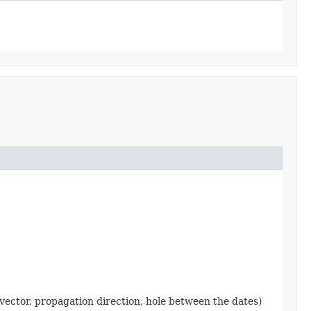
 vector, propagation direction, hole between the dates)