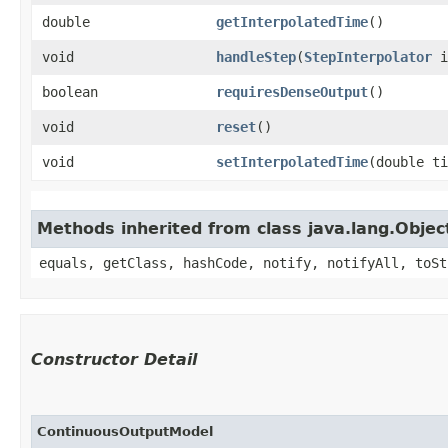
double
getInterpolatedTime
()
void
handleStep
​(
StepInterpolator
i
boolean
requiresDenseOutput
()
void
reset
()
void
setInterpolatedTime
​(double t
Methods inherited from class java.lang.Objec
equals, getClass, hashCode, notify, notifyAll, toSt
Constructor Detail
ContinuousOutputModel