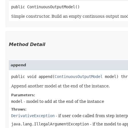
public ContinuousOutputModel()
Simple constructor. Build an empty continuous output mod
Method Detail
append
public void append​(
ContinuousOutputModel
model) th
Append another model at the end of the instance.
Parameters:
model
- model to add at the end of the instance
Throws:
DerivativeException
- if user code called from step interp
java.lang.IllegalArgumentException
- if the model to a