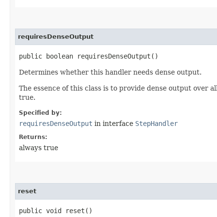
requiresDenseOutput
public boolean requiresDenseOutput()
Determines whether this handler needs dense output.
The essence of this class is to provide dense output over 
true.
Specified by:
requiresDenseOutput
in interface
StepHandler
Returns:
always true
reset
public void reset()