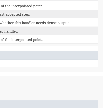
 of the interpolated point.
ast accepted step.
whether this handler needs dense output.
ep handler.
 of the interpolated point.