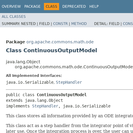
OVERVIEW
PACKAGE
CLASS
DEPRECATED
HELP
ALL CLASSES
SUMMARY:
NESTED |
FIELD |
CONSTR
|
METHOD
DETAIL:
FIELD |
CONS
Package
org.apache.commons.math.ode
Class ContinuousOutputModel
java.lang.Object
org.apache.commons.math.ode.ContinuousOutputMode
All Implemented Interfaces:
java.io.Serializable
,
StepHandler
public class 
ContinuousOutputModel
extends java.lang.Object

implements 
StepHandler
, java.io.Serializable
This class stores all information provided by an ODE integrat
This class act as a step handler from the integrator point of vi
later use. Once the integration process is over, the user can 