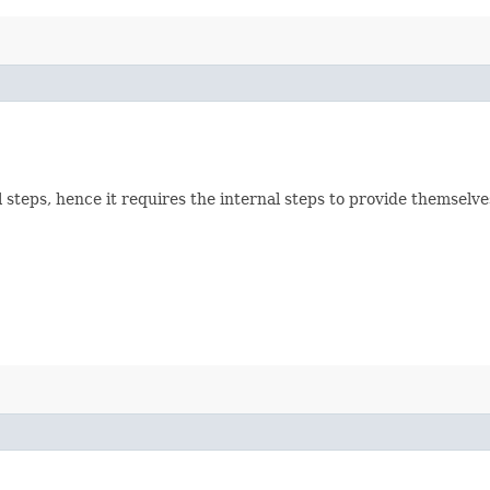
all steps, hence it requires the internal steps to provide themse