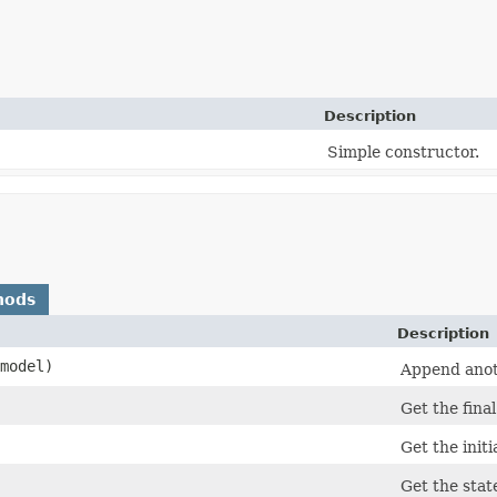
Description
Simple constructor.
hods
Description
model)
Append anoth
Get the final
Get the initi
Get the stat