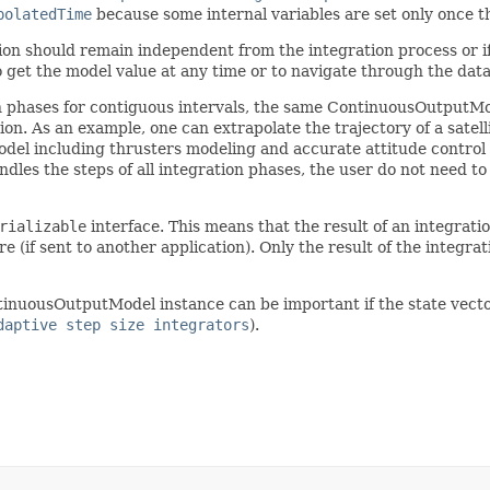
polatedTime
because some internal variables are set only once t
cation should remain independent from the integration process or 
to get the model value at any time or to navigate through the data
n phases for contiguous intervals, the same ContinuousOutputMod
n. As an example, one can extrapolate the trajectory of a satellit
el including thrusters modeling and accurate attitude control d
dles the steps of all integration phases, the user do not need t
rializable
interface. This means that the result of an integratio
 (if sent to another application). Only the result of the integrat
uousOutputModel instance can be important if the state vector is 
daptive step size integrators
).