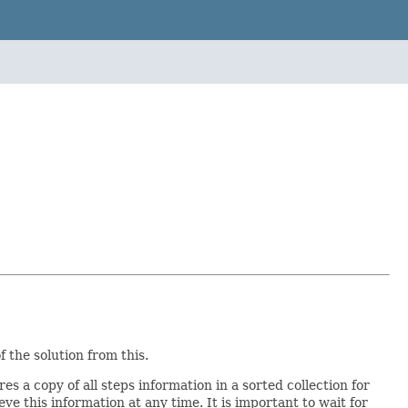
 the solution from this.
res a copy of all steps information in a sorted collection for
eve this information at any time. It is important to wait for