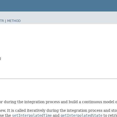
TR
|
METHOD
l
or during the integration process and build a continuous model of
ew. It is called iteratively during the integration process and sto
use the
setInterpolatedTime
and
getInterpolatedState
to retri