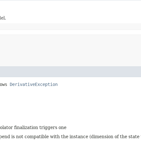
el.
rows
DerivativeException
olator finalization triggers one
ppend is not compatible with the instance (dimension of the state