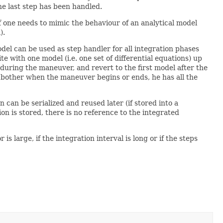
he last step has been handled.
if one needs to mimic the behaviour of an analytical model
).
el can be used as step handler for all integration phases
e with one model (i.e. one set of differential equations) up
uring the maneuver, and revert to the first model after the
o bother when the maneuver begins or ends, he has all the
n can be serialized and reused later (if stored into a
ion is stored, there is no reference to the integrated
large, if the integration interval is long or if the steps