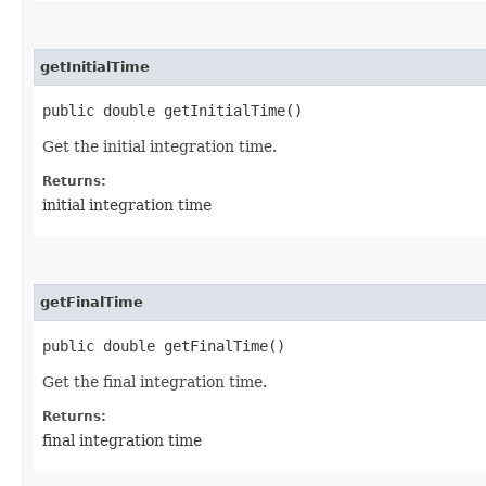
getInitialTime
public double getInitialTime()
Get the initial integration time.
Returns:
initial integration time
getFinalTime
public double getFinalTime()
Get the final integration time.
Returns:
final integration time