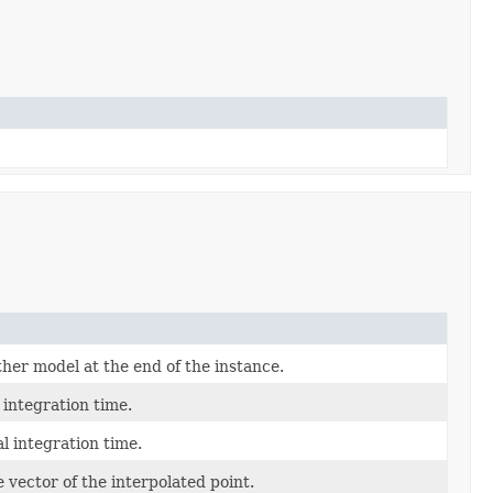
er model at the end of the instance.
 integration time.
al integration time.
e vector of the interpolated point.