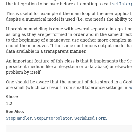
the integration to be over before attempting to call
setInter
This is useful for example if the main loop of the user appli
despite a numerical model is used (i.e. one needs the ability 
If problem modeling is done with several separate integratio
as long as they are performed in order and in the same directio
to the beginning of a maneuver, use another more complex mod
end of the maneuver. If the same continuous output model han
data available in a transparent manner.
An important feature of this class is that it implements the
Se
persistent medium like a filesystem or a database) or elsewhere
problem by itself.
One should be aware that the amount of data stored in a Contin
are small (which can result from small tolerance settings in
a
Since:
1.2
See Also:
StepHandler
,
StepInterpolator
,
Serialized Form