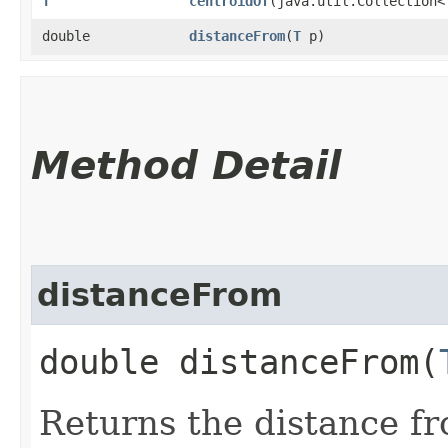
T
centroidOf
​(java.util.Collection<
double
distanceFrom
​(
T
p)
Method Detail
distanceFrom
double distanceFrom​(
Returns the distance fr