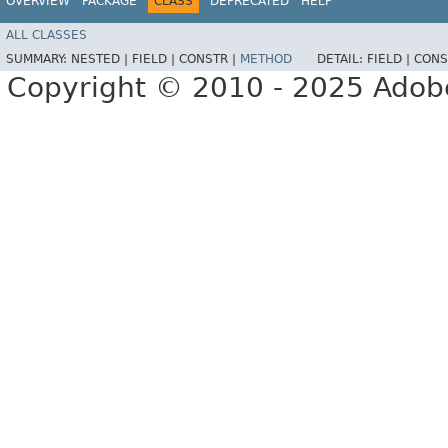
OVERVIEW
PACKAGE
CLASS
DEPRECATED
HELP
ALL CLASSES
SUMMARY:
NESTED |
FIELD |
CONSTR |
METHOD
DETAIL:
FIELD |
CONS
Copyright © 2010 - 2025 Adobe