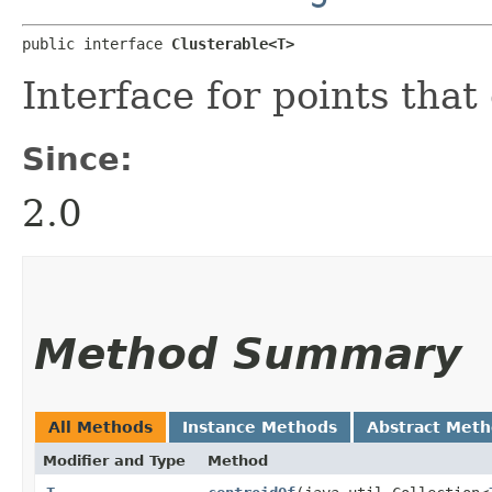
public interface 
Clusterable<T>
Interface for points that
Since:
2.0
Method Summary
All Methods
Instance Methods
Abstract Met
Modifier and Type
Method