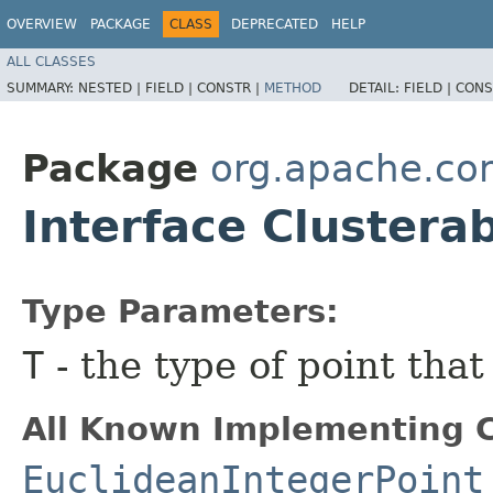
OVERVIEW
PACKAGE
CLASS
DEPRECATED
HELP
ALL CLASSES
SUMMARY:
NESTED |
FIELD |
CONSTR |
METHOD
DETAIL:
FIELD |
CONS
Package
org.apache.co
Interface Cluster
Type Parameters:
T
- the type of point that
All Known Implementing C
EuclideanIntegerPoint