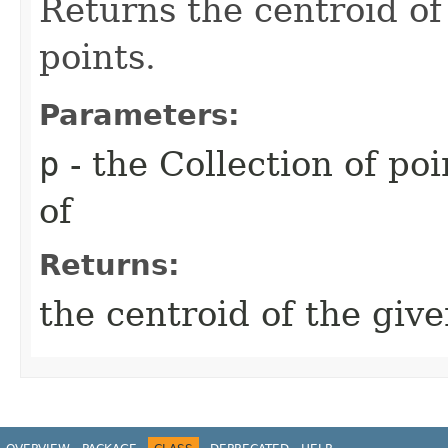
Returns the centroid of
points.
Parameters:
p
- the Collection of po
of
Returns:
the centroid of the give