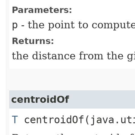
Parameters:
p
- the point to comput
Returns:
the distance from the g
centroidOf
T
centroidOf​(java.ut