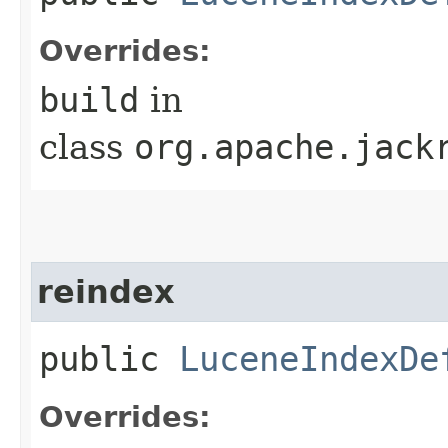
Overrides:
build
in
class
org.apache.jack
reindex
public
LuceneIndexDe
Overrides: