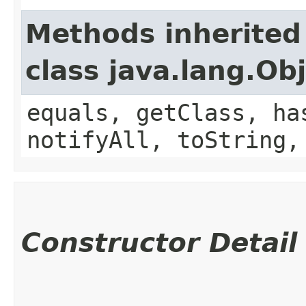
Methods inherited
class java.lang.Ob
equals, getClass, ha
notifyAll, toString,
Constructor Detail