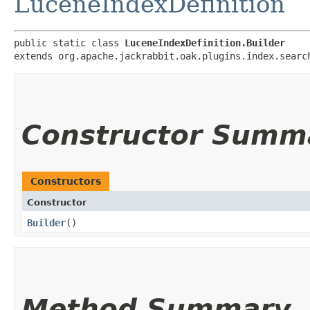
LuceneIndexDefinition
public static class 
LuceneIndexDefinition.Builder
extends org.apache.jackrabbit.oak.plugins.index.searc
Constructor Summ
Constructors
Constructor
Builder
()
Method Summary