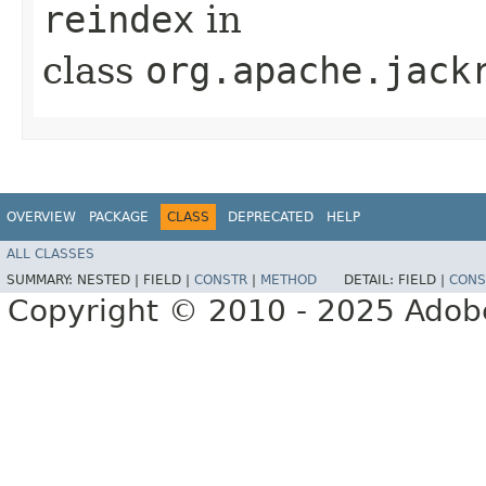
reindex
in
class
org.apache.jack
OVERVIEW
PACKAGE
CLASS
DEPRECATED
HELP
ALL CLASSES
SUMMARY:
NESTED |
FIELD |
CONSTR
|
METHOD
DETAIL:
FIELD |
CONS
Copyright © 2010 - 2025 Adobe