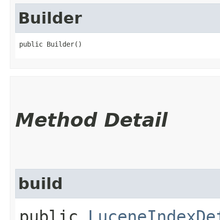
Builder
public Builder()
Method Detail
build
public
LuceneIndexDe