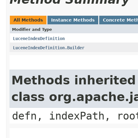
All Methods
Instance Methods
Concrete Met
Modifier and Type
LuceneIndexDefinition
LuceneIndexDefinition.Builder
Methods inherited
class org.apache.j
defn, indexPath, roo