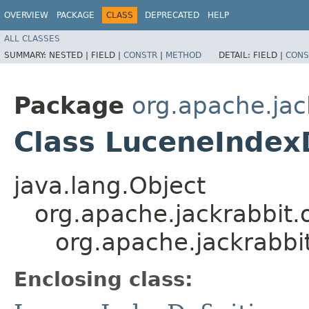
OVERVIEW
PACKAGE
CLASS
DEPRECATED
HELP
ALL CLASSES
SUMMARY:
NESTED |
FIELD |
CONSTR
|
METHOD
DETAIL:
FIELD |
CONS
Package
org.apache.jac
Class LuceneIndexD
java.lang.Object
org.apache.jackrabbit.o
org.apache.jackrabbi
Enclosing class: