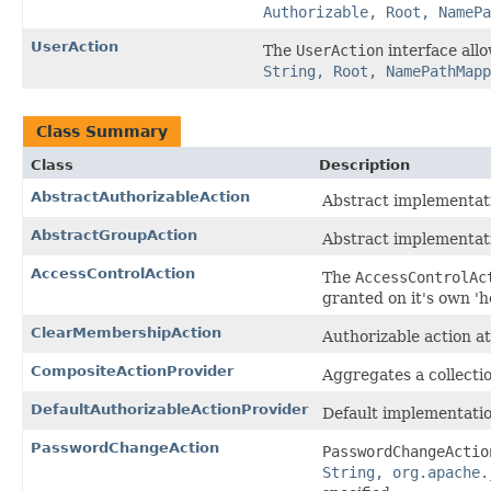
Authorizable, Root, NamePa
UserAction
The
UserAction
interface all
String, Root, NamePathMapp
Class Summary
Class
Description
AbstractAuthorizableAction
Abstract implementat
AbstractGroupAction
Abstract implementat
AccessControlAction
The
AccessControlAc
granted on it's own '
ClearMembershipAction
Authorizable action a
CompositeActionProvider
Aggregates a collecti
DefaultAuthorizableActionProvider
Default implementatio
PasswordChangeAction
PasswordChangeActio
String, org.apache.