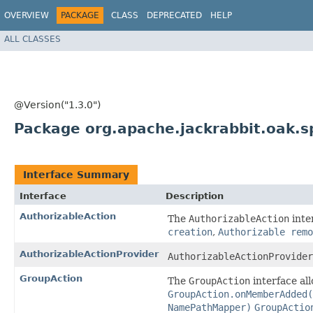
OVERVIEW
PACKAGE
CLASS
DEPRECATED
HELP
ALL CLASSES
@Version("1.3.0")
Package org.apache.jackrabbit.oak.sp
Interface Summary
Interface
Description
AuthorizableAction
The
AuthorizableAction
inte
creation
,
Authorizable remo
AuthorizableActionProvider
AuthorizableActionProvider
GroupAction
The
GroupAction
interface al
GroupAction.onMemberAdded(
NamePathMapper)
GroupActio