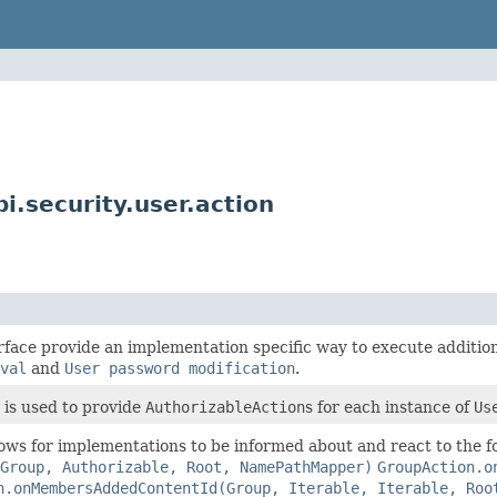
i.security.user.action
rface provide an implementation specific way to execute addition
val
and
User password modification
.
is used to provide
AuthorizableAction
s for each instance of
Us
lows for implementations to be informed about and react to the 
Group, Authorizable, Root, NamePathMapper)
GroupAction.o
n.onMembersAddedContentId(Group, Iterable, Iterable, Roo