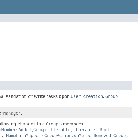
al validation or write tasks upon
User creation
,
Group
erManager
.
following changes to a
Group
's members:
nMembersAdded(Group, Iterable, Iterable, Root,
t, NamePathMapper)
GroupAction.onMemberRemoved(Group,