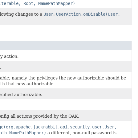
Iterable, Root, NamePathMapper)
llowing changes to a
User
:
UserAction.onDisable(User,
y action.
.
able; namely the privileges the new authorizable should be
th that new authorizable.
cified authorizable.
onfig all actions provided by the OAK.
ge(org.apache.jackrabbit.api.security.user.User,
ath.NamePathMapper)
a different, non-null password is