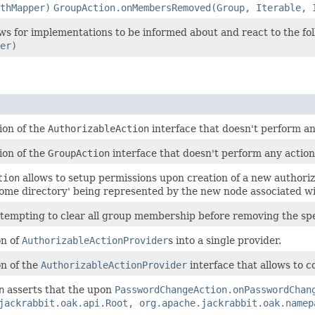
thMapper)
GroupAction.onMembersRemoved(Group, Iterable, 
ows for implementations to be informed about and react to the fo
er)
ion of the
AuthorizableAction
interface that doesn't perform an
ion of the
GroupAction
interface that doesn't perform any action
tion
allows to setup permissions upon creation of a new authoriz
home directory' being represented by the new node associated wi
ttempting to clear all group membership before removing the spe
on of
AuthorizableActionProvider
s into a single provider.
n of the
AuthorizableActionProvider
interface that allows to c
n
asserts that the upon
PasswordChangeAction.onPasswordChan
jackrabbit.oak.api.Root, org.apache.jackrabbit.oak.namep