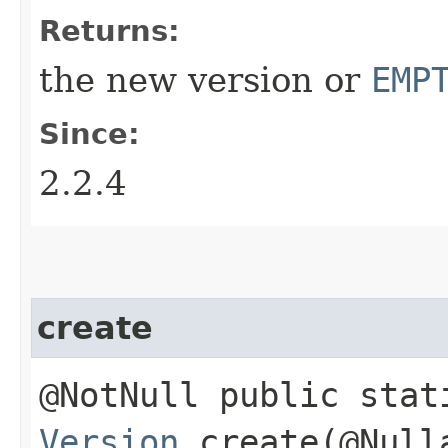
Returns:
the new version or
EMP
Since:
2.2.4
create
@NotNull public stat
Version
create​(@Null