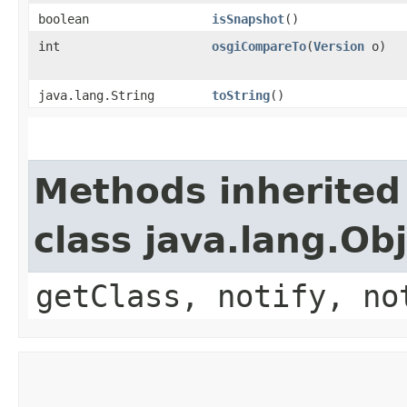
boolean
isSnapshot
()
int
osgiCompareTo
​(
Version
o)
java.lang.String
toString
()
Methods inherited
class java.lang.Ob
getClass, notify, no