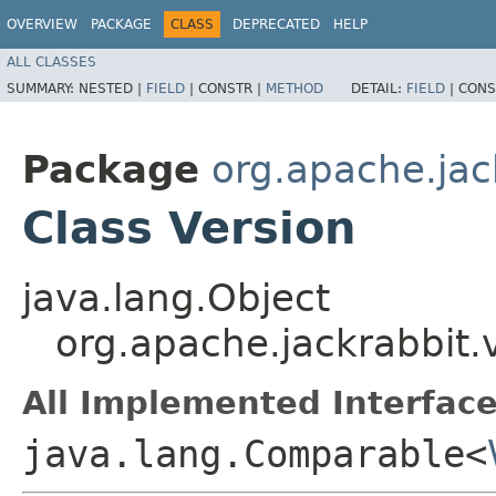
OVERVIEW
PACKAGE
CLASS
DEPRECATED
HELP
ALL CLASSES
SUMMARY:
NESTED |
FIELD
|
CONSTR |
METHOD
DETAIL:
FIELD
|
CONS
Package
org.apache.jac
Class Version
java.lang.Object
org.apache.jackrabbit.
All Implemented Interface
java.lang.Comparable<