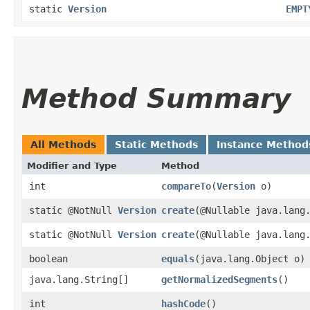
static
Version
EMPT
Method Summary
All Methods
Static Methods
Instance Method
Modifier and Type
Method
int
compareTo
​(
Version
o)
static @NotNull
Version
create
​(@Nullable java.lang
static @NotNull
Version
create
​(@Nullable java.lang
boolean
equals
​(java.lang.Object o)
java.lang.String[]
getNormalizedSegments
()
int
hashCode
()