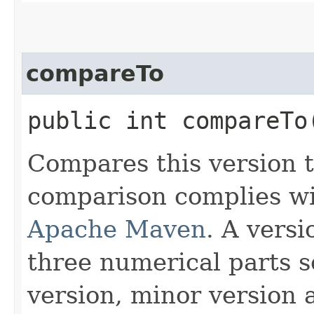
compareTo
public int compareTo​
Compares this version t
comparison complies wi
Apache Maven
. A versi
three numerical parts s
version, minor version 