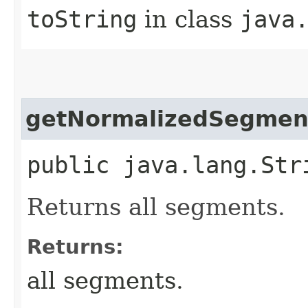
toString
in class
java
getNormalizedSegmen
public java.lang.Str
Returns all segments.
Returns:
all segments.