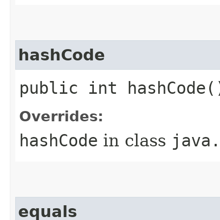
hashCode
public int hashCode(
Overrides:
hashCode
in class
java
equals