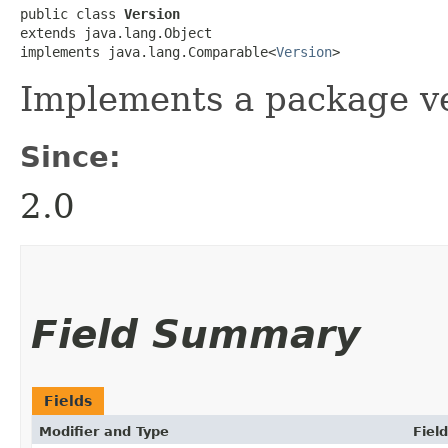
public class 
Version
extends java.lang.Object

implements java.lang.Comparable<
Version
>
Implements a package ve
Since:
2.0
Field Summary
Fields
Modifier and Type
Field