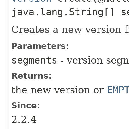
java.lang.String[] s
Creates a new version 
Parameters:
segments
- version seg
Returns:
the new version or
EMP
Since:
2.2.4