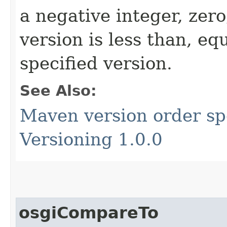
a negative integer, zero
version is less than, eq
specified version.
See Also:
Maven version order spe
Versioning 1.0.0
osgiCompareTo