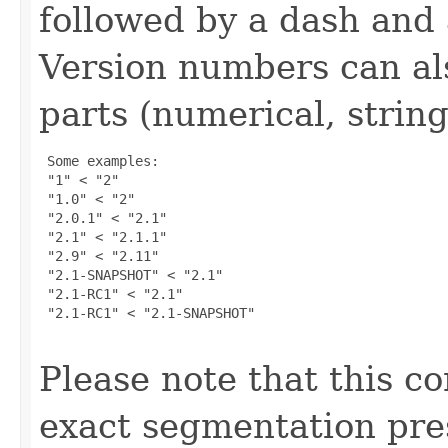
followed by a dash and
Version numbers can als
parts (numerical, string, 
 Some examples:

 "1" < "2"

 "1.0" < "2"

 "2.0.1" < "2.1"

 "2.1" < "2.1.1"

 "2.9" < "2.11"

 "2.1-SNAPSHOT" < "2.1"

 "2.1-RC1" < "2.1"

 "2.1-RC1" < "2.1-SNAPSHOT"

Please note that this c
exact segmentation pre