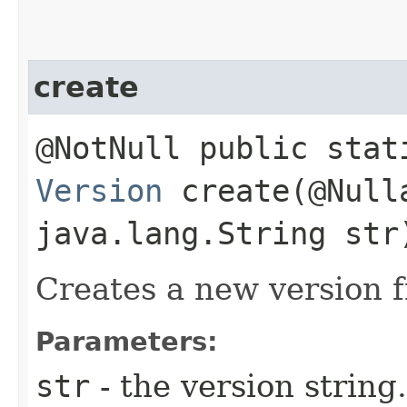
create
@NotNull public stat
Version
create​(@Null
java.lang.String str
Creates a new version f
Parameters:
str
- the version string.