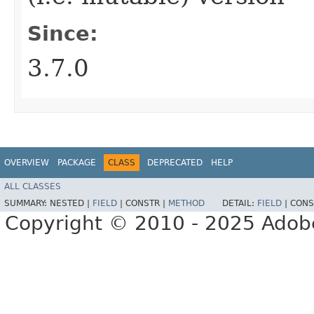
Since:
3.7.0
OVERVIEW
PACKAGE
CLASS
DEPRECATED
HELP
ALL CLASSES
SUMMARY:
NESTED |
FIELD
|
CONSTR |
METHOD
DETAIL:
FIELD
|
CONS
Copyright © 2010 - 2025 Adobe