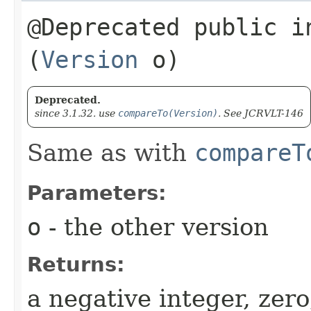
@Deprecated public in
(
Version
o)
Deprecated.
since 3.1.32. use
compareTo(Version)
. See JCRVLT-146
Same as with
compareT
Parameters:
o
- the other version
Returns:
a negative integer, zero