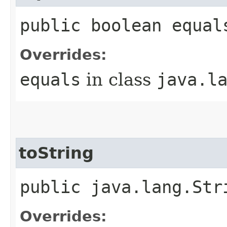
public boolean equal
Overrides:
equals
in class
java.l
toString
public java.lang.Str
Overrides: