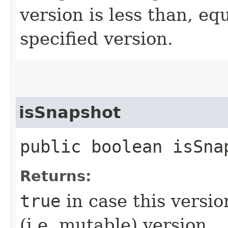
version is less than, eq
specified version.
isSnapshot
public boolean isSna
Returns:
true
in case this vers
(i.e. mutable) version