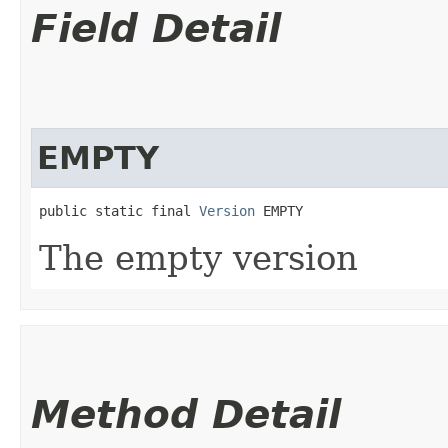
Field Detail
EMPTY
public static final 
Version
 EMPTY
The empty version
Method Detail