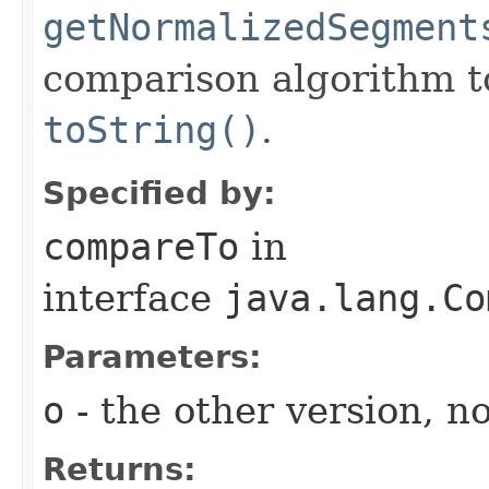
getNormalizedSegment
comparison algorithm to
toString()
.
Specified by:
compareTo
in
interface
java.lang.Co
Parameters:
o
- the other version, no
Returns: