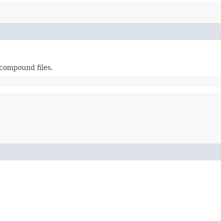
compound files.