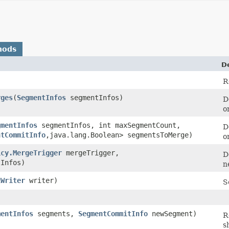
hods
D
R
rges
​(
SegmentInfos
segmentInfos)
D
o
gmentInfos
segmentInfos, int maxSegmentCount,
D
ntCommitInfo
,​java.lang.Boolean> segmentsToMerge)
o
icy.MergeTrigger
mergeTrigger,
D
Infos)
n
xWriter
writer)
S
mentInfos
segments,
SegmentCommitInfo
newSegment)
R
s