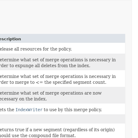
escription
elease all resources for the policy.
etermine what set of merge operations is necessary in
rder to expunge all deletes from the index.
etermine what set of merge operations is necessary in
rder to merge to <= the specified segment count.
etermine what set of merge operations are now
ecessary on the index.
ets the
IndexWriter
to use by this merge policy.
eturns true if a new segment (regardless of its origin)
hould use the compound file format.