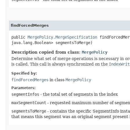
findForcedMerges
public
MergePolicy.MergeSpecification
findForcedMerg
java.lang.Boolean> segmentsToMerge)
Description copied from class:
MergePolicy
Determine what set of merge operations is necessary in o
is called. This call is always synchronized on the
IndexWrit
Specified by:
findForcedMerges
in class
MergePolicy
Parameters:
segmentInfos
- the total set of segments in the index
maxSegmentCount
- requested maximum number of segments i
segmentsToMerge
- contains the specific SegmentInfo insta
that means this segment was an original segment present 