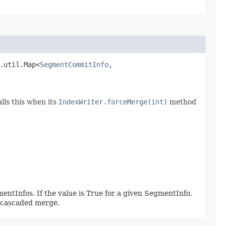
.util.Map<
SegmentCommitInfo
,​
lls this when its
IndexWriter.forceMerge(int)
method
entInfos. If the value is True for a given SegmentInfo,
a cascaded merge.