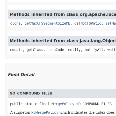
Methods inherited from class org.apache.luce
clone
,
getMaxCFSSegmentSizeMB
,
getNoCFSRatio
,
setMa
Methods inherited from class java.lang.Objec
equals, getClass, hashCode, notify, notifyAll, wait
Field Detail
NO_COMPOUND_FILES
public static final 
MergePolicy
 NO_COMPOUND_FILES
A singleton
NoMergePolicy
which indicates the index does 