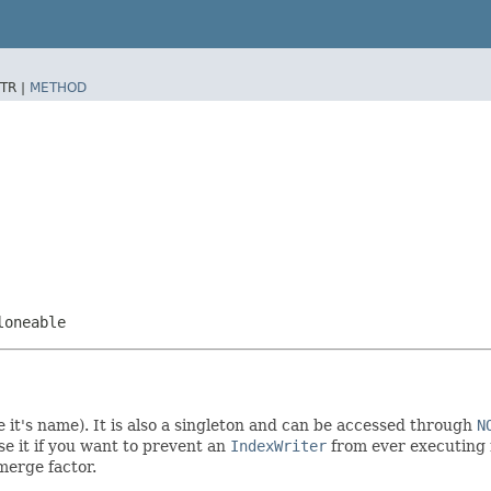
TR |
METHOD
loneable
it's name). It is also a singleton and can be accessed through
N
e it if you want to prevent an
IndexWriter
from ever executing 
merge factor.