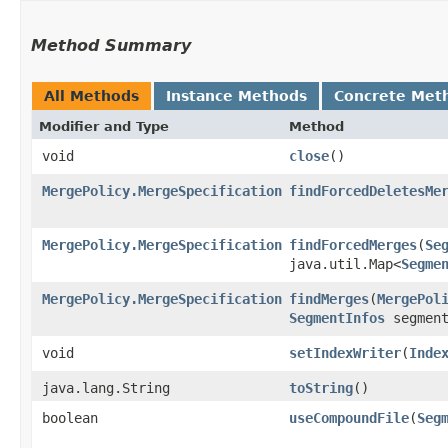
Method Summary
All Methods
Instance Methods
Concrete Met
Modifier and Type
Method
void
close
()
MergePolicy.MergeSpecification
findForcedDeletesMe
MergePolicy.MergeSpecification
findForcedMerges
​(
Se
java.util.Map<
Segme
MergePolicy.MergeSpecification
findMerges
​(
MergePol
SegmentInfos
segment
void
setIndexWriter
​(
Inde
java.lang.String
toString
()
boolean
useCompoundFile
​(
Seg