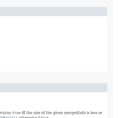
returns
true
iff the size of the given mergedInfo is less or
FSRatio()
otherwise
false
.