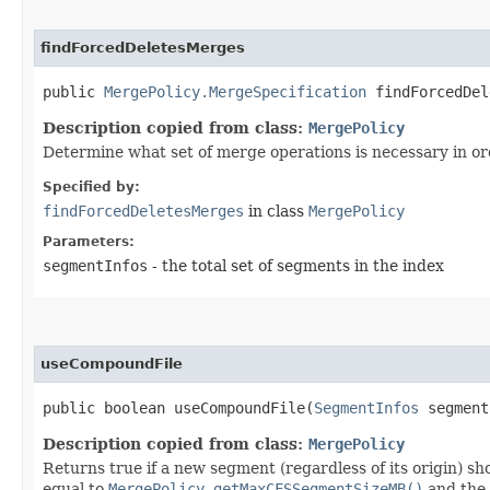
findForcedDeletesMerges
public
MergePolicy.MergeSpecification
findForcedDele
Description copied from class:
MergePolicy
Determine what set of merge operations is necessary in ord
Specified by:
findForcedDeletesMerges
in class
MergePolicy
Parameters:
segmentInfos
- the total set of segments in the index
useCompoundFile
public boolean useCompoundFile​(
SegmentInfos
segmen
Description copied from class:
MergePolicy
Returns true if a new segment (regardless of its origin) 
equal to
MergePolicy.getMaxCFSSegmentSizeMB()
and the 