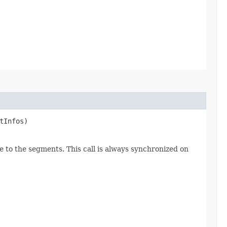
tInfos)
e to the segments. This call is always synchronized on