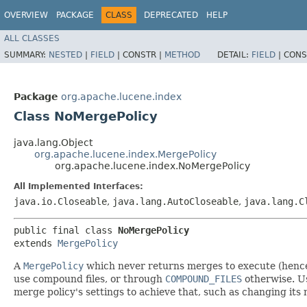
OVERVIEW
PACKAGE
CLASS
DEPRECATED
HELP
ALL CLASSES
SUMMARY:
NESTED
|
FIELD
|
CONSTR |
METHOD
DETAIL:
FIELD
|
CONS
Package
org.apache.lucene.index
Class NoMergePolicy
java.lang.Object
org.apache.lucene.index.MergePolicy
org.apache.lucene.index.NoMergePolicy
All Implemented Interfaces:
java.io.Closeable
,
java.lang.AutoCloseable
,
java.lang.C
public final class 
NoMergePolicy
extends 
MergePolicy
A
MergePolicy
which never returns merges to execute (hence 
use compound files, or through
COMPOUND_FILES
otherwise. Us
merge policy's settings to achieve that, such as changing its 