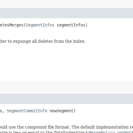
tesMerges​(
SegmentInfos
segmentInfos)
er to expunge all deletes from the index.
ts,
SegmentCommitInfo
newSegment)
should use the compound file format. The default implementation 
size is less or equal to the TotalIndexSize *
MergePolicy.getNoC