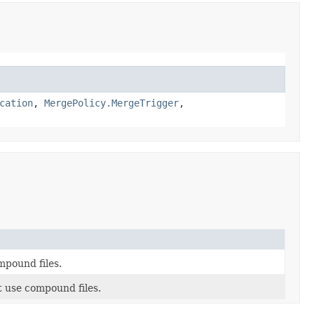
cation
,
MergePolicy.MergeTrigger
,
mpound files.
t use compound files.