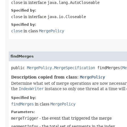
close
in interface
java.lang.AutoCloseable
Specified by:
close
in interface
java.io.Closeable
Specified by:
close
in class
MergePolicy
findMerges
public
MergePolicy.MergeSpecification
findMerges​(
Me
Description copied from class:
MergePolicy
Determine what set of merge operations are now necessar
the
IndexWriter
instance so only one thread at a time will 
Specified by:
findMerges
in class
MergePolicy
Parameters:
mergeTrigger
- the event that triggered the merge
segmentInfos
- the total set of segments in the index