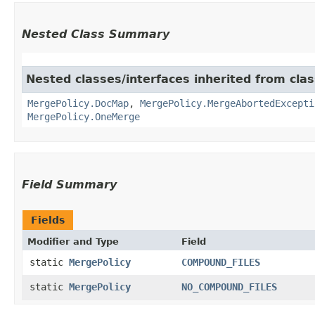
Nested Class Summary
Nested classes/interfaces inherited from cla
MergePolicy.DocMap
,
MergePolicy.MergeAbortedExcepti
MergePolicy.OneMerge
Field Summary
Fields
Modifier and Type
Field
static
MergePolicy
COMPOUND_FILES
static
MergePolicy
NO_COMPOUND_FILES