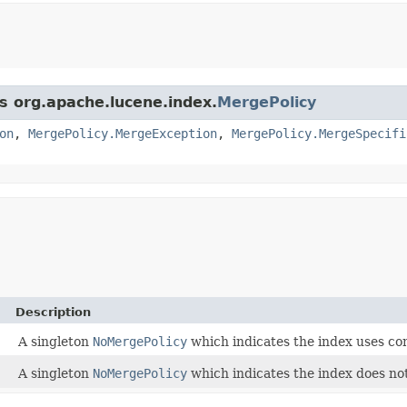
ss org.apache.lucene.index.
MergePolicy
on
,
MergePolicy.MergeException
,
MergePolicy.MergeSpecifi
Description
A singleton
NoMergePolicy
which indicates the index uses co
A singleton
NoMergePolicy
which indicates the index does no