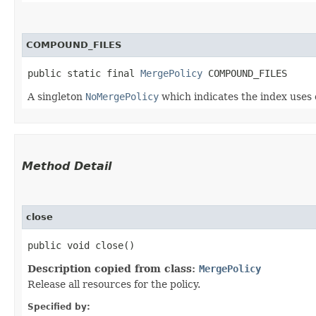
COMPOUND_FILES
public static final 
MergePolicy
 COMPOUND_FILES
A singleton
NoMergePolicy
which indicates the index uses 
Method Detail
close
public void close()
Description copied from class:
MergePolicy
Release all resources for the policy.
Specified by: