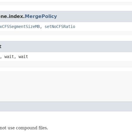
ne.index.
MergePolicy
xCFSSegmentSizeMB
,
setNoCFSRatio
t
, wait, wait
not use compound files.