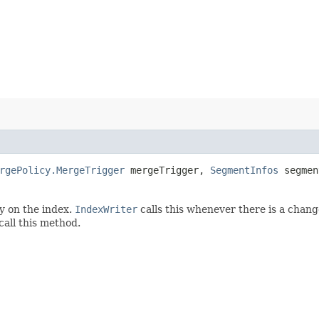
rgePolicy.MergeTrigger
mergeTrigger,
SegmentInfos
segmen
y on the index.
IndexWriter
calls this whenever there is a chang
call this method.