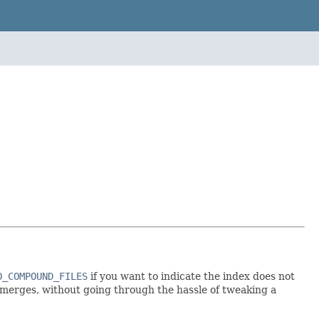
O_COMPOUND_FILES
if you want to indicate the index does not
merges, without going through the hassle of tweaking a