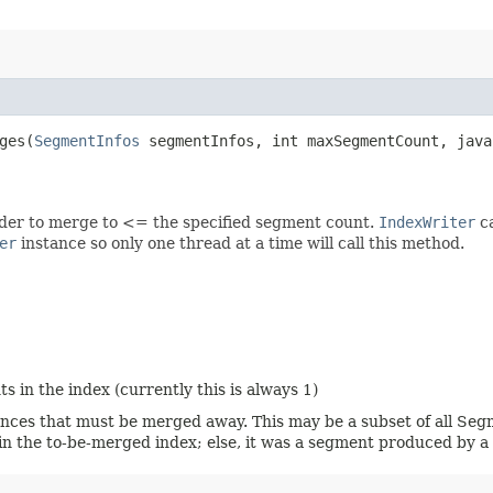
es​(
SegmentInfos
segmentInfos, int maxSegmentCount, java
rder to merge to <= the specified segment count.
IndexWriter
ca
er
instance so only one thread at a time will call this method.
n the index (currently this is always 1)
nces that must be merged away. This may be a subset of all Segm
in the to-be-merged index; else, it was a segment produced by 