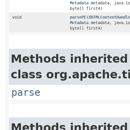
Metadata
metadata, java.io
byte[] first4)
void
parsePE
​(
XHTMLContentHandl
Metadata
metadata, java.io
byte[] first4)
Methods inherited
class org.apache.t
parse
Methods inherited