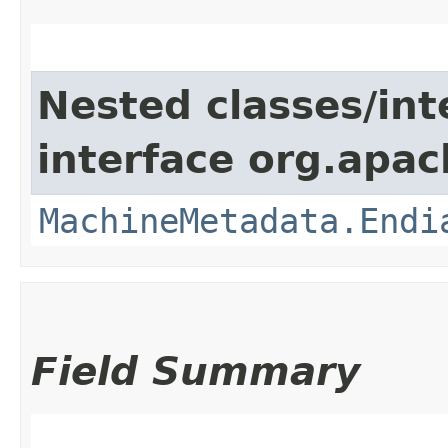
Nested classes/int
interface org.apac
MachineMetadata.Endi
Field Summary