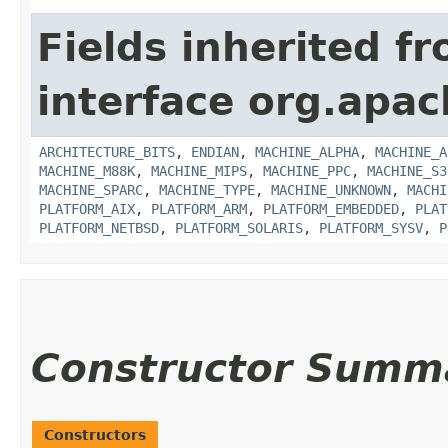
Fields inherited f
interface org.apac
ARCHITECTURE_BITS
,
ENDIAN
,
MACHINE_ALPHA
,
MACHINE_A
MACHINE_M88K
,
MACHINE_MIPS
,
MACHINE_PPC
,
MACHINE_S3
MACHINE_SPARC
,
MACHINE_TYPE
,
MACHINE_UNKNOWN
,
MACHI
PLATFORM_AIX
,
PLATFORM_ARM
,
PLATFORM_EMBEDDED
,
PLAT
PLATFORM_NETBSD
,
PLATFORM_SOLARIS
,
PLATFORM_SYSV
,
P
Constructor Summ
Constructors