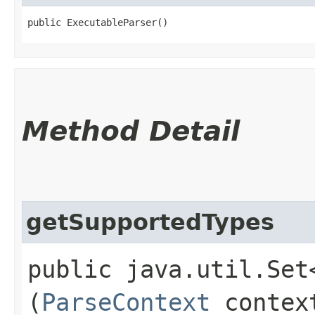
public ExecutableParser()
Method Detail
getSupportedTypes
public java.util.Set
(
ParseContext
contex