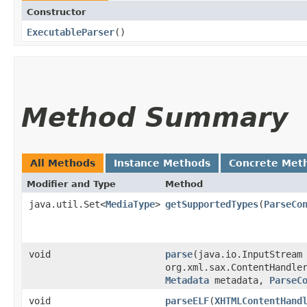
Constructor
ExecutableParser
()
Method Summary
All Methods
Instance Methods
Concrete Met
Modifier and Type
Method
java.util.Set<
MediaType
>
getSupportedTypes
​(
ParseCo
void
parse
​(java.io.InputStream
org.xml.sax.ContentHandle
Metadata
metadata,
ParseC
void
parseELF
​(
XHTMLContentHand