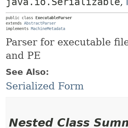
java.io.Serializable
,
public class 
ExecutableParser
extends 
AbstractParser
implements 
MachineMetadata
Parser for executable fi
and PE
See Also:
Serialized Form
Nested Class Sum