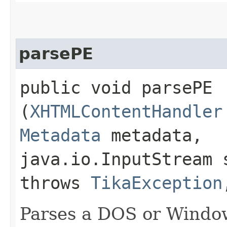
parsePE
public void parsePE​
(
XHTMLContentHandler
Metadata
metadata,
java.io.InputStream 
throws
TikaException
Parses a DOS or Window