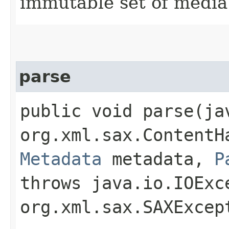
immutable set of media
parse
public void parse​(j
org.xml.sax.ContentH
Metadata
metadata,
P
throws java.io.IOExc
org.xml.sax.SAXExce