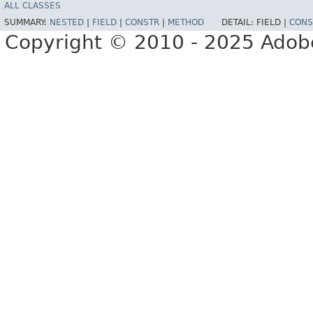
ALL CLASSES
SUMMARY:
NESTED
|
FIELD
|
CONSTR
|
METHOD
DETAIL:
FIELD |
CONS
Copyright © 2010 - 2025 Adobe