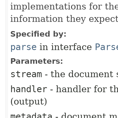
implementations for the
information they expect
Specified by:
parse
in interface
Pars
Parameters:
stream
- the document 
handler
- handler for 
(output)
metadata
- document me