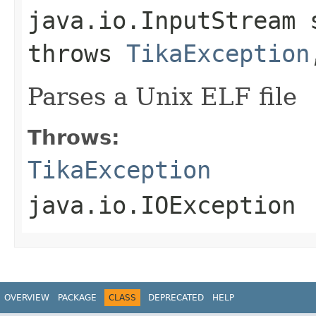
java.io.InputStream 
throws
TikaException
Parses a Unix ELF file
Throws:
TikaException
java.io.IOException
OVERVIEW
PACKAGE
CLASS
DEPRECATED
HELP