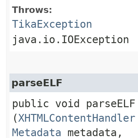
Throws:
TikaException
java.io.IOException
parseELF
public void parseELF​
(
XHTMLContentHandler
Metadata
metadata,