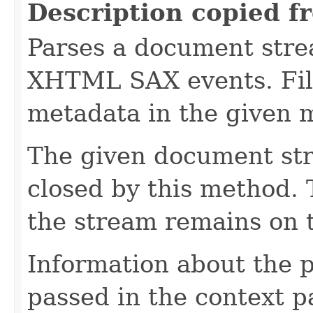
Description copied f
Parses a document stre
XHTML SAX events. Fill
metadata in the given 
The given document st
closed by this method. T
the stream remains on t
Information about the 
passed in the context p