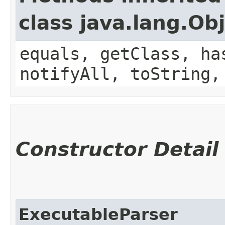
class java.lang.Ob
equals, getClass, ha
notifyAll, toString,
Constructor Detail
ExecutableParser