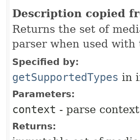
Description copied f
Returns the set of medi
parser when used with 
Specified by:
getSupportedTypes
in 
Parameters:
context
- parse context
Returns: