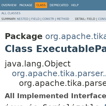
OVERVIEW
PACKAGE
CLASS
DEPRECATED
HELP
ALL CLASSES
SUMMARY:
NESTED
|
FIELD
|
CONSTR
|
METHOD
DETAIL:
FIELD |
CONS
Package
org.apache.tik
Class ExecutableP
java.lang.Object
org.apache.tika.parser
org.apache.tika.pars
All Implemented Interface