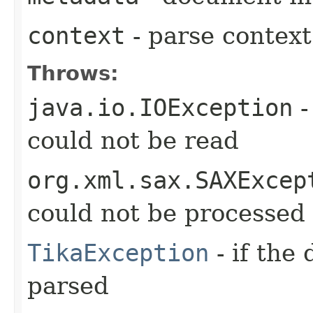
context
- parse context
Throws:
java.io.IOException
-
could not be read
org.xml.sax.SAXExcep
could not be processed
TikaException
- if the
parsed