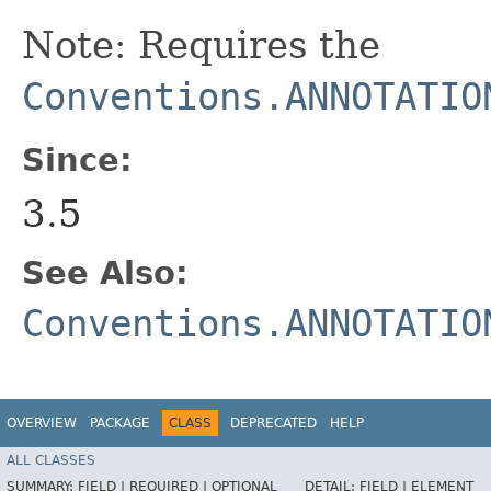
Note: Requires the
Conventions.ANNOTATIO
Since:
3.5
See Also:
Conventions.ANNOTATIO
OVERVIEW
PACKAGE
CLASS
DEPRECATED
HELP
ALL CLASSES
SUMMARY:
FIELD |
REQUIRED |
OPTIONAL
DETAIL:
FIELD |
ELEMENT