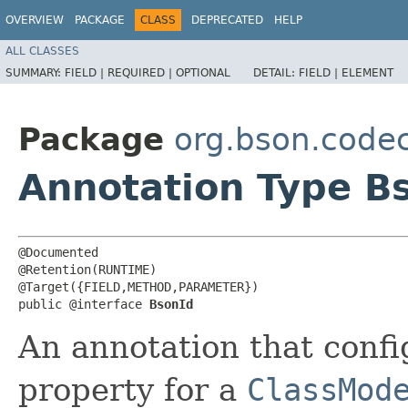
OVERVIEW
PACKAGE
CLASS
DEPRECATED
HELP
ALL CLASSES
SUMMARY:
FIELD |
REQUIRED |
OPTIONAL
DETAIL:
FIELD |
ELEMENT
Package
org.bson.codec
Annotation Type B
@Documented

@Retention(RUNTIME)

@Target({FIELD,METHOD,PARAMETER})

public @interface 
BsonId
An annotation that confi
property for a
ClassMod