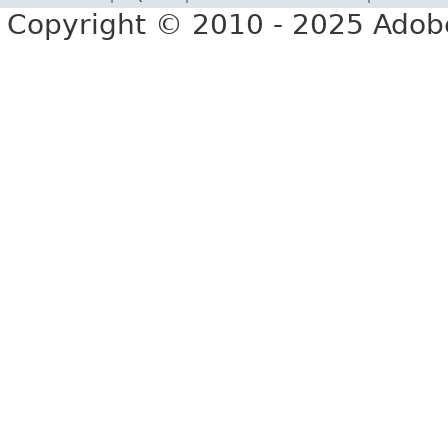
Copyright © 2010 - 2025 Adobe