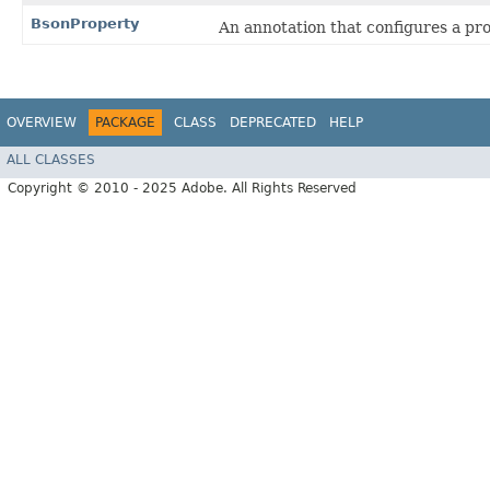
BsonProperty
An annotation that configures a pro
OVERVIEW
PACKAGE
CLASS
DEPRECATED
HELP
ALL CLASSES
Copyright © 2010 - 2025 Adobe. All Rights Reserved