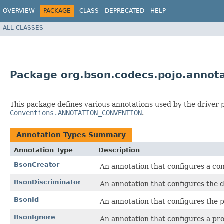
OVERVIEW
PACKAGE
CLASS
DEPRECATED
HELP
ALL CLASSES
Package org.bson.codecs.pojo.annot
This package defines various annotations used by the driver
Conventions.ANNOTATION_CONVENTION
.
Annotation Types Summary
Annotation Type
Description
BsonCreator
An annotation that configures a con
BsonDiscriminator
An annotation that configures the d
BsonId
An annotation that configures the p
BsonIgnore
An annotation that configures a pr