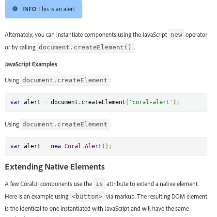
INFO
This is an alert
Alternately, you can instantiate components using the JavaScript
operator
new
or by calling
.
document.createElement()
JavaScript Examples
Using
:
document.createElement
var
 alert 
=
 document
.
createElement
(
'coral-alert'
);
Using
:
document.createElement
var
 alert 
=
new
Coral
.
Alert
();
Extending Native Elements
A few CoralUI components use the
attribute to extend a native element.
is
Here is an example using
via markup. The resulting DOM element
<button>
is the identical to one instantiated with JavaScript and will have the same