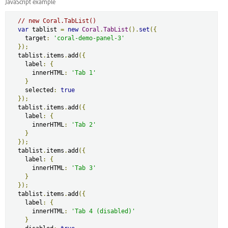
JavaScript example
// new Coral.TabList()
var
 tablist 
=
new
Coral
.
TabList
().
set
({
    target
:
'coral-demo-panel-3'
});
  tablist
.
items
.
add
({
    label
:
{
      innerHTML
:
'Tab 1'
}
    selected
:
true
});
  tablist
.
items
.
add
({
    label
:
{
      innerHTML
:
'Tab 2'
}
});
  tablist
.
items
.
add
({
    label
:
{
      innerHTML
:
'Tab 3'
}
});
  tablist
.
items
.
add
({
    label
:
{
      innerHTML
:
'Tab 4 (disabled)'
}