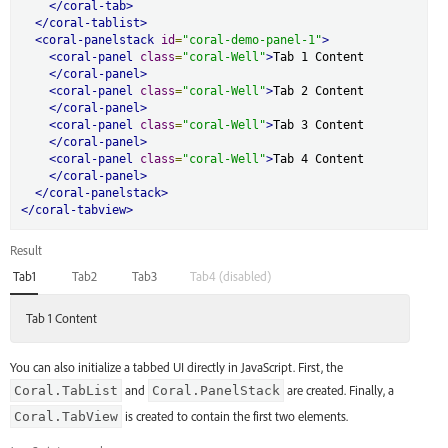
</coral-tab>
</coral-tablist>
<coral-panelstack
id
=
"coral-demo-panel-1"
>
<coral-panel
class
=
"coral-Well"
>
Tab 1 Content

</coral-panel>
<coral-panel
class
=
"coral-Well"
>
Tab 2 Content

</coral-panel>
<coral-panel
class
=
"coral-Well"
>
Tab 3 Content

</coral-panel>
<coral-panel
class
=
"coral-Well"
>
Tab 4 Content

</coral-panel>
</coral-panelstack>
</coral-tabview>
Result
Tab1
Tab2
Tab3
Tab4 (disabled)
Tab 1 Content
You can also initialize a tabbed UI directly in JavaScript. First, the
and
are created. Finally, a
Coral.TabList
Coral.PanelStack
is created to contain the first two elements.
Coral.TabView