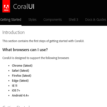
Coral
UI
Getting Started
Styles
Components
Shell 3
Docs & Guides
Introduction
This section contains the first steps of getting started with CoralUI.
What browsers can I use?
CoralUI is designed to support the following browsers
Chrome (latest)
Safari (latest)
Firefox (latest)
Edge (latest)
IE 11
iOS 7+
Android 4.4+