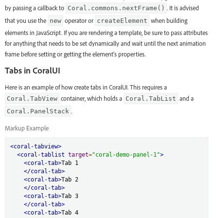
by passing a callback to
. It is advised
Coral.commons.nextFrame()
that you use the
operator or
when building
new
createElement
elements in JavaScript. If you are rendering a template, be sure to pass attributes
for anything that needs to be set dynamically and wait until the next animation
frame before setting or getting the element's properties.
Tabs in CoralUI
Here is an example of how create tabs in CoralUI. This requires a
container, which holds a
and a
Coral.TabView
Coral.TabList
.
Coral.PanelStack
Markup Example
<coral-tabview>
<coral-tablist
target
=
"coral-demo-panel-1"
>
<coral-tab>
Tab 1

</coral-tab>
<coral-tab>
Tab 2

</coral-tab>
<coral-tab>
Tab 3

</coral-tab>
<coral-tab>
Tab 4
