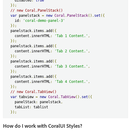
    disabled
:
true
});
// new Coral.PanelStack()
var
 panelstack 
=
new
Coral
.
PanelStack
().
set
({
    id
:
'coral-demo-panel-3'
});
  panelstack
.
items
.
add
({
    content
.
innerHTML
:
'Tab 1 Content.'
,
});
  panelstack
.
items
.
add
({
    content
.
innerHTML
:
'Tab 2 Content.'
,
});
  panelstack
.
items
.
add
({
    content
.
innerHTML
:
'Tab 3 Content.'
,
});
  panelstack
.
items
.
add
({
    content
.
innerHTML
:
'Tab 4 Content.'
,
});
// new Coral.TabView()
var
 tabview 
=
new
Coral
.
TabView
().
set
({
    panelStack
:
 panelstack
,
    tabList
:
 tablist

});
How do I work with CoralUI Styles?