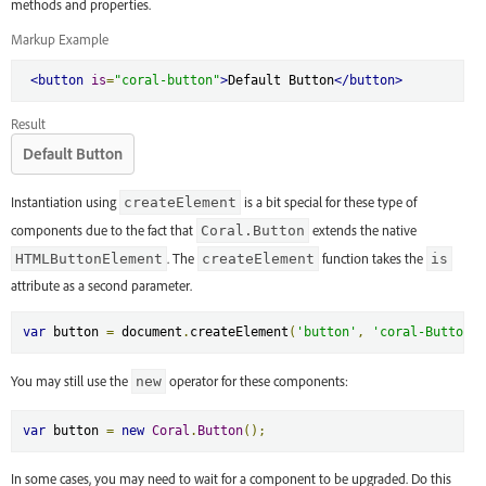
methods and properties.
Markup Example
<button
is
=
"coral-button"
>
Default Button
</button>
Result
Default Button
Instantiation using
is a bit special for these type of
createElement
components due to the fact that
extends the native
Coral.Button
. The
function takes the
HTMLButtonElement
createElement
is
attribute as a second parameter.
var
 button 
=
 document
.
createElement
(
'button'
,
'coral-Button'
)
You may still use the
operator for these components:
new
var
 button 
=
new
Coral
.
Button
();
In some cases, you may need to wait for a component to be upgraded. Do this