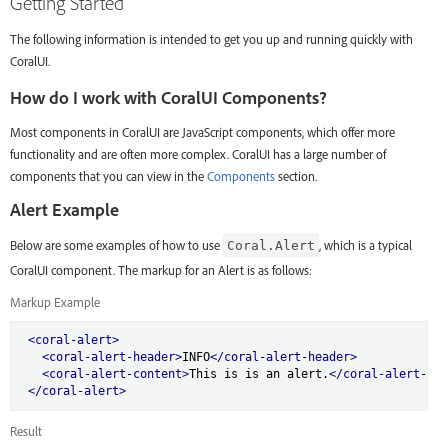
Getting Started
The following information is intended to get you up and running quickly with
CoralUI.
How do I work with CoralUI Components?
Most components in CoralUI are JavaScript components, which offer more
functionality and are often more complex. CoralUI has a large number of
components that you can view in the
Components
section.
Alert Example
Below are some examples of how to use
, which is a typical
Coral.Alert
CoralUI component. The markup for an Alert is as follows:
Markup Example
<coral-alert>
<coral-alert-header>
INFO
</coral-alert-header>
<coral-alert-content>
This is is an alert.
</coral-alert-con
</coral-alert>
Result