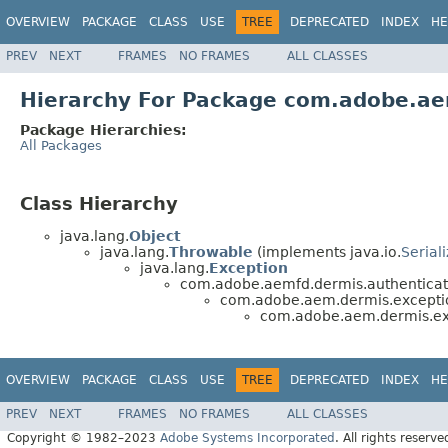
OVERVIEW
PACKAGE
CLASS
USE
TREE
DEPRECATED
INDEX
HE
PREV
NEXT
FRAMES
NO FRAMES
ALL CLASSES
Hierarchy For Package com.adobe.ae
Package Hierarchies:
All Packages
Class Hierarchy
java.lang.
Object
java.lang.
Throwable
(implements java.io.
Serial
java.lang.
Exception
com.adobe.aemfd.dermis.authenticat
com.adobe.aem.dermis.excepti
com.adobe.aem.dermis.ex
OVERVIEW
PACKAGE
CLASS
USE
TREE
DEPRECATED
INDEX
HE
PREV
NEXT
FRAMES
NO FRAMES
ALL CLASSES
Copyright © 1982–2023
Adobe Systems Incorporated
. All rights reserve