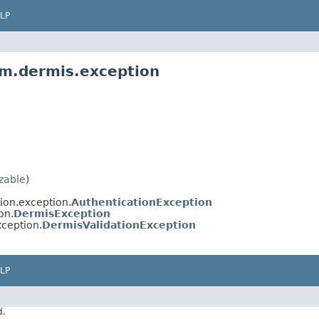
LP
m.dermis.exception
izable
)
ion.exception.
AuthenticationException
on.
DermisException
ception.
DermisValidationException
LP
d.