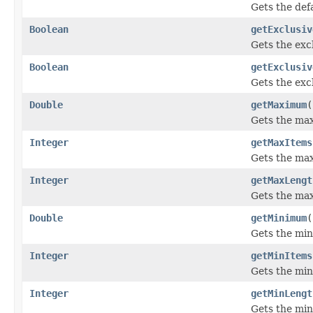
Gets the defa
Boolean
getExclusiv
Gets the exc
Boolean
getExclusiv
Gets the exc
Double
getMaximum
(
Gets the max
Integer
getMaxItems
Gets the max
Integer
getMaxLengt
Gets the max
Double
getMinimum
(
Gets the min
Integer
getMinItems
Gets the min
Integer
getMinLengt
Gets the min 