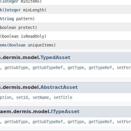
(
Integer
minItems)
h
(
Integer
minLength)
String
pattern)
boolean protect)
(boolean isReadOnly)
ems
(
Boolean
uniqueItems)
m.dermis.model.
TypedAsset
,
getSubType
,
getSubTypeRef
,
getType
,
getTypeRef
,
setFor
m.dermis.model.
AbstractAsset
ption
,
setId
,
setName
,
setTitle
.aem.dermis.model.
ITypeAsset
,
getSubType
,
getSubTypeRef
,
getType
,
getTypeRef
,
setFor