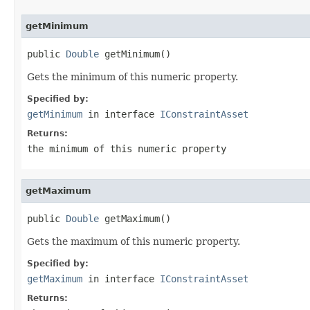
getMinimum
public 
Double
 getMinimum()
Gets the minimum of this numeric property.
Specified by:
getMinimum
in interface
IConstraintAsset
Returns:
the minimum of this numeric property
getMaximum
public 
Double
 getMaximum()
Gets the maximum of this numeric property.
Specified by:
getMaximum
in interface
IConstraintAsset
Returns: