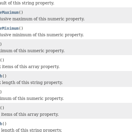
ult of this string property.
eMaximum
()
lusive maximum of this numeric property.
eMinimum
()
lusive minimum of this numeric property.
)
imum of this numeric property.
()
 items of this array property.
h
()
 length of this string property.
)
imum of this numeric property.
()
 items of this array property.
h
()
length of this string property.