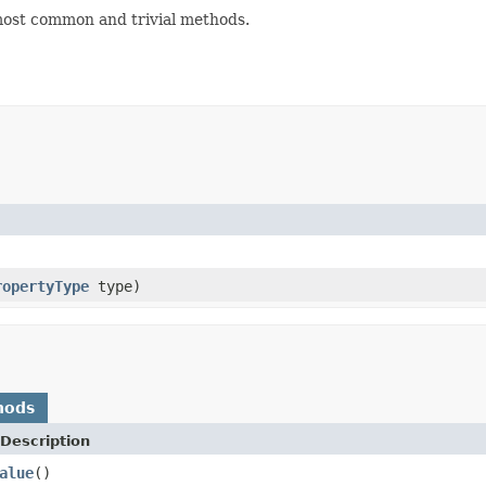
ost common and trivial methods.
ropertyType
type)
hods
Description
alue
()