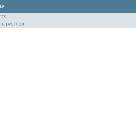
LP
SES
TR
|
METHOD