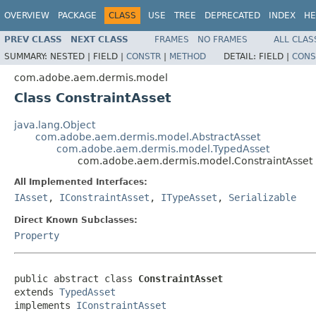
OVERVIEW
PACKAGE
CLASS
USE
TREE
DEPRECATED
INDEX
HE
PREV CLASS
NEXT CLASS
FRAMES
NO FRAMES
ALL CLAS
SUMMARY:
NESTED |
FIELD |
CONSTR
|
METHOD
DETAIL:
FIELD |
CONS
com.adobe.aem.dermis.model
Class ConstraintAsset
java.lang.Object
com.adobe.aem.dermis.model.AbstractAsset
com.adobe.aem.dermis.model.TypedAsset
com.adobe.aem.dermis.model.ConstraintAsset
All Implemented Interfaces:
IAsset
,
IConstraintAsset
,
ITypeAsset
,
Serializable
Direct Known Subclasses:
Property
public abstract class 
ConstraintAsset
extends 
TypedAsset
implements 
IConstraintAsset