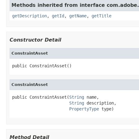
Methods inherited from interface com.adobe
getDescription
,
getId
,
getName
,
getTitle
Constructor Detail
ConstraintAsset
public ConstraintAsset()
ConstraintAsset
public ConstraintAsset(
String
 name,

String
 description,

PropertyType
 type)
Method Detail