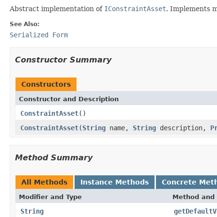
Abstract implementation of
IConstraintAsset
. Implements m
See Also:
Serialized Form
Constructor Summary
Constructors
Constructor and Description
ConstraintAsset
()
ConstraintAsset
(
String
name,
String
description,
P
Method Summary
All Methods
Instance Methods
Concrete Met
Modifier and Type
Method and 
String
getDefaultV