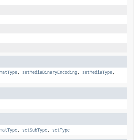
matType
,
setMediaBinaryEncoding
,
setMediaType
,
matType
,
setSubType
,
setType