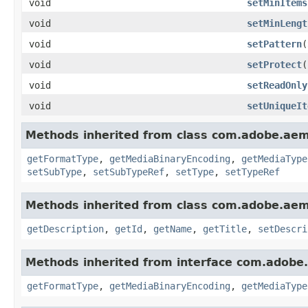
void
setMinItems
void
setMinLengt
void
setPattern
(
void
setProtect
(
void
setReadOnly
void
setUniqueIt
Methods inherited from class com.adobe.ae
getFormatType
,
getMediaBinaryEncoding
,
getMediaType
setSubType
,
setSubTypeRef
,
setType
,
setTypeRef
Methods inherited from class com.adobe.ae
getDescription
,
getId
,
getName
,
getTitle
,
setDescri
Methods inherited from interface com.adobe
getFormatType
,
getMediaBinaryEncoding
,
getMediaType