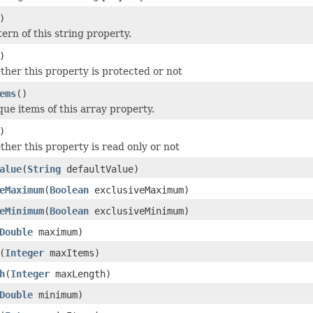
)
ern of this string property.
)
her this property is protected or not
ems
()
que items of this array property.
)
her this property is read only or not
alue
(
String
defaultValue)
eMaximum
(
Boolean
exclusiveMaximum)
eMinimum
(
Boolean
exclusiveMinimum)
Double
maximum)
(
Integer
maxItems)
h
(
Integer
maxLength)
Double
minimum)