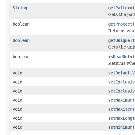
String
getPattern
(
Gets the patt
boolean
getProtect
(
Returns whet
Boolean
getUniqueIt
Gets the uni
boolean
isReadOnly
(
Returns whet
void
setDefaultV
void
setExclusiv
void
setExclusiv
void
setMaximum
(
void
setMaxItems
void
setMaxLengt
void
setMinimum
(