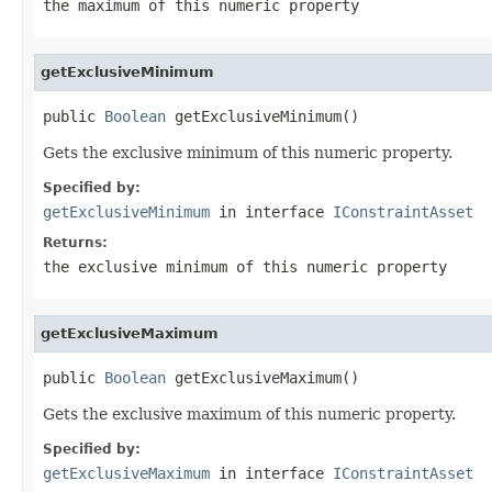
the maximum of this numeric property
getExclusiveMinimum
public 
Boolean
 getExclusiveMinimum()
Gets the exclusive minimum of this numeric property.
Specified by:
getExclusiveMinimum
in interface
IConstraintAsset
Returns:
the exclusive minimum of this numeric property
getExclusiveMaximum
public 
Boolean
 getExclusiveMaximum()
Gets the exclusive maximum of this numeric property.
Specified by:
getExclusiveMaximum
in interface
IConstraintAsset