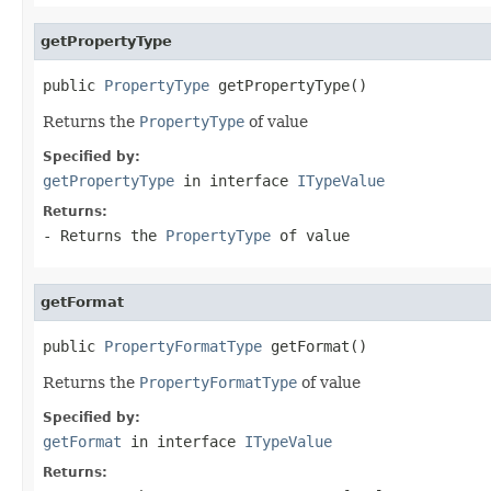
getPropertyType
public 
PropertyType
 getPropertyType()
Returns the
PropertyType
of value
Specified by:
getPropertyType
in interface
ITypeValue
Returns:
- Returns the
PropertyType
of value
getFormat
public 
PropertyFormatType
 getFormat()
Returns the
PropertyFormatType
of value
Specified by:
getFormat
in interface
ITypeValue
Returns: