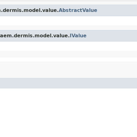
.dermis.model.value.
AbstractValue
.aem.dermis.model.value.
IValue