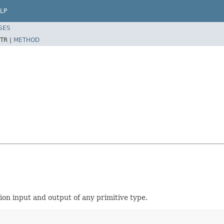
LP
SES
TR |
METHOD
ion input and output of any primitive type.