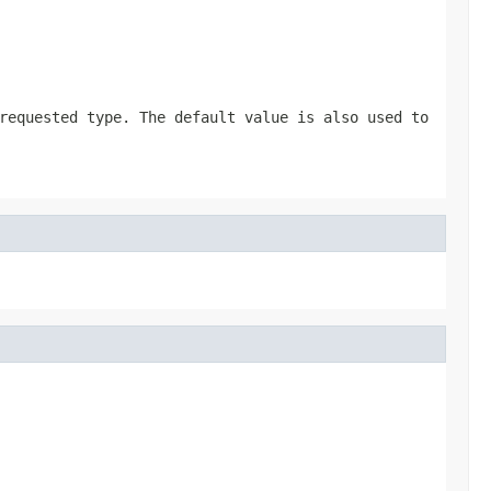
requested type. The default value is also used to