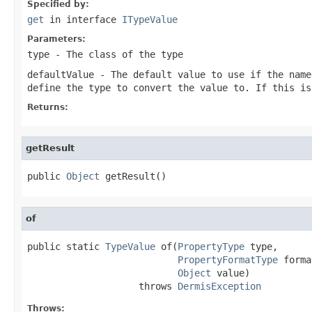
Specified by:
get
in interface
ITypeValue
Parameters:
type
- The class of the type
defaultValue
- The default value to use if the name
define the type to convert the value to. If this i
Returns:
getResult
public 
Object
 getResult()
of
public static 
TypeValue
 of(
PropertyType
 type,

PropertyFormatType
 forma
Object
 value)

                    throws 
DermisException
Throws: