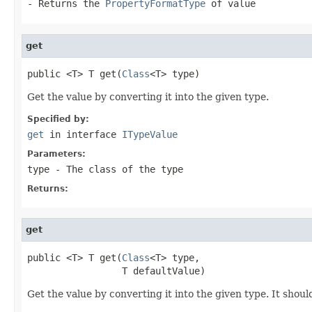
- Returns the
PropertyFormatType
of value
get
public <T> T get(
Class
<T> type)
Get the value by converting it into the given type.
Specified by:
get
in interface
ITypeValue
Parameters:
type
- The class of the type
Returns:
get
public <T> T get(
Class
<T> type,

                 T defaultValue)
Get the value by converting it into the given type. It shoul