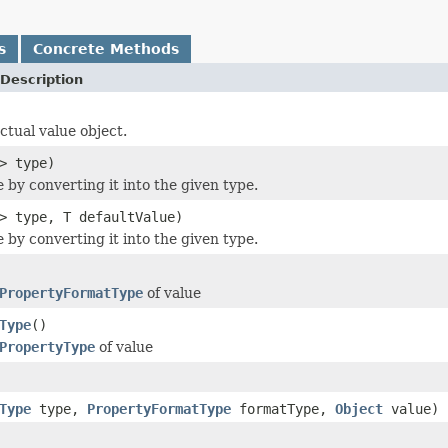
s
Concrete Methods
Description
ctual value object.
> type)
 by converting it into the given type.
> type, T defaultValue)
 by converting it into the given type.
PropertyFormatType
of value
Type
()
PropertyType
of value
Type
type,
PropertyFormatType
formatType,
Object
value)