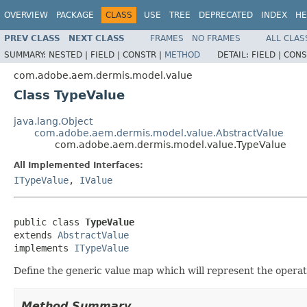
OVERVIEW
PACKAGE
CLASS
USE
TREE
DEPRECATED
INDEX
HE
PREV CLASS
NEXT CLASS
FRAMES
NO FRAMES
ALL CLAS
SUMMARY:
NESTED |
FIELD |
CONSTR |
METHOD
DETAIL:
FIELD |
CONS
com.adobe.aem.dermis.model.value
Class TypeValue
java.lang.Object
com.adobe.aem.dermis.model.value.AbstractValue
com.adobe.aem.dermis.model.value.TypeValue
All Implemented Interfaces:
ITypeValue
,
IValue
public class 
TypeValue
extends 
AbstractValue
implements 
ITypeValue
Define the generic value map which will represent the operat
Method Summary