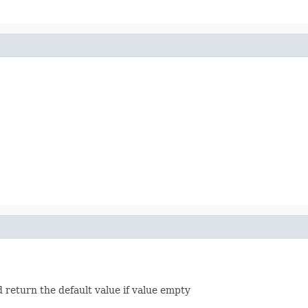
d return the default value if value empty