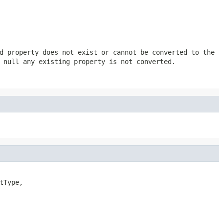
d property does not exist or cannot be converted to the 
s
null
any existing property is not converted.
tType,
