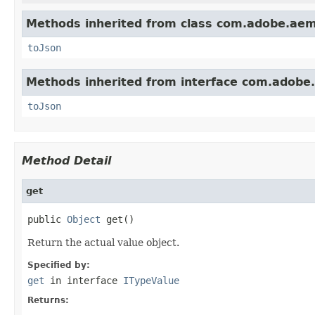
Methods inherited from class com.adobe.aem
toJson
Methods inherited from interface com.adobe
toJson
Method Detail
get
public 
Object
 get()
Return the actual value object.
Specified by:
get
in interface
ITypeValue
Returns: