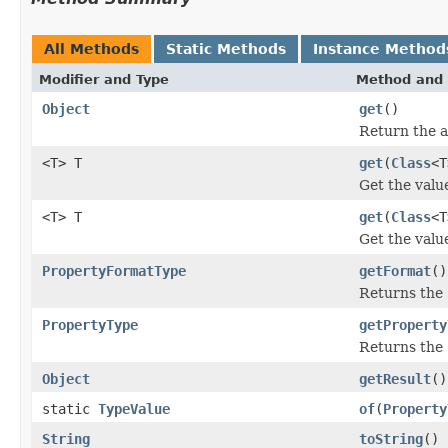
All Methods
Static Methods
Instance Method
Modifier and Type
Method and 
Object
get
()
Return the a
<T> T
get
(
Class
<T
Get the value
<T> T
get
(
Class
<T
Get the value
PropertyFormatType
getFormat
()
Returns the
PropertyType
getProperty
Returns the
Object
getResult
()
static
TypeValue
of
(
Property
String
toString
()