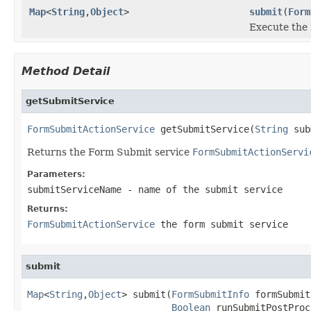
Map
<
String
,
Object
>
submit
(
Form
Execute the
Method Detail
getSubmitService
FormSubmitActionService
 getSubmitService(
String
 sub
Returns the Form Submit service
FormSubmitActionServi
Parameters:
submitServiceName
- name of the submit service
Returns:
FormSubmitActionService
the form submit service
submit
Map
<
String
,
Object
> submit(
FormSubmitInfo
 formSubmit
Boolean
 runSubmitPostProc