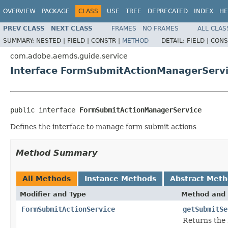
OVERVIEW
PACKAGE
CLASS
USE
TREE
DEPRECATED
INDEX
HE
PREV CLASS
NEXT CLASS
FRAMES
NO FRAMES
ALL CLAS
SUMMARY:
NESTED |
FIELD |
CONSTR |
METHOD
DETAIL:
FIELD |
CONS
com.adobe.aemds.guide.service
Interface FormSubmitActionManagerServ
public interface 
FormSubmitActionManagerService
Defines the interface to manage form submit actions
Method Summary
All Methods
Instance Methods
Abstract Met
Modifier and Type
Method and 
FormSubmitActionService
getSubmitSe
Returns the