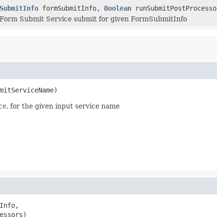
SubmitInfo
formSubmitInfo,
Boolean
runSubmitPostProcesso
 Form Submit Service submit for given FormSubmitInfo
mitServiceName)
ce
, for the given input service name
Info,

essors)