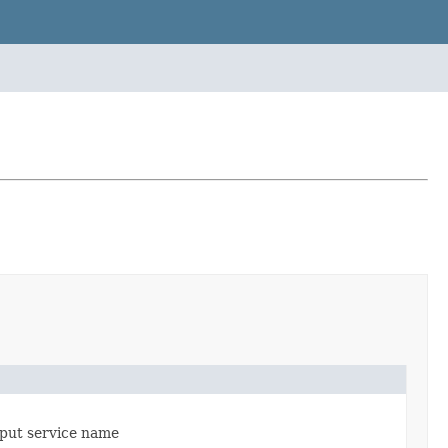
input service name