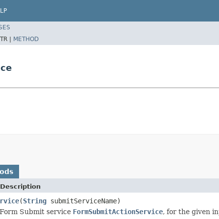
LP
SES
TR |
METHOD
ice
hods
Description
rvice
(
String
submitServiceName)
 Form Submit service
FormSubmitActionService
, for the given 