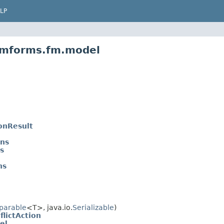
LP
emforms.fm.model
onResult
ns
s
ns
parable
<T>, java.io.
Serializable
)
lictAction
el