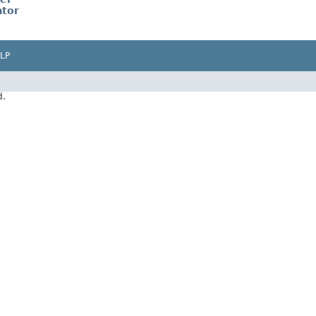
tor
LP
d.