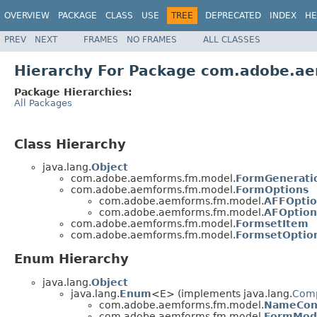
OVERVIEW
PACKAGE
CLASS
USE
TREE
DEPRECATED
INDEX
HE
PREV
NEXT
FRAMES
NO FRAMES
ALL CLASSES
Hierarchy For Package com.adobe.a
Package Hierarchies:
All Packages
Class Hierarchy
java.lang.
Object
com.adobe.aemforms.fm.model.
FormGenerati
com.adobe.aemforms.fm.model.
FormOptions
com.adobe.aemforms.fm.model.
AFFOptio
com.adobe.aemforms.fm.model.
AFOption
com.adobe.aemforms.fm.model.
FormsetItem
com.adobe.aemforms.fm.model.
FormsetOptio
Enum Hierarchy
java.lang.
Object
java.lang.
Enum
<E> (implements java.lang.
Com
com.adobe.aemforms.fm.model.
NameConf
com.adobe.aemforms.fm.model.
FormMod