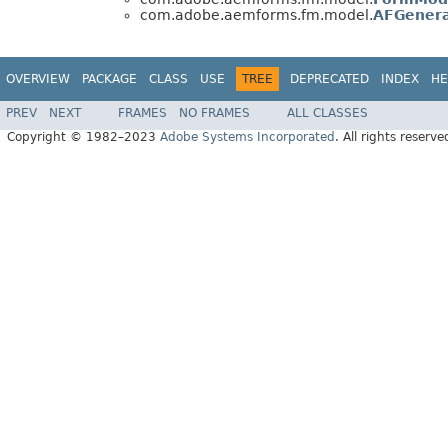
com.adobe.aemforms.fm.model.
AFGenera
OVERVIEW
PACKAGE
CLASS
USE
TREE
DEPRECATED
INDEX
HE
PREV
NEXT
FRAMES
NO FRAMES
ALL CLASSES
Copyright © 1982–2023
Adobe Systems Incorporated
. All rights reserve