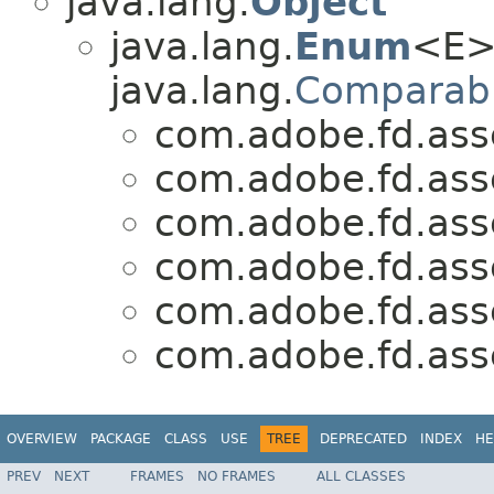
java.lang.
Object
java.lang.
Enum
<E>
java.lang.
Comparab
com.adobe.fd.asse
com.adobe.fd.asse
com.adobe.fd.asse
com.adobe.fd.asse
com.adobe.fd.asse
com.adobe.fd.asse
OVERVIEW
PACKAGE
CLASS
USE
TREE
DEPRECATED
INDEX
HE
PREV
NEXT
FRAMES
NO FRAMES
ALL CLASSES