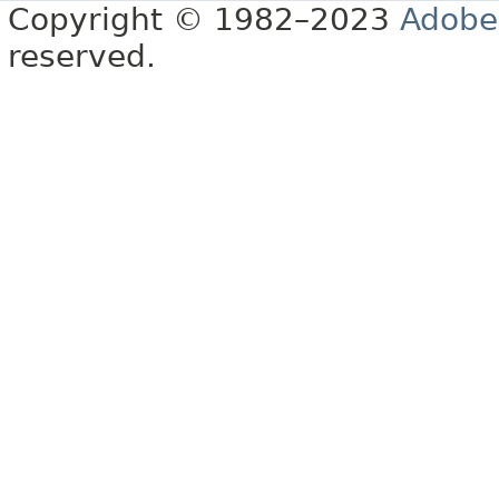
Copyright © 1982–2023
Adobe
reserved.