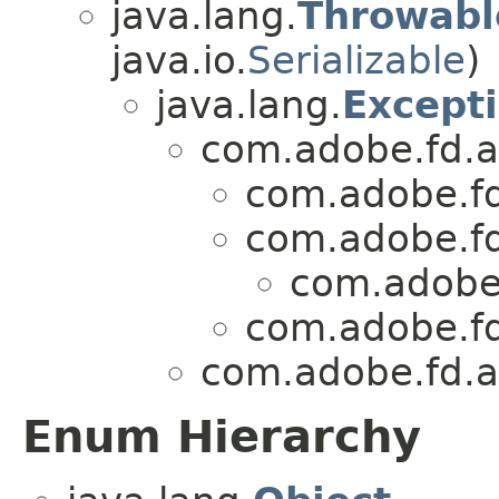
java.lang.
Throwabl
java.io.
Serializable
)
java.lang.
Except
com.adobe.fd.as
com.adobe.fd
com.adobe.fd
com.adobe.
com.adobe.fd
com.adobe.fd.as
Enum Hierarchy