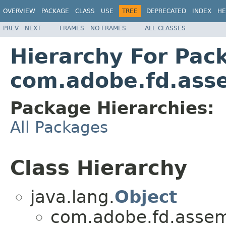
OVERVIEW
PACKAGE
CLASS
USE
TREE
DEPRECATED
INDEX
HE
PREV
NEXT
FRAMES
NO FRAMES
ALL CLASSES
Hierarchy For Pac
com.adobe.fd.asse
Package Hierarchies:
All Packages
Class Hierarchy
java.lang.
Object
com.adobe.fd.assemb