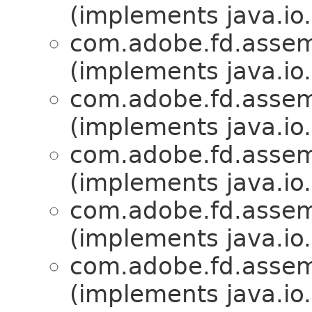
(implements java.io.
com.adobe.fd.assemb
(implements java.io.
com.adobe.fd.assemb
(implements java.io.
com.adobe.fd.assemb
(implements java.io.
com.adobe.fd.assemb
(implements java.io.
com.adobe.fd.assemb
(implements java.io.