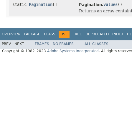
static
Pagination
[]
values
()
Pagination.
Returns an array containi
OVERVIEW
PACKAGE
CLASS
USE
TREE
DEPRECATED
INDEX
HE
PREV
NEXT
FRAMES
NO FRAMES
ALL CLASSES
Copyright © 1982–2023
Adobe Systems Incorporated
. All rights reserve