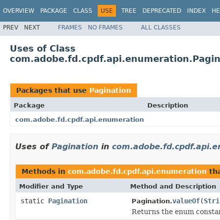
OVERVIEW
PACKAGE
CLASS
USE
TREE
DEPRECATED
INDEX
HE
PREV
NEXT
FRAMES
NO FRAMES
ALL CLASSES
Uses of Class
com.adobe.fd.cpdf.api.enumeration.Pagin
Packages that use
Pagination
Package
Description
com.adobe.fd.cpdf.api.enumeration
Uses of
Pagination
in
com.adobe.fd.cpdf.api.
Methods in
com.adobe.fd.cpdf.api.enumeration
tha
Modifier and Type
Method and Description
static
Pagination
valueOf
(
Stri
Pagination.
Returns the enum constant