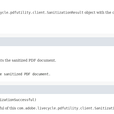
ycle.pdfutility.client.SanitizationResult
object with the
ts the sanitized PDF document.
e sanitized PDF document.
izationSuccessful)
ul of this
com.adobe.livecycle.pdfutility.client.Sanitizat