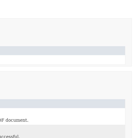
PDF document.
ccessful.