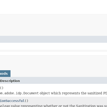
hods
Description
()
om.adobe.idp.Document
object which represents the sanitized 
ionSuccessful
()
oolean
value representing whether or not the Sanitization was su