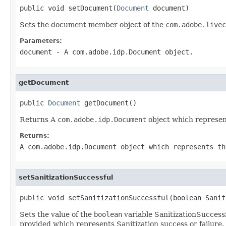
public void setDocument(
Document
 document)
Sets the document member object of the
com.adobe.livec
Parameters:
document
- A
com.adobe.idp.Document
object.
getDocument
public 
Document
 getDocument()
Returns A
com.adobe.idp.Document
object which represen
Returns:
A
com.adobe.idp.Document
object which represents th
setSanitizationSuccessful
public void setSanitizationSuccessful(boolean Sanit
Sets the value of the
boolean
variable SanitizationSuccessf
provided which represents Sanitization success or failure.