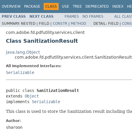
OVERVIEW
PACKAGE
CLASS
USE
TREE
DEPRECATED
INDEX
HE
PREV CLASS
NEXT CLASS
FRAMES
NO FRAMES
ALL CLAS
SUMMARY:
NESTED |
FIELD |
CONSTR
|
METHOD
DETAIL:
FIELD |
CONS
com.adobe.fd.pdfutility.services.client
Class SanitizationResult
java.lang.Object
com.adobe.fd.pdfutility.services.client.SanitizationResult
All Implemented Interfaces:
Serializable
public class 
SanitizationResult
extends 
Object
implements 
Serializable
This class is used to store the Sanitization result including t
Author:
sharoon