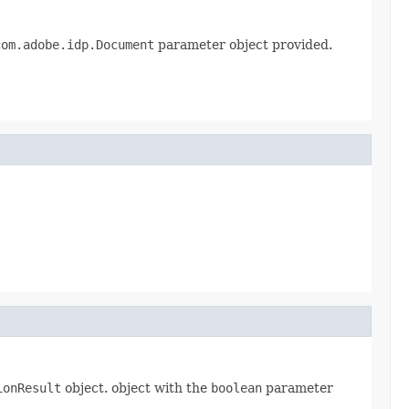
com.adobe.idp.Document
parameter object provided.
ionResult
object. object with the
boolean
parameter