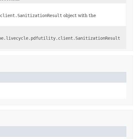
client.SanitizationResult
object with the
be.livecycle.pdfutility.client.SanitizationResult