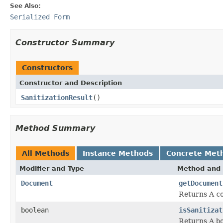
See Also:
Serialized Form
Constructor Summary
Constructors
Constructor and Description
SanitizationResult
()
Method Summary
All Methods
Instance Methods
Concrete Met
Modifier and Type
Method and 
Document
getDocument
Returns A
c
boolean
isSanitizat
Returns A
b