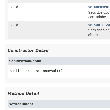
void
setDocument
Sets the do
com.adobe.i
void
setSanitiza
Sets the val
object.
Constructor Detail
SanitizationResult
public SanitizationResult()
Method Detail
setDocument