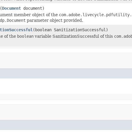
(
Document
document)
cument member object of the
com.adobe.livecycle.pdfutility.
dp.Document
parameter object provided.
tionSuccessful
(boolean SanitizationSuccessful)
ue of the
boolean
variable SanitizationSuccessful of this
com.ado