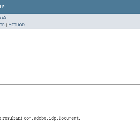
LP
SES
TR
|
METHOD
he resultant
com.adobe.idp.Document
.