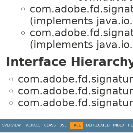
com.adobe.fd.signatu
(implements java.io.
com.adobe.fd.signatu
(implements java.io.
Interface Hierarch
com.adobe.fd.signature
com.adobe.fd.signature
com.adobe.fd.signature
OVERVIEW
PACKAGE
CLASS
USE
TREE
DEPRECATED
INDEX
HE