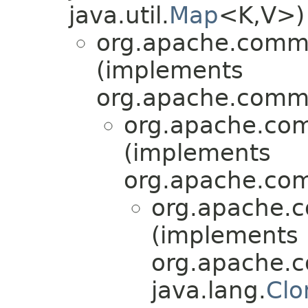
java.util.
Map
<K,V>)
org.apache.comm
(implements
org.apache.commo
org.apache.com
(implements
org.apache.com
org.apache.
(implements
org.apache.
java.lang.
Clo