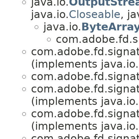
java.io.
OutputStre
java.io.
Closeable
, ja
java.io.
ByteArra
com.adobe.fd.si
com.adobe.fd.signatu
(implements java.io.
com.adobe.fd.signatu
com.adobe.fd.signatu
(implements java.io.
com.adobe.fd.signatu
(implements java.io.
com.adobe.fd.signatu