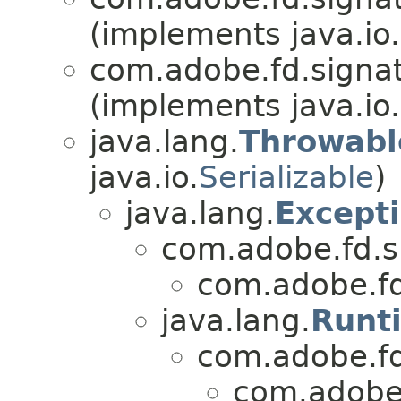
(implements java.io.
com.adobe.fd.signatu
(implements java.io.
java.lang.
Throwabl
java.io.
Serializable
)
java.lang.
Except
com.adobe.fd.s
com.adobe.fd.
java.lang.
Runt
com.adobe.f
com.adobe.