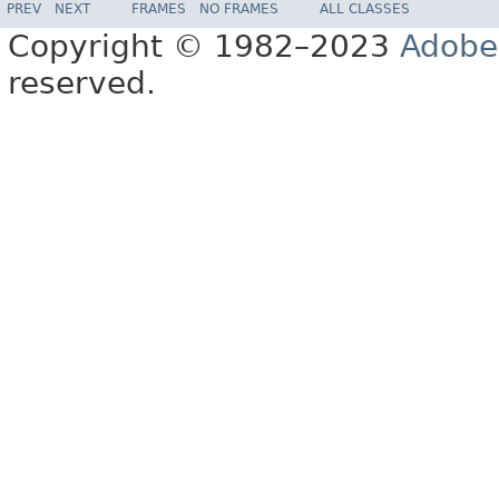
PREV
NEXT
FRAMES
NO FRAMES
ALL CLASSES
Copyright © 1982–2023
Adobe
reserved.