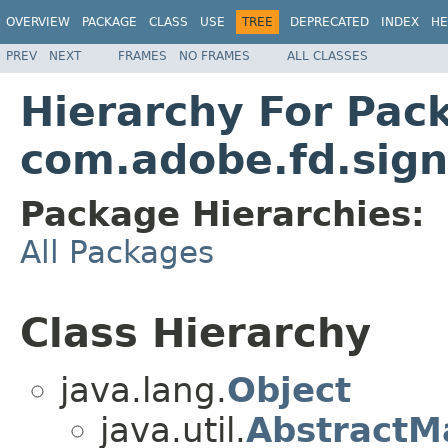
OVERVIEW
PACKAGE
CLASS
USE
TREE
DEPRECATED
INDEX
HE
PREV
NEXT
FRAMES
NO FRAMES
ALL CLASSES
Hierarchy For Pac
com.adobe.fd.signa
Package Hierarchies:
All Packages
Class Hierarchy
java.lang.
Object
java.util.
AbstractM