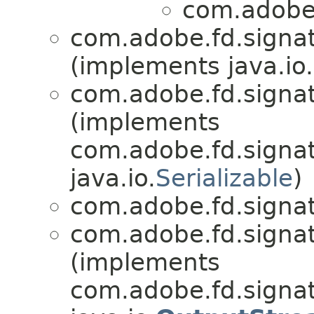
com.adobe.
com.adobe.fd.signatu
(implements java.io.
com.adobe.fd.signatu
(implements
com.adobe.fd.signatu
java.io.
Serializable
)
com.adobe.fd.signatu
com.adobe.fd.signatu
(implements
com.adobe.fd.signat