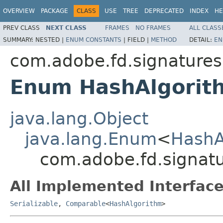
OVERVIEW
PACKAGE
CLASS
USE
TREE
DEPRECATED
INDEX
HE
PREV CLASS
NEXT CLASS
FRAMES
NO FRAMES
ALL CLASS
SUMMARY:
NESTED |
ENUM CONSTANTS
|
FIELD |
METHOD
DETAIL:
EN
com.adobe.fd.signatures
Enum HashAlgorit
java.lang.Object
java.lang.Enum
<
HashA
com.adobe.fd.signatu
All Implemented Interface
Serializable
,
Comparable
<
HashAlgorithm
>