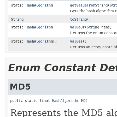
static
HashAlgorithm
getValueFromString
(
Str
Gets the hash algorithm t
String
toString
()
static
HashAlgorithm
valueOf
(
String
name)
Returns the enum constant
static
HashAlgorithm
[]
values
()
Returns an array containi
Enum Constant Det
MD5
public static final 
HashAlgorithm
 MD5
Represents the MD5 al