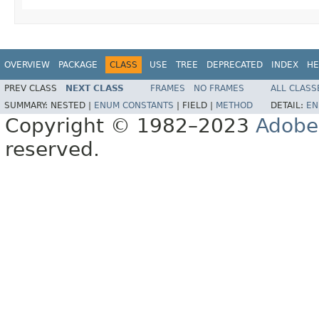
OVERVIEW
PACKAGE
CLASS
USE
TREE
DEPRECATED
INDEX
HE
PREV CLASS
NEXT CLASS
FRAMES
NO FRAMES
ALL CLASS
SUMMARY:
NESTED |
ENUM CONSTANTS
|
FIELD |
METHOD
DETAIL:
EN
Copyright © 1982–2023
Adobe
reserved.