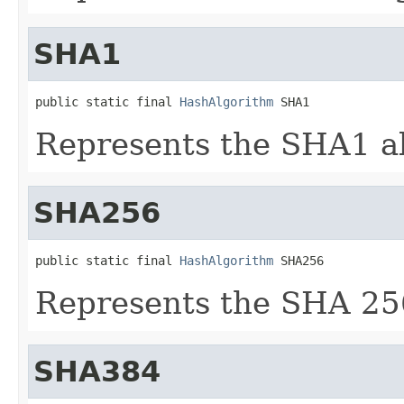
SHA1
public static final 
HashAlgorithm
 SHA1
Represents the SHA1 a
SHA256
public static final 
HashAlgorithm
 SHA256
Represents the SHA 25
SHA384