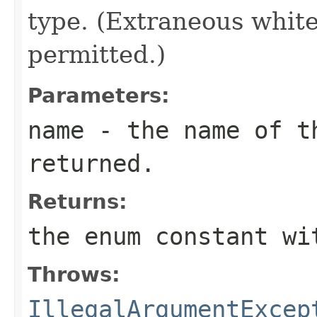
type. (Extraneous whit
permitted.)
Parameters:
name
- the name of th
returned.
Returns:
the enum constant wi
Throws:
IllegalArgumentExcep