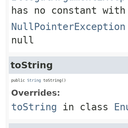
has no constant with
NullPointerException
null
toString
public 
String
 toString()
Overrides:
toString
in class
En