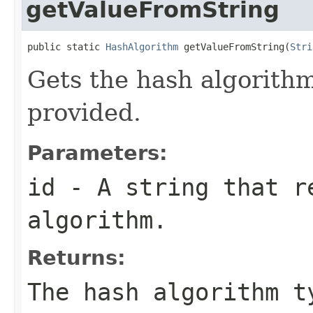
getValueFromString
public static 
HashAlgorithm
 getValueFromString(
Stri
Gets the hash algorithm
provided.
Parameters:
id
- A string that r
algorithm.
Returns:
The hash algorithm t