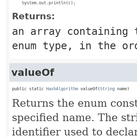
Returns:
an array containing 
enum type, in the or
valueOf
public static 
HashAlgorithm
 valueOf(
String
 name)
Returns the enum consta
specified name. The st
identifier used to decl