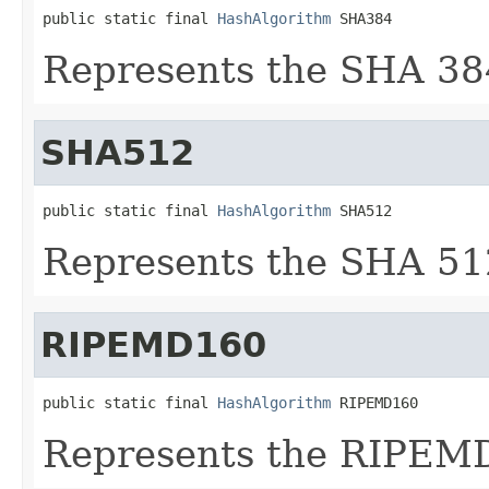
public static final 
HashAlgorithm
 SHA384
Represents the SHA 38
SHA512
public static final 
HashAlgorithm
 SHA512
Represents the SHA 51
RIPEMD160
public static final 
HashAlgorithm
 RIPEMD160
Represents the RIPEMD