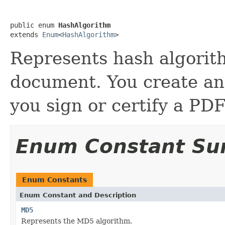
public enum 
HashAlgorithm
extends 
Enum
<
HashAlgorithm
>
Represents hash algorit
document. You create an
you sign or certify a PD
Enum Constant S
Enum Constants
Enum Constant and Description
MD5
Represents the MD5 algorithm.