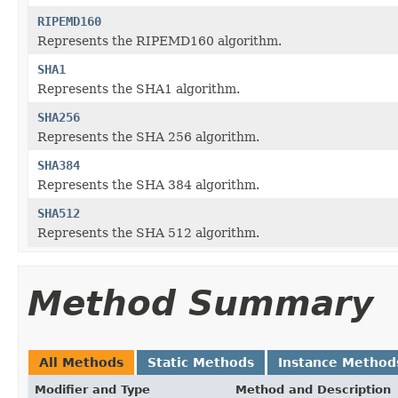
RIPEMD160
Represents the RIPEMD160 algorithm.
SHA1
Represents the SHA1 algorithm.
SHA256
Represents the SHA 256 algorithm.
SHA384
Represents the SHA 384 algorithm.
SHA512
Represents the SHA 512 algorithm.
Method Summary
All Methods
Static Methods
Instance Method
Modifier and Type
Method and Description