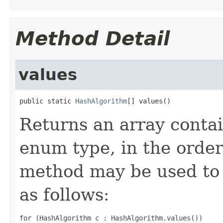
Method Detail
values
public static 
HashAlgorithm
[] values()
Returns an array contai
enum type, in the order
method may be used to 
as follows:
for (HashAlgorithm c : HashAlgorithm.values())
