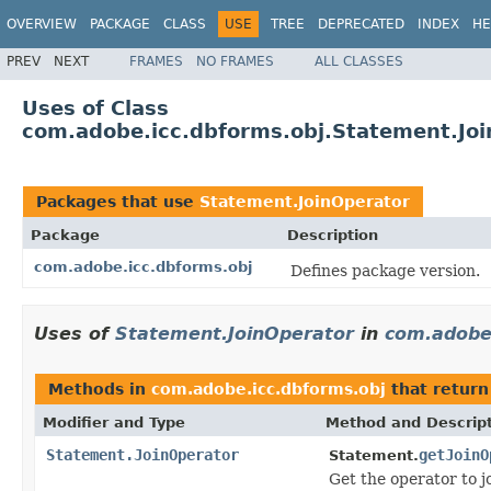
OVERVIEW
PACKAGE
CLASS
USE
TREE
DEPRECATED
INDEX
HE
PREV
NEXT
FRAMES
NO FRAMES
ALL CLASSES
Uses of Class
com.adobe.icc.dbforms.obj.Statement.Jo
Packages that use
Statement.JoinOperator
Package
Description
com.adobe.icc.dbforms.obj
Defines package version.
Uses of
Statement.JoinOperator
in
com.adobe.
Methods in
com.adobe.icc.dbforms.obj
that retur
Modifier and Type
Method and Descrip
Statement.JoinOperator
getJoinO
Statement.
Get the operator to j