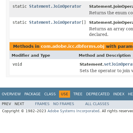
static
Statement.JoinOperator
Statement.JoinOpera
Returns the enum con
static
Statement.JoinOperator
[]
Statement.JoinOpera
Returns an array cont
declared.
Methods in
com.adobe.icc.dbforms.obj
with param
Modifier and Type
Method and Description
void
setJoinOpera
Statement.
Sets the operator to join
OVERVIEW
PACKAGE
CLASS
USE
TREE
DEPRECATED
INDEX
HE
PREV
NEXT
FRAMES
NO FRAMES
ALL CLASSES
Copyright © 1982–2023
Adobe Systems Incorporated
. All rights reserve