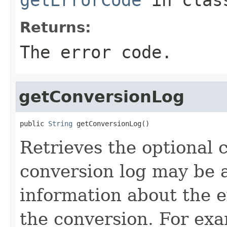
Returns:
The error code.
getConversionLog
public 
String
 getConversionLog()
Retrieves the optional 
conversion log may be 
information about the ex
the conversion. For exa