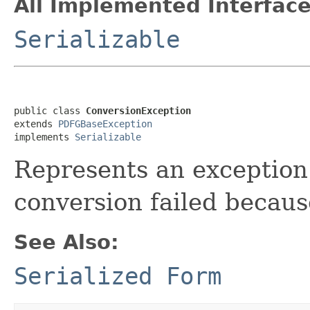
All Implemented Interface
Serializable
public class 
ConversionException
extends 
PDFGBaseException
implements 
Serializable
Represents an exception 
conversion failed becaus
See Also:
Serialized Form