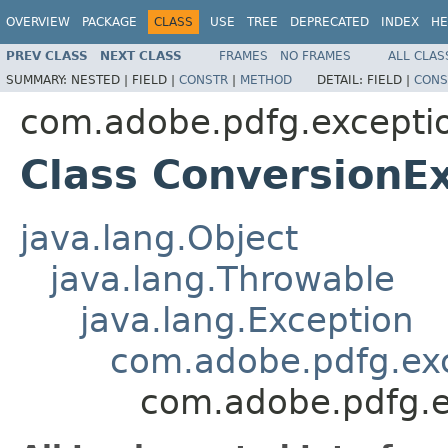
OVERVIEW
PACKAGE
CLASS
USE
TREE
DEPRECATED
INDEX
HE
PREV CLASS
NEXT CLASS
FRAMES
NO FRAMES
ALL CLAS
SUMMARY:
NESTED |
FIELD |
CONSTR
|
METHOD
DETAIL:
FIELD |
CONS
com.adobe.pdfg.excepti
Class ConversionE
java.lang.Object
java.lang.Throwable
java.lang.Exception
com.adobe.pdfg.ex
com.adobe.pdfg.e