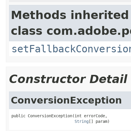
Methods inherited
class com.adobe.p
setFallbackConversio
Constructor Detail
ConversionException
public ConversionException(int errorCode,

String
[] param)