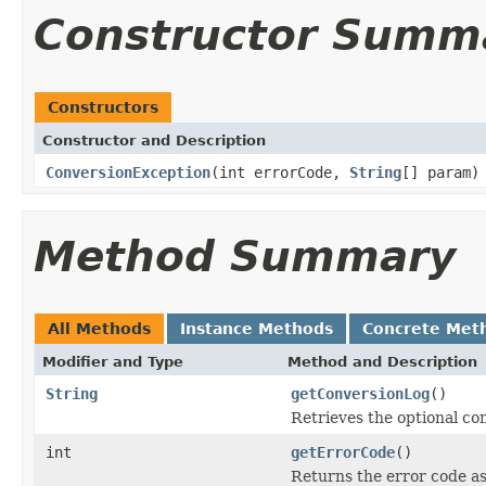
Constructor Summ
Constructors
Constructor and Description
ConversionException
(int errorCode,
String
[] param)
Method Summary
All Methods
Instance Methods
Concrete Met
Modifier and Type
Method and Description
String
getConversionLog
()
Retrieves the optional con
int
getErrorCode
()
Returns the error code as