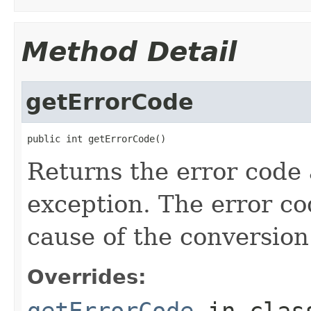
Method Detail
getErrorCode
public int getErrorCode()
Returns the error code 
exception. The error co
cause of the conversion
Overrides:
getErrorCode
in cla