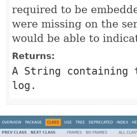
required to be embedde
were missing on the ser
would be able to indicat
Returns:
A String containing 
log.
OVERVIEW
PACKAGE
CLASS
USE
TREE
DEPRECATED
INDEX
HE
PREV CLASS
NEXT CLASS
FRAMES
NO FRAMES
ALL CLAS