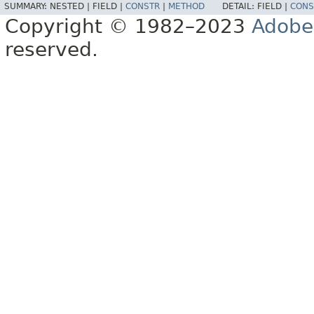
SUMMARY:
NESTED |
FIELD |
CONSTR
|
METHOD
DETAIL:
FIELD |
CONS
Copyright © 1982–2023
Adobe
reserved.