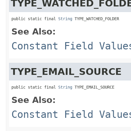
TYPE_WATCHED_FOLD
public static final 
String
 TYPE_WATCHED_FOLDER
See Also:
Constant Field Value
TYPE_EMAIL_SOURCE
public static final 
String
 TYPE_EMAIL_SOURCE
See Also:
Constant Field Value