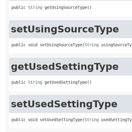
public 
String
 getUsingSourceType()
setUsingSourceType
public void setUsingSourceType(
String
 usingSourceTy
getUsedSettingType
public 
String
 getUsedSettingType()
setUsedSettingType
public void setUsedSettingType(
String
 usedSettingTy