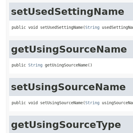
setUsedSettingName
public void setUsedSettingName(
String
 usedSettingNa
getUsingSourceName
public 
String
 getUsingSourceName()
setUsingSourceName
public void setUsingSourceName(
String
 usingSourceNa
getUsingSourceType