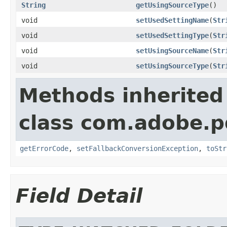
String
getUsingSourceType
()
void
setUsedSettingName
(
Str
void
setUsedSettingType
(
Str
void
setUsingSourceName
(
Str
void
setUsingSourceType
(
Str
Methods inherited
class com.adobe.p
getErrorCode
,
setFallbackConversionException
,
toStr
Field Detail