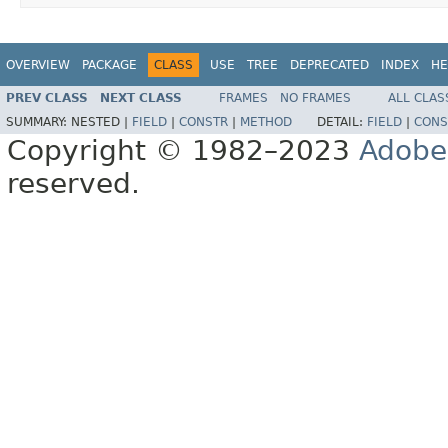
OVERVIEW
PACKAGE
CLASS
USE
TREE
DEPRECATED
INDEX
HE
PREV CLASS
NEXT CLASS
FRAMES
NO FRAMES
ALL CLAS
SUMMARY:
NESTED |
FIELD
|
CONSTR
|
METHOD
DETAIL:
FIELD
|
CONS
Copyright © 1982–2023
Adobe
reserved.