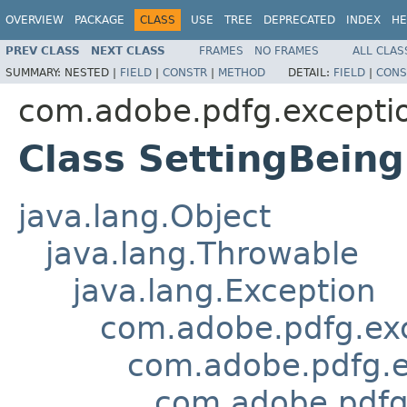
OVERVIEW
PACKAGE
CLASS
USE
TREE
DEPRECATED
INDEX
HE
PREV CLASS
NEXT CLASS
FRAMES
NO FRAMES
ALL CLAS
SUMMARY:
NESTED |
FIELD
|
CONSTR
|
METHOD
DETAIL:
FIELD
|
CONS
com.adobe.pdfg.excepti
Class SettingBein
java.lang.Object
java.lang.Throwable
java.lang.Exception
com.adobe.pdfg.ex
com.adobe.pdfg.e
com.adobe.pdfg