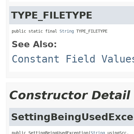
TYPE_FILETYPE
public static final 
String
 TYPE_FILETYPE
See Also:
Constant Field Value
Constructor Detail
SettingBeingUsedExce
public SettingBeingUsedException(
String
 usingSrc,
