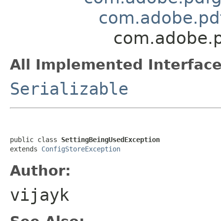
com.adobe.pdf
com.adobe.p
All Implemented Interface
Serializable
public class 
SettingBeingUsedException
extends 
ConfigStoreException
Author:
vijayk