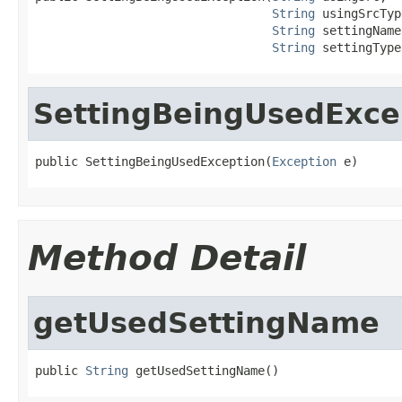
String
 usingSrcTyp
String
 settingName,
String
 settingType
SettingBeingUsedExce
public SettingBeingUsedException(
Exception
 e)
Method Detail
getUsedSettingName
public 
String
 getUsedSettingName()