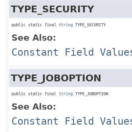
TYPE_SECURITY
public static final 
String
 TYPE_SECURITY
See Also:
Constant Field Value
TYPE_JOBOPTION
public static final 
String
 TYPE_JOBOPTION
See Also:
Constant Field Value