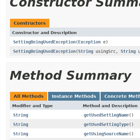
Constructor Summ
Constructors
Constructor and Description
SettingBeingUsedException
(
Exception
e)
SettingBeingUsedException
(
String
usingSrc,
String
u
Method Summary
All Methods
Instance Methods
Concrete Met
Modifier and Type
Method and Description
String
getUsedSettingName
()
String
getUsedSettingType
()
String
getUsingSourceName
()