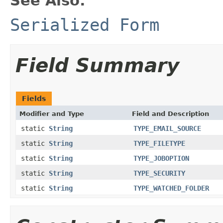
See Also:
Serialized Form
Field Summary
Fields
Modifier and Type
Field and Description
static
String
TYPE_EMAIL_SOURCE
static
String
TYPE_FILETYPE
static
String
TYPE_JOBOPTION
static
String
TYPE_SECURITY
static
String
TYPE_WATCHED_FOLDER