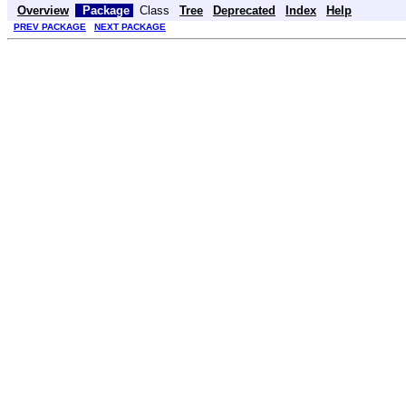
Overview
Package
Class
Tree
Deprecated
Index
Help
PREV PACKAGE
NEXT PACKAGE