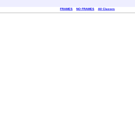
FRAMES
NO FRAMES
All Classes