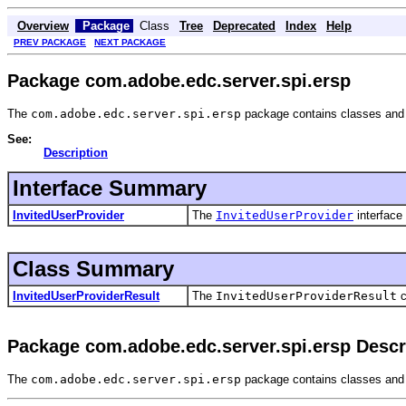
Overview
Package
Class
Tree
Deprecated
Index
Help
PREV PACKAGE
NEXT PACKAGE
Package com.adobe.edc.server.spi.ersp
The
com.adobe.edc.server.spi.ersp
package contains classes and 
See:
Description
Interface Summary
InvitedUserProvider
The
InvitedUserProvider
interface
Class Summary
InvitedUserProviderResult
The
InvitedUserProviderResult
c
Package com.adobe.edc.server.spi.ersp Descr
The
com.adobe.edc.server.spi.ersp
package contains classes and 