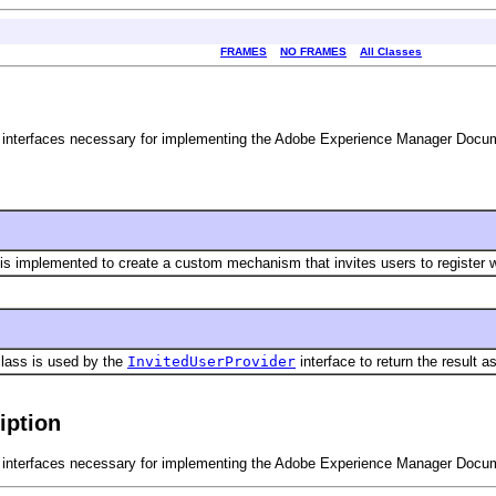
FRAMES
NO FRAMES
All Classes
interfaces necessary for implementing the Adobe Experience Manager Docume
 is implemented to create a custom mechanism that invites users to register
lass is used by the
InvitedUserProvider
interface to return the result a
iption
interfaces necessary for implementing the Adobe Experience Manager Docume