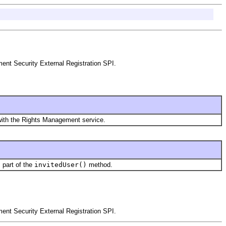
nt Security External Registration SPI.
 with the Rights Management service.
s part of the
invitedUser()
method.
nt Security External Registration SPI.