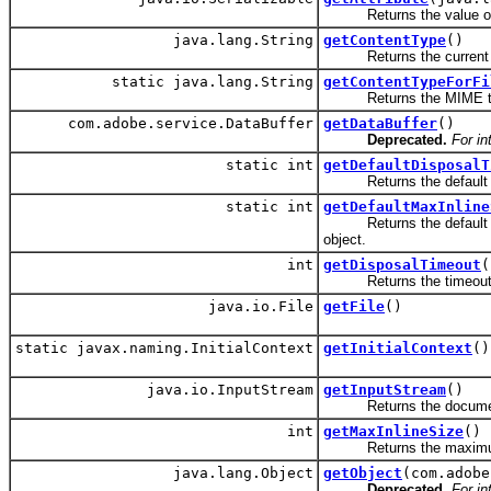
Returns the value of an
java.lang.String
getContentType
()
Returns the current M
static java.lang.String
getContentTypeForFi
Returns the MIME type fo
com.adobe.service.DataBuffer
getDataBuffer
()
Deprecated.
For in
static int
getDefaultDisposalT
Returns the default di
static int
getDefaultMaxInline
Returns the default max
object.
int
getDisposalTimeout
(
Returns the timeout val
java.io.File
getFile
()
static javax.naming.InitialContext
getInitialContext
()
java.io.InputStream
getInputStream
()
Returns the document
int
getMaxInlineSize
()
Returns the maximum si
java.lang.Object
getObject
(com.adobe
Deprecated.
For in