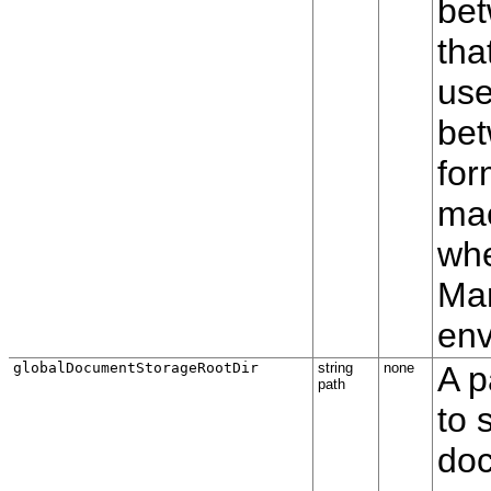
bet
tha
use
be
for
mac
whe
Man
env
globalDocumentStorageRootDir
string
none
A p
path
to 
doc