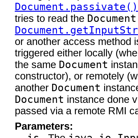
Document.passivate()
Document
tries to read the
Document.getInputStr
or another access method is
triggered either locally (w
Document
the same
instan
constructor), or remotely (
Document
another
instance
Document
instance done via
passed via a remote RMI cal
Parameters: