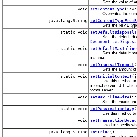
Sets the value of an at
void
setContentType
(java
Overwrites the curren
java.lang.String
setContentTypeFromB
Sets the MIME type 
static void
setDefaultDisposalT
Sets the default disposal
Document.setDisposa
static void
setDefaultMaxInline
Sets the default maximu
instance.
void
setDisposalTimeout
(
Sets the amount of tim
static void
setInitialContext
(j
Use this method to s
internal server EJB, which
forms server.
void
setMaxInlineSize
(in
Sets the maximum size 
static void
setPassivationLazy
(
Use this method to over
void
setTransactionBound
Used to specify whet
java.lang.String
toString
()
Returns a text represe