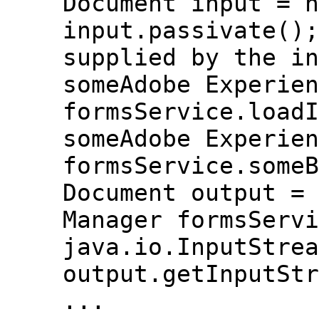
Document input = n
input.passivate();
supplied by the in
someAdobe Experien
formsService.loadI
someAdobe Experien
formsService.someB
Document output = 
Manager formsServi
java.io.InputStrea
output.getInputStr
...