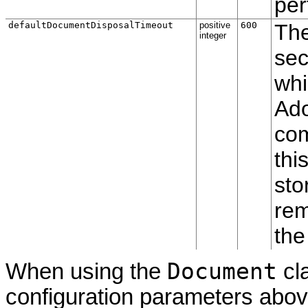
per
defaultDocumentDisposalTimeout
positive
600
The
integer
sec
whi
Ado
com
thi
sto
rem
the
Document
When using the
cl
configuration parameters abov