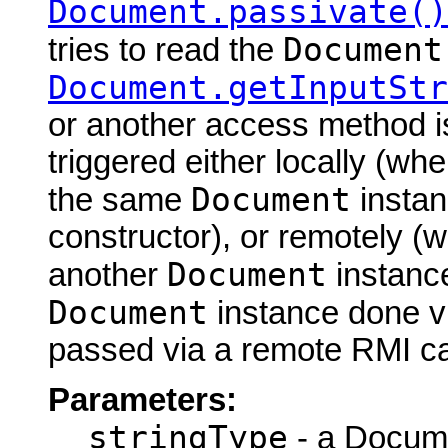
Document.passivate()
Document
tries to read the
Document.getInputStr
or another access method is
triggered either locally (w
Document
the same
instan
constructor), or remotely (
Document
another
instance
Document
instance done via
passed via a remote RMI cal
Parameters:
stringType
- a Docume