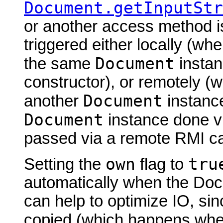
Document.getInputStr
or another access method is
triggered either locally (w
Document
the same
instan
constructor), or remotely (
Document
another
instance
Document
instance done via
passed via a remote RMI cal
own
tru
Setting the
flag to
automatically when the Doc
can help to optimize IO, sin
copied (which happens wh