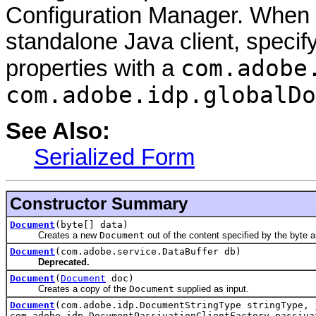
Configuration Manager. When 
standalone Java client, speci
com.adobe
properties with a
com.adobe.idp.globalDo
See Also:
Serialized Form
Constructor Summary
Document
(byte[] data)
Creates a new
Document
out of the content specified by the byte a
Document
(com.adobe.service.DataBuffer db)
Deprecated.
Document
(
Document
doc)
Creates a copy of the
Document
supplied as input.
Document
(com.adobe.idp.DocumentStringType stringType, 
com.adobe.idp.DocumentPassivationClientFactory passiva