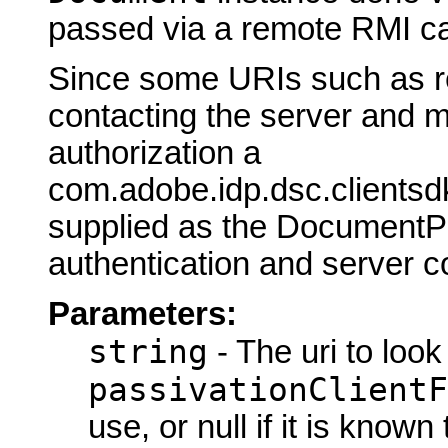
passed via a remote RMI cal
Since some URIs such as r
contacting the server and m
authorization a
com.adobe.idp.dsc.clientsd
supplied as the DocumentPa
authentication and server c
Parameters:
string
- The uri to look
passivationClientF
use, or null if it is know