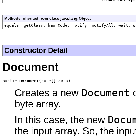
Methods inherited from class java.lang.Object
equals, getClass, hashCode, notify, notifyAll, wait, w
Constructor Detail
Document
public 
Document
(byte[] data)
Document
Creates a new
o
byte array.
Docu
In this case, the new
the input array. So, the inp