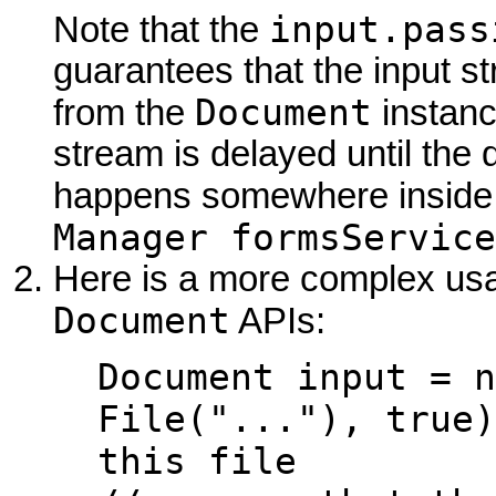
input.pass
Note that the
guarantees that the input s
Document
from the
instance
stream is delayed until the 
happens somewhere inside
Manager formsService
Here is a more complex usa
Document
APIs:
Document input = n
File("..."), true)
this file