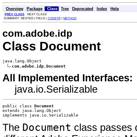
Overview
Package
Class
Tree
Deprecated
Index
Help
PREV CLASS
NEXT CLASS
SUMMARY: NESTED | FIELD |
CONSTR
|
METHOD
com.adobe.idp
Class Document
java.lang.Object

com.adobe.idp.Document
All Implemented Interfaces:
java.io.Serializable
public class 
Document
extends java.lang.Object
implements java.io.Serializable
Document
The
class passes d