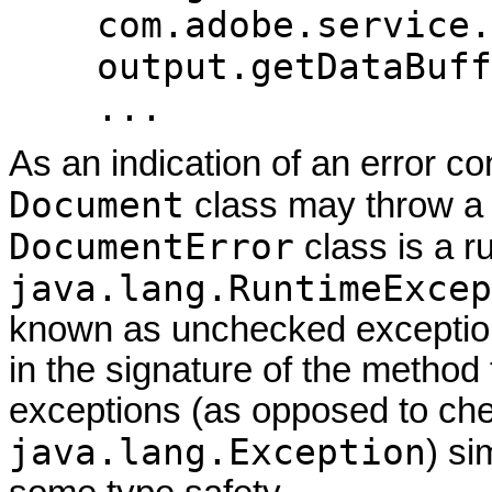
com.adobe.service.
output.getDataBuff
...
As an indication of an error co
Document
class may throw 
DocumentError
class is a ru
java.lang.RuntimeExcep
known as unchecked exceptions
in the signature of the method
exceptions (as opposed to che
java.lang.Exception
) si