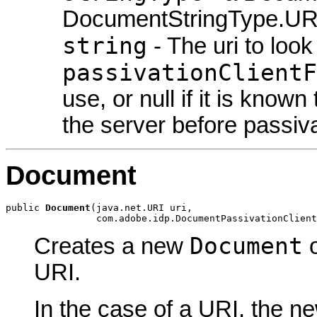
DocumentStringType.U
string
- The uri to look
passivationClientF
use, or null if it is know
the server before passiva
Document
public 
Document
(java.net.URI uri,

                com.adobe.idp.DocumentPassivationClient
Document
Creates a new
o
URI.
In the case of a URI, the 