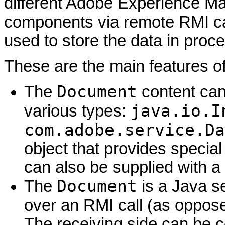
different Adobe Experience M
components via remote RMI ca
used to store the data in proc
These are the main features o
Document
The
content can
java.io.I
various types:
com.adobe.service.Da
object that provides special
can also be supplied with a 
Document
The
is a Java se
over an RMI call (as oppos
The receiving side can be 