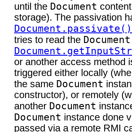
Document
until the
content
storage). The passivation h
Document.passivate()
Document
tries to read the
Document.getInputStr
or another access method is
triggered either locally (w
Document
the same
instan
constructor), or remotely (
Document
another
instance
Document
instance done via
passed via a remote RMI cal