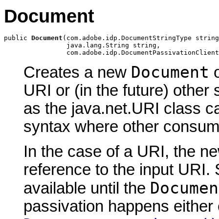
Document
public 
Document
(com.adobe.idp.DocumentStringType string
                java.lang.String string,

                com.adobe.idp.DocumentPassivationClient
Document
Creates a new
o
URI or (in the future) other 
as the java.net.URI class c
syntax where other consume
In the case of a URI, the 
reference to the input URI.
Documen
available until the
passivation happens either 