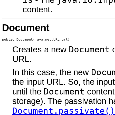
is
java.io.Inp
- The
content.
Document
public 
Document
(java.net.URL url)
Document
Creates a new
o
URL.
Docu
In this case, the new
the input URL. So, the inpu
Document
until the
content
storage). The passivation h
Document.passivate()