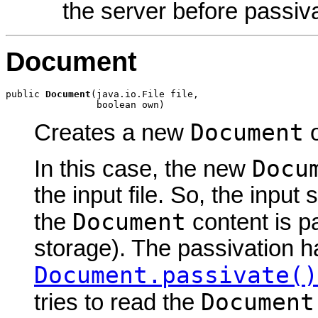
the server before passiva
Document
public 
Document
(java.io.File file,

                boolean own)
Document
Creates a new
o
Docu
In this case, the new
the input file. So, the input
Document
the
content is p
storage). The passivation h
Document.passivate()
Document
tries to read the