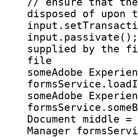
// ensure that the
disposed of upon t
input.setTransacti
input.passivate();
supplied by the fi
file
someAdobe Experien
formsService.loadI
someAdobe Experien
formsService.someB
Document middle = 
Manager formsServi