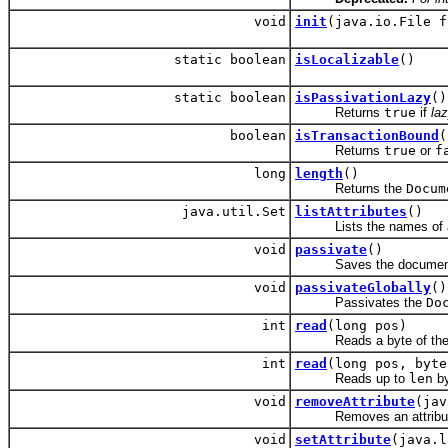
void
init
(java.io.File f
static boolean
isLocalizable
()
static boolean
isPassivationLazy
()
Returns
true
if
la
boolean
isTransactionBound
(
Returns
true
or
f
long
length
()
Returns the
Docum
java.util.Set
listAttributes
()
Lists the names of all 
void
passivate
()
Saves the document cont
void
passivateGlobally
()
Passivates the
Do
int
read
(long pos)
Reads a byte of th
int
read
(long pos, byte
Reads up to
len
by
void
removeAttribute
(jav
Removes an attribute 
void
setAttribute
(java.l