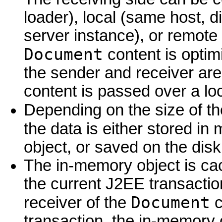
loader), local (same host, di
server instance), or remote 
Document
content is optim
the sender and receiver are
content is passed over a loca
Depending on the size of t
the data is either stored in
object, or saved on the disk 
The in-memory object is cac
the current J2EE transactio
Document
receiver of the
c
transaction, the in-memory o