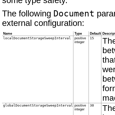
some type safety.
Document
The following
param
external configuration:
Name
Type
Default
Descrip
localDocumentStorageSweepInterval
positive
15
The
integer
bet
tha
wer
be
for
ma
globalDocumentStorageSweepInterval
positive
30
The
integer