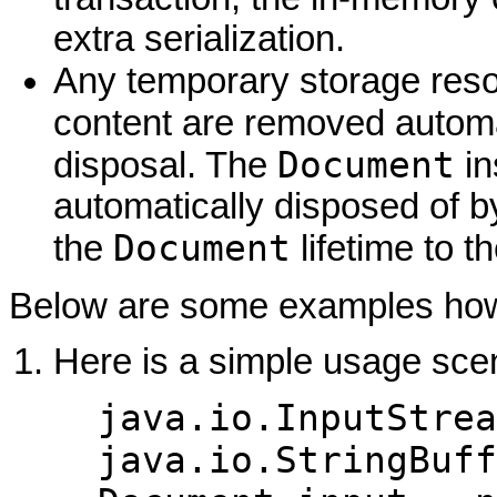
extra serialization.
Any temporary storage res
content are removed automa
Document
disposal. The
in
automatically disposed of by
Document
the
lifetime to t
Below are some examples how
Here is a simple usage scen
java.io.InputStrea
java.io.StringBuff