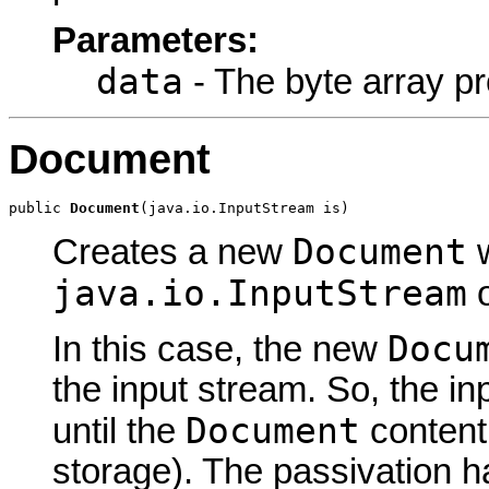
Parameters:
data
- The byte array pr
Document
public 
Document
(java.io.InputStream is)
Document
Creates a new
w
java.io.InputStream
o
Docu
In this case, the new
the input stream. So, the i
Document
until the
content
storage). The passivation h