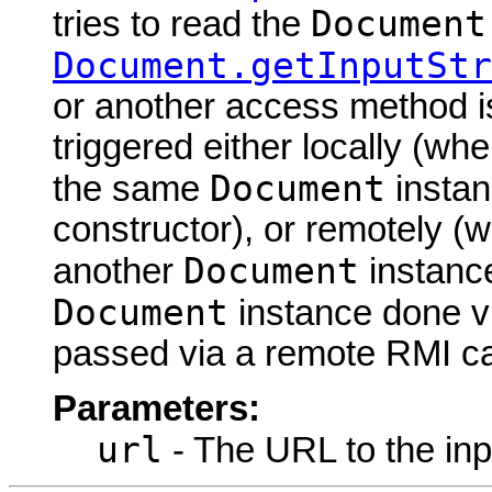
Document
tries to read the
Document.getInputStr
or another access method is
triggered either locally (w
Document
the same
instan
constructor), or remotely (
Document
another
instance
Document
instance done via
passed via a remote RMI cal
Parameters:
url
- The URL to the inp