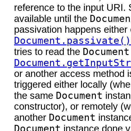
reference to the input URI.
Documen
available until the
passivation happens either 
Document.passivate()
Document
tries to read the
Document.getInputStr
or another access method is
triggered either locally (w
Document
the same
instan
constructor), or remotely (
Document
another
instance
Document
instance done via