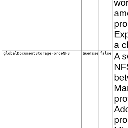
wor
amo
pro
Exp
a c
globalDocumentStorageForceNFS
true/false
false
A s
NFS
bet
Ma
pro
Ado
pro