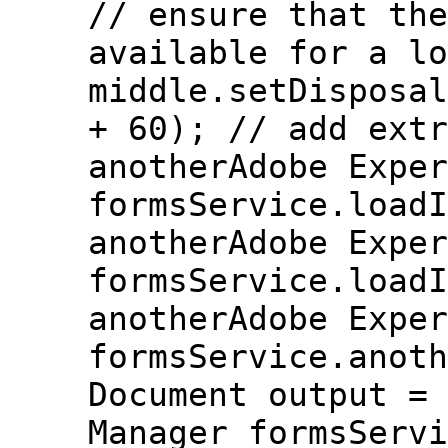
// ensure that the
available for a lo
middle.setDisposal
+ 60); // add extr
anotherAdobe Exper
formsService.loadI
anotherAdobe Exper
formsService.loadI
anotherAdobe Exper
formsService.anoth
Document output = 
Manager formsServi