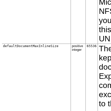
Mic
NFS
you
thi
UNI
defaultDocumentMaxInlineSize
positive
65536
The
integer
kep
doc
Exp
com
exc
to 