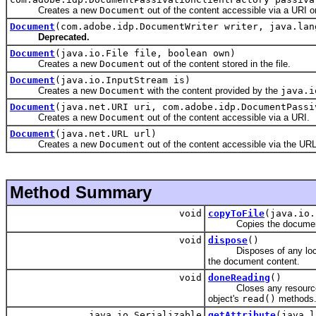
Creates a new
Document
out of the content accessible via a URI or 
Document
(com.adobe.idp.DocumentWriter writer, java.lan
Deprecated.
Document
(java.io.File file, boolean own)
Creates a new
Document
out of the content stored in the file.
Document
(java.io.InputStream is)
Creates a new
Document
with the content provided by the
java.i
Document
(java.net.URI uri, com.adobe.idp.DocumentPassi
Creates a new
Document
out of the content accessible via a URI.
Document
(java.net.URL url)
Creates a new
Document
out of the content accessible via the URL
Method Summary
void
copyToFile
(java.io.
Copies the document cont
void
dispose
()
Disposes of any local te
the document content.
void
doneReading
()
Closes any resources
object's
read()
methods
java.io.Serializable
getAttribute
(java.l