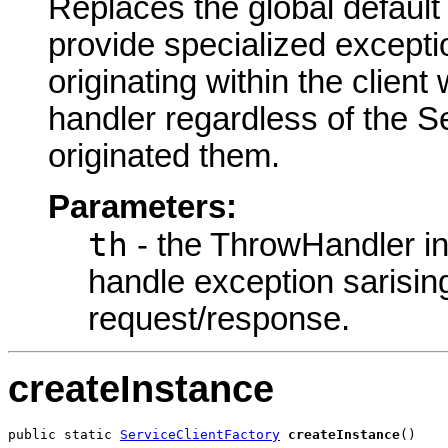
Replaces the global default
provide specialized excepti
originating within the client
handler regardless of the S
originated them.
Parameters:
th
- the ThrowHandler in
handle exception sarisin
request/response.
createInstance
public static 
ServiceClientFactory
createInstance
()