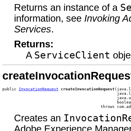
S
Returns an instance of a
information, see
Invoking 
Services
.
Returns:
ServiceClient
A
obje
createInvocationReques
public 
InvocationRequest
createInvocationRequest
(java.l
                                                 java.l
                                                 java.u
                                                 boolea
                                          throws com.ad
InvocationR
Creates an
Adobe Experience Manager 