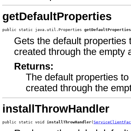
getDefaultProperties
public static java.util.Properties 
getDefaultProperties
Gets the default properties 
created through the empty a
Returns:
The default properties to
created through the empt
installThrowHandler
public static void 
installThrowHandler
(
ServiceClientFac