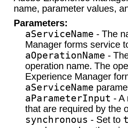
name, parameter values, a
Parameters:
aServiceName
- The n
Manager forms service t
aOperationName
- Th
operation name. The ope
Experience Manager form
aServiceName
paramet
aParameterInput
- A
that are required by the 
synchronous
- Set to