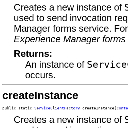
Creates a new instance of
used to send invocation re
Manager forms service. For
Experience Manager forms 
Returns:
Service
An instance of
occurs.
createInstance
public static 
ServiceClientFactory
createInstance
(
Conte
Creates a new instance of