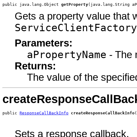
public java.lang.Object 
getProperty
(java.lang.String aP
Gets a property value that 
ServiceClientFactory
Parameters:
aPropertyName
- The 
Returns:
The value of the specifie
createResponseCallBac
public 
ResponseCallBackInfo
createResponseCallBackInfo
(
                                                       
                                                       
Sets a response callback.