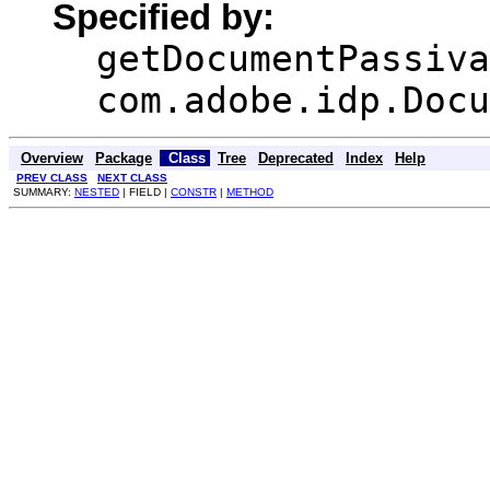
Specified by:
getDocumentPassiva
com.adobe.idp.Docu
Overview
Package
Class
Tree
Deprecated
Index
Help
PREV CLASS
NEXT CLASS
SUMMARY:
NESTED
| FIELD |
CONSTR
|
METHOD