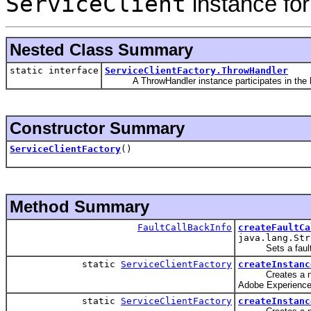
ServiceClient
instance for
Nested Class Summary
static interface
ServiceClientFactory.ThrowHandler
A ThrowHandler instance participates in the hand
Constructor Summary
ServiceClientFactory
()
Method Summary
FaultCallBackInfo
createFaultCa
java.lang.Str
Sets a fault c
static
ServiceClientFactory
createInstanc
Creates a new
Adobe Experience
static
ServiceClientFactory
createInstanc