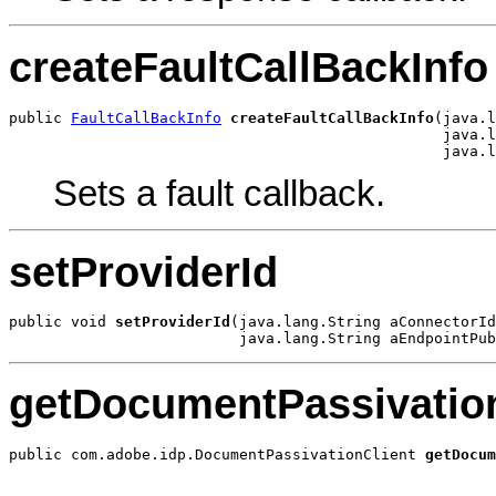
createFaultCallBackInfo
public 
FaultCallBackInfo
createFaultCallBackInfo
(java.l
                                                 java.l
                                                 java.l
Sets a fault callback.
setProviderId
public void 
setProviderId
(java.lang.String aConnectorId
                          java.lang.String aEndpointPub
getDocumentPassivation
public com.adobe.idp.DocumentPassivationClient 
getDocum
                                                       