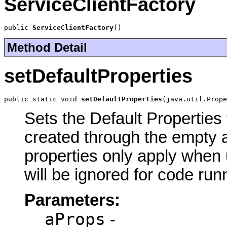
ServiceClientFactory
public 
ServiceClientFactory
()
Method Detail
setDefaultProperties
public static void 
setDefaultProperties
(java.util.Prope
Sets the Default Properties 
created through the empty a
properties only apply when 
will be ignored for code run
Parameters:
aProps
-