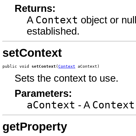
Returns:
Context
A
object or nul
established.
setContext
public void 
setContext
(
Context
 aContext)
Sets the context to use.
Parameters:
aContext
Context
- A
getProperty