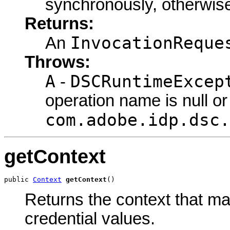
synchronously, otherwise,
Returns:
InvocationReque
An
Throws:
A
DSCRuntimeExcep
-
operation name is null or
com.adobe.idp.dsc.
getContext
public 
Context
getContext
()
Returns the context that ma
credential values.