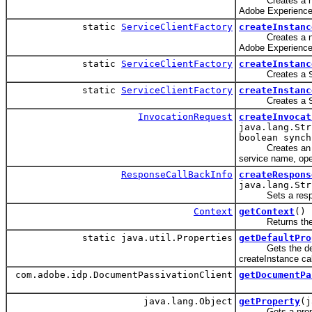
Creates a new
Adobe Experience
static
ServiceClientFactory
createInstanc
Creates a new
Adobe Experience
static
ServiceClientFactory
createInstanc
Creates a
static
ServiceClientFactory
createInstanc
Creates a
InvocationRequest
createInvocat
java.lang.Str
boolean synch
Creates a
service name, ope
ResponseCallBackInfo
createRespons
java.lang.Str
Sets a respon
Context
getContext
()
Returns the cont
static java.util.Properties
getDefaultPro
Gets the default
createInstance cal
com.adobe.idp.DocumentPassivationClient
getDocumentPa
java.lang.Object
getProperty
(j
Gets a property