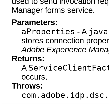
used to send invocation re
Manager forms service.
Parameters:
aProperties
java
- A
stores connection proper
Adobe Experience Manag
Returns:
ServiceClientFac
A
occurs.
Throws:
com.adobe.idp.dsc.