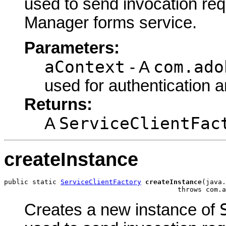
used to send invocation re
Manager forms service.
Parameters:
aContext
com.ado
- A
used for authentication 
Returns:
ServiceClientFac
A
createInstance
public static 
ServiceClientFactory
createInstance
(java.
                                           throws com.a
Creates a new instance of