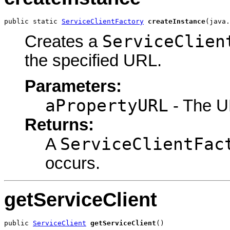
public static 
ServiceClientFactory
createInstance
(java.
ServiceClien
Creates a
the specified URL.
Parameters:
aPropertyURL
- The UR
Returns:
ServiceClientFac
A
occurs.
getServiceClient
public 
ServiceClient
getServiceClient
()