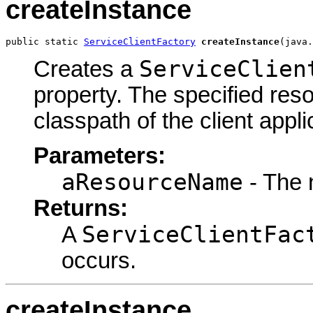
createInstance
public static 
ServiceClientFactory
createInstance
(java.
ServiceClien
Creates a
property. The specified res
classpath of the client appli
Parameters:
aResourceName
- The 
Returns:
ServiceClientFac
A
occurs.
createInstance