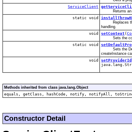
ServiceClient
getServiceCli
Returns an in
static void
installThrowH
Replaces the glo
handling.
void
setContext
(
Co
Sets the conte
static void
setDefaultPro
Sets the Default
createInstance cal
void
setProviderId
java.lang.Str
Methods inherited from class java.lang.Object
equals, getClass, hashCode, notify, notifyAll, toStrin
Constructor Detail