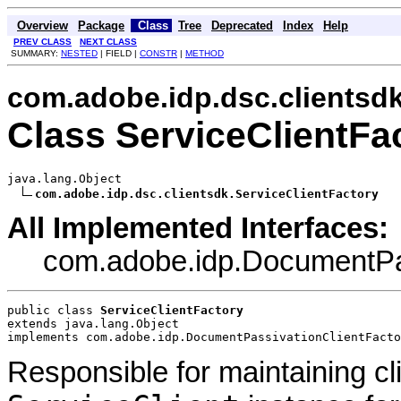
Overview
Package
Class
Tree
Deprecated
Index
Help
PREV CLASS
NEXT CLASS
SUMMARY:
NESTED
| FIELD |
CONSTR
|
METHOD
com.adobe.idp.dsc.clientsd
Class ServiceClientFa
java.lang.Object

com.adobe.idp.dsc.clientsdk.ServiceClientFactory
All Implemented Interfaces:
com.adobe.idp.DocumentPas
public class 
ServiceClientFactory
extends java.lang.Object
implements com.adobe.idp.DocumentPassivationClientFacto
Responsible for maintaining cl