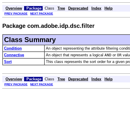
Overview
Package
Class
Tree
Deprecated
Index
Help
PREV PACKAGE
NEXT PACKAGE
Package com.adobe.idp.dsc.filter
Class Summary
Condition
An object representing the attribute filtering condit
Connective
An object that represents a logical
AND
or
OR
value
Sort
This class represents the sort order for a given pr
Overview
Package
Class
Tree
Deprecated
Index
Help
PREV PACKAGE
NEXT PACKAGE